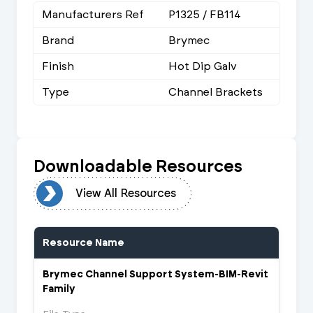
Manufacturers Ref
P1325 / FB114
Brand
Brymec
Finish
Hot Dip Galv
Type
Channel Brackets
Downloadable Resources
urces
View All Resources
Resource Name
Brymec Channel Support System-BIM-Revit
Family