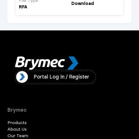
File Type
Download
RFA
ister
Portal Log In / Register
Brymec
Products
About Us
Our Team