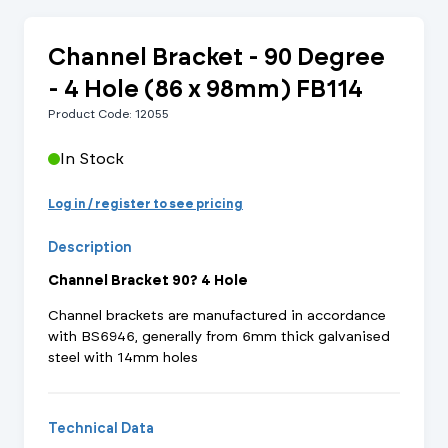
Channel Bracket - 90 Degree
- 4 Hole (86 x 98mm) FB114
Product Code: 12055
In Stock
Log in / register to see pricing
Description
Channel Bracket 90? 4 Hole
Channel brackets are manufactured in accordance
with BS6946, generally from 6mm thick galvanised
steel with 14mm holes
Technical Data