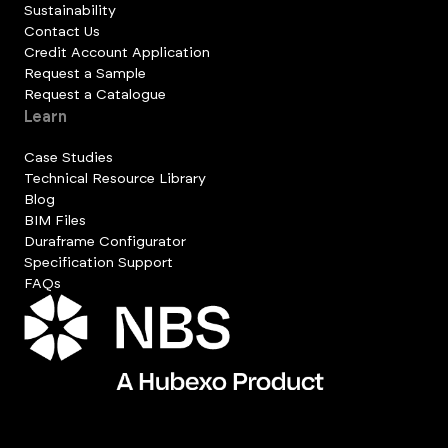
Sustainability
Contact Us
Credit Account Application
Request a Sample
Request a Catalogue
Learn
Case Studies
Technical Resource Library
Blog
BIM Files
Duraframe Configurator
Specification Support
FAQs