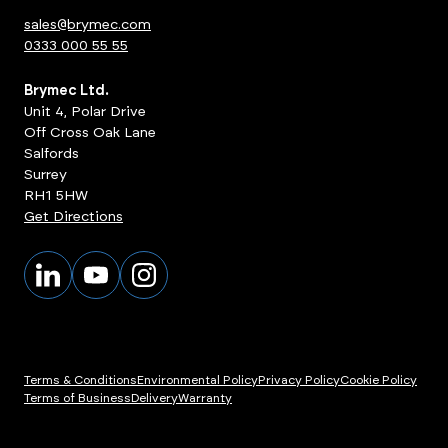
sales@brymec.com
0333 000 55 55
Brymec Ltd.
Unit 4, Polar Drive
Off Cross Oak Lane
Salfords
Surrey
RH1 5HW
Get Directions
Terms & Conditions
Environmental Policy
Privacy Policy
Cookie Policy
Terms of Business
Delivery
Warranty