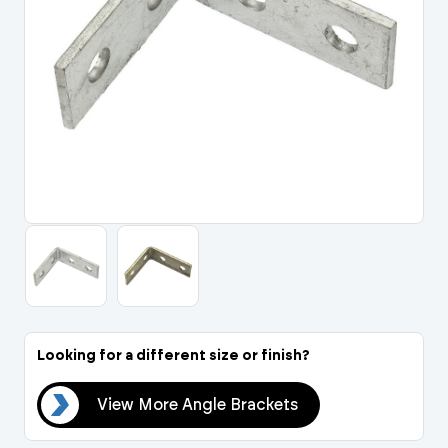
Portal Log In / Regis
Looking for a different size or finish?
ets
View More Angle Brackets