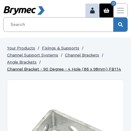
0
Your Products
Fixings & Supports
Channel Support Systems
Channel Brackets
Angle Brackets
Channel Bracket - 90 Degree - 4 Hole (86 x 98mm) FB114