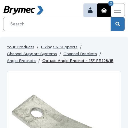
0
Your Products
Fixings & Supports
Channel Support Systems
Channel Brackets
Angle Brackets
Obtuse Angle Bracket - 15° FB128/15