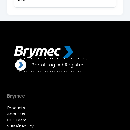
ister
Portal Log In / Register
Brymec
Products
About Us
Our Team
Sustainability