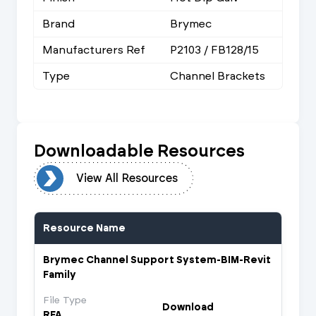
Brand
Brymec
Manufacturers Ref
P2103 / FB128/15
Type
Channel Brackets
Downloadable Resources
urces
View All Resources
Resource Name
Brymec Channel Support System-BIM-Revit
Family
File Type
Download
RFA