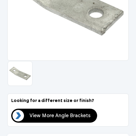
Portal Log In / Regis
Looking for a different size or finish?
ets
View More Angle Brackets