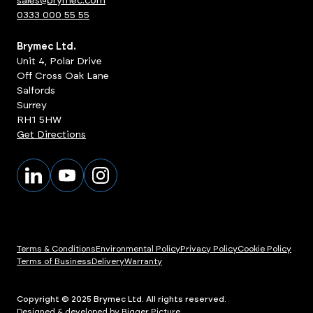
sales@brymec.com
0333 000 55 55
Brymec Ltd.
Unit 4, Polar Drive
Off Cross Oak Lane
Salfords
Surrey
RH1 5HW
Get Directions
Terms & Conditions
Environmental Policy
Privacy Policy
Cookie Policy
Terms of Business
Delivery
Warranty
Copyright © 2025 Brymec Ltd. All rights reserved.
Designed & developed by Bigger Picture