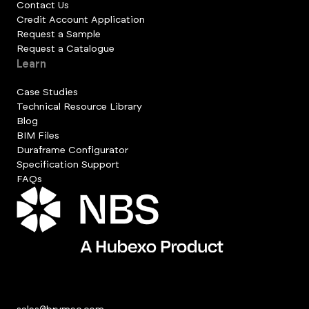
Contact Us
Credit Account Application
Request a Sample
Request a Catalogue
Learn
Case Studies
Technical Resource Library
Blog
BIM Files
Duraframe Configurator
Specification Support
FAQs