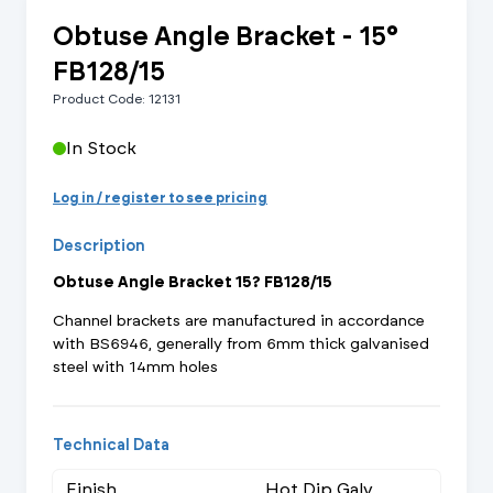
Obtuse Angle Bracket - 15°
FB128/15
Product Code: 12131
In Stock
Log in / register to see pricing
Description
Obtuse Angle Bracket 15? FB128/15
Channel brackets are manufactured in accordance
with BS6946, generally from 6mm thick galvanised
steel with 14mm holes
Technical Data
Finish
Hot Dip Galv