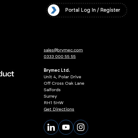
l Log In / Register
Portal Log In / Register
sales@brymec.com
0333 000 55 55
Brymec Ltd.
Unit 4, Polar Drive
Off Cross Oak Lane
Salfords
Surrey
RH1 5HW
Get Directions