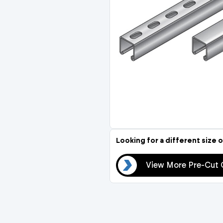
Compression Fittings
Stop Cocks & Bib Taps
Temperature Control
Thermostatic Mixing Va
Insulation
Thermal Balancing Valve
Pipe Insulation
Looking for a different size o
View More Pre-Cut Channel
View More Pre-Cut 