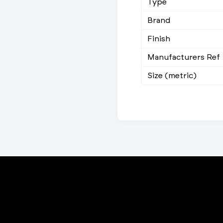
Type
Brand
Finish
Manufacturers Ref
Size (metric)