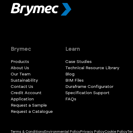
Brymec
Learn
Products
Case Studies
About Us
Technical Resource Library
Our Team
Blog
Sustainability
BIM Files
Contact Us
Duraframe Configurator
Credit Account
Specification Support
Application
FAQs
Request a Sample
Request a Catalogue
Terms & Conditions
Environmental Policy
Privacy Policy
Cookie Policy
Ter