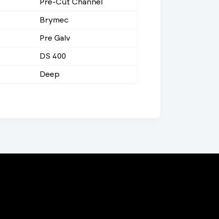
Pre-Cut Channel
Brymec
Pre Galv
DS 400
Deep