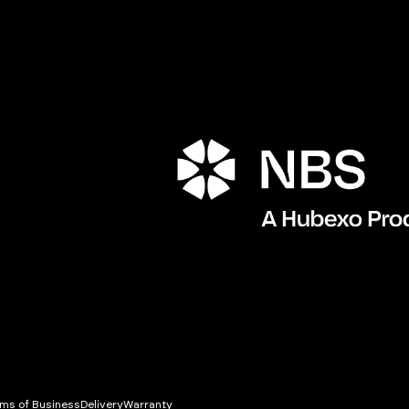
Porta
ms of Business
Delivery
Warranty