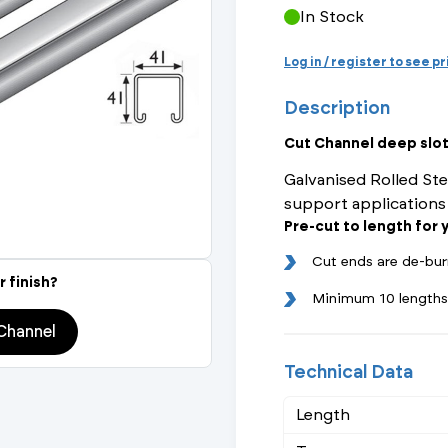
Actuated Valves (Solenoid & Motorised)
View All Fixings An
View All Dra
View All 
In Stock
Steel Weld
Log in / register to see p
Safety
Grooved Steel
Description
CSST
lves
Safety & Pressure Relief Valves
Cut Channel deep sl
Galvanised Rolled Ste
s
Drain Cocks
support applications
Pre-cut to length for
Air Release Valves
Cut ends are de-bur
View All
r finish?
Minimum 10 lengths
Channel
Technical Data
Length