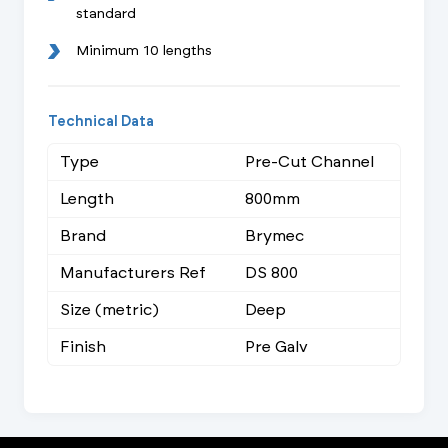
standard
Minimum 10 lengths
Technical Data
Type
Pre-Cut Channel
Length
800mm
Brand
Brymec
Manufacturers Ref
DS 800
Size (metric)
Deep
Finish
Pre Galv