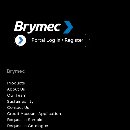
ister
Portal Log In / Register
Brymec
Products
About Us
Our Team
Sustainability
Contact Us
Credit Account Application
Request a Sample
Request a Catalogue