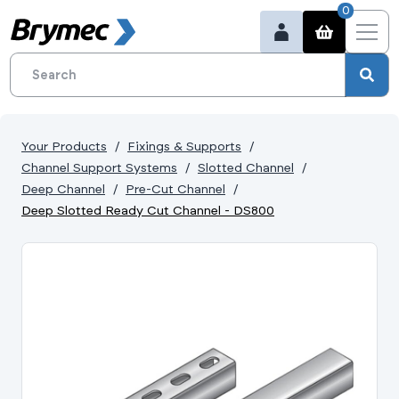
0
Your Products
Fixings & Supports
Channel Support Systems
Slotted Channel
Deep Channel
Pre-Cut Channel
Deep Slotted Ready Cut Channel - DS800