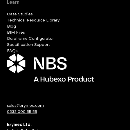
Learn
Case Studies
Technical Resource Library
Blog
BIM Files
Duraframe Configurator
Specification Support
FAQs
sales@brymec.com
0333 000 55 55
Brymec Ltd.