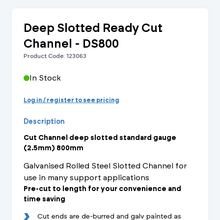
Deep Slotted Ready Cut
Channel - DS800
Product Code: 123063
In Stock
Log in / register to see pricing
Description
Cut Channel deep slotted standard gauge
(2.5mm) 800mm
Galvanised Rolled Steel Slotted Channel for
use in many support applications
Pre-cut to length for your convenience and
time saving
Cut ends are de-burred and galv painted as