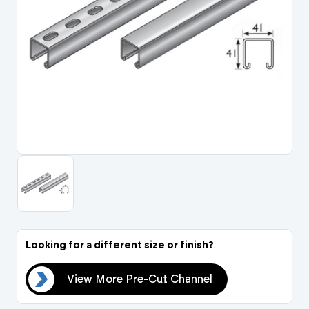
Portal Log In / Regis
Looking for a different size or finish?
nel
View More Pre-Cut Channel