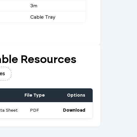
3m
Cable Tray
ble Resources
es
File Type
Options
ata Sheet
PDF
Download