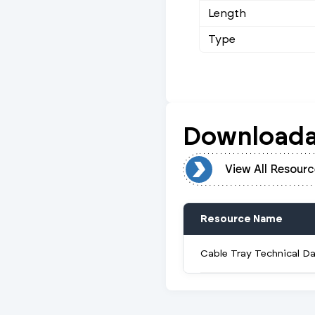
Length
Type
Downloada
View All Resources
View All Resourc
Resource Name
Cable Tray Technical D