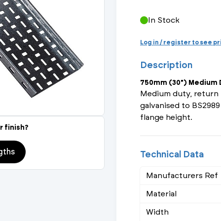
Actuated Valves (Solenoid & Motorised)
View All Fixings An
View All Dra
View All 
Steel Weld
In Stock
Safety
Grooved Steel
Log in / register to see p
Description
CSST
lves
Safety & Pressure Relief Valves
750mm (30") Medium D
s
Drain Cocks
Medium duty, return 
galvanised to BS2989
Air Release Valves
flange height.
r finish?
View All
gths
Technical Data
Manufacturers Ref
Material
Width