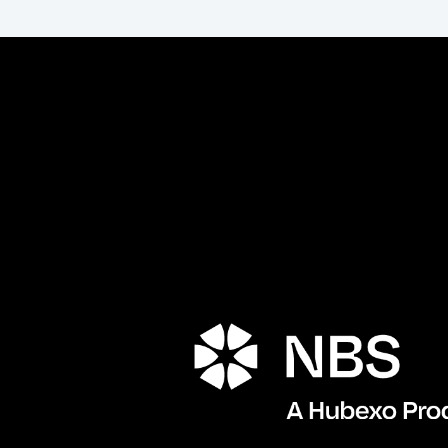
Porta