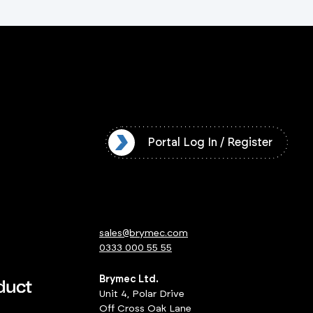
l Log In / Register
Portal Log In / Register
sales@brymec.com
0333 000 55 55
Brymec Ltd.
Unit 4, Polar Drive
Off Cross Oak Lane