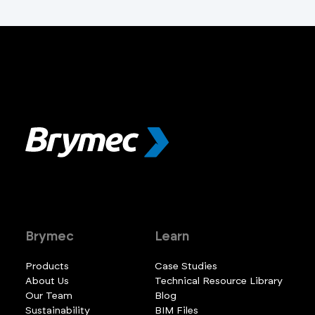
Brymec
Learn
Products
Case Studies
About Us
Technical Resource Library
Our Team
Blog
Sustainability
BIM Files