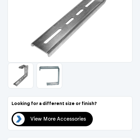
Portal Log In / Regis
Looking for a different size or finish?
ies
View More Accessories