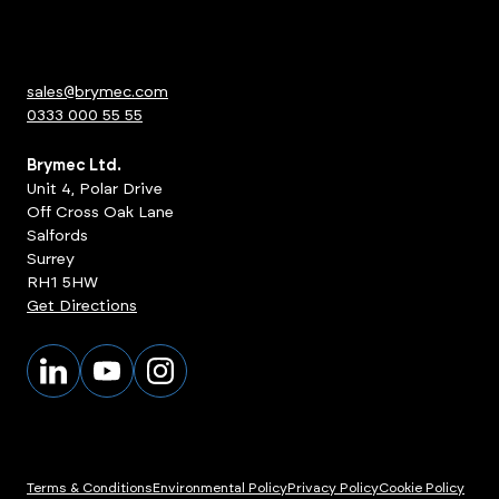
sales@brymec.com
0333 000 55 55
Brymec Ltd.
Unit 4, Polar Drive
Off Cross Oak Lane
Salfords
Surrey
RH1 5HW
Get Directions
Terms & Conditions
Environmental Policy
Privacy Policy
Cookie Policy