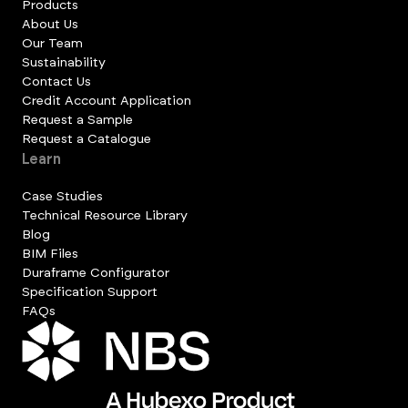
Products
About Us
Our Team
Sustainability
Contact Us
Credit Account Application
Request a Sample
Request a Catalogue
Learn
Case Studies
Technical Resource Library
Blog
BIM Files
Duraframe Configurator
Specification Support
FAQs