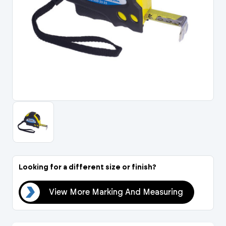
Portal Log In / Regis
Looking for a different size or finish?
ing
View More Marking And Measuring