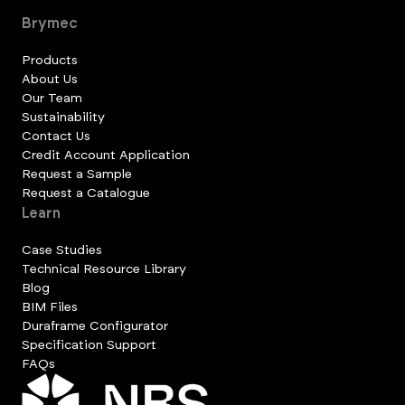
Brymec
Products
About Us
Our Team
Sustainability
Contact Us
Credit Account Application
Request a Sample
Request a Catalogue
Learn
Case Studies
Technical Resource Library
Blog
BIM Files
Duraframe Configurator
Specification Support
FAQs