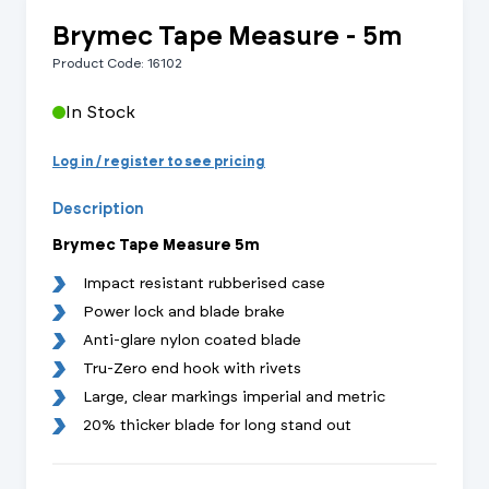
Brymec Tape Measure - 5m
Product Code: 16102
In Stock
Log in / register to see pricing
Description
Brymec Tape Measure 5m
Impact resistant rubberised case
Power lock and blade brake
Anti-glare nylon coated blade
Tru-Zero end hook with rivets
Large, clear markings imperial and metric
20% thicker blade for long stand out