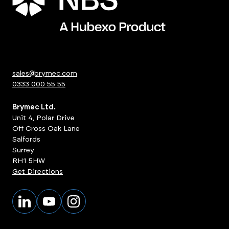
sales@brymec.com
0333 000 55 55
Brymec Ltd.
Unit 4, Polar Drive
Off Cross Oak Lane
Salfords
Surrey
RH1 5HW
Get Directions