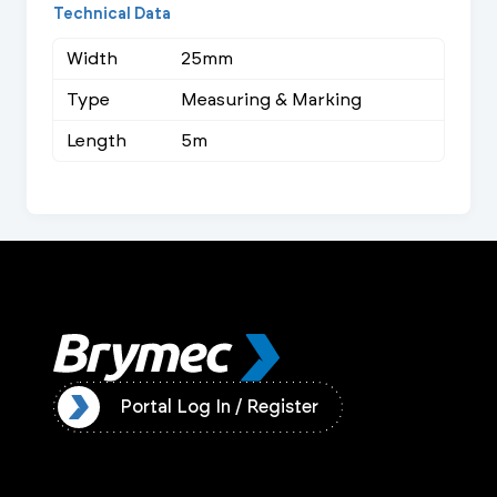
Technical Data
Width
25mm
Type
Measuring & Marking
Length
5m
ister
Portal Log In / Register