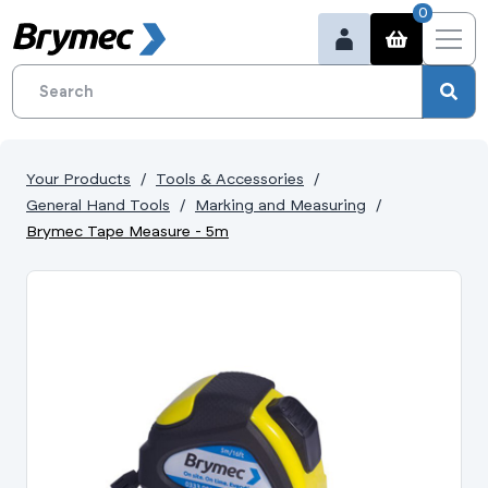
0
Your Products
Tools & Accessories
General Hand Tools
Marking and Measuring
Brymec Tape Measure - 5m