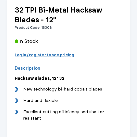
32 TPI Bi-Metal Hacksaw
Blades - 12"
Product Code: 16308
In Stock
Log in / register to see pricing
Description
Hacksaw Blades, 12" 32
New technology bi-hard cobalt blades
Hard and flexible
Excellent cutting efficiency and shatter
resistant