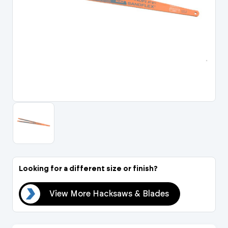
Portal Log In / Regis
Looking for a different size or finish?
des
View More Hacksaws & Blades