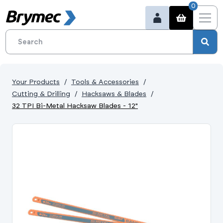
0
Your Products
Tools & Accessories
Cutting & Drilling
Hacksaws & Blades
32 TPI Bi-Metal Hacksaw Blades - 12"