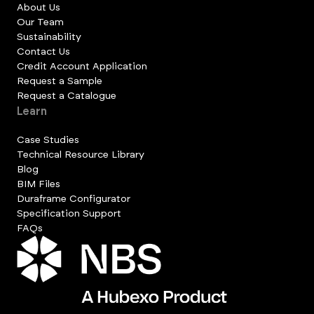
About Us
Our Team
Sustainability
Contact Us
Credit Account Application
Request a Sample
Request a Catalogue
Learn
Case Studies
Technical Resource Library
Blog
BIM Files
Duraframe Configurator
Specification Support
FAQs