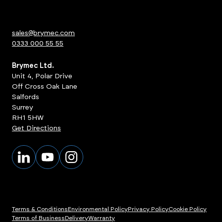
sales@brymec.com
0333 000 55 55
Brymec Ltd.
Unit 4, Polar Drive
Off Cross Oak Lane
Salfords
Surrey
RH1 5HW
Get Directions
Terms & Conditions
Environmental Policy
Privacy Policy
Cookie Policy
Terms of Business
Delivery
Warranty