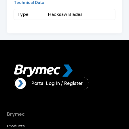
Technical Data
Type
Hacksaw Blades
ister
Portal Log In / Register
Brymec
Products