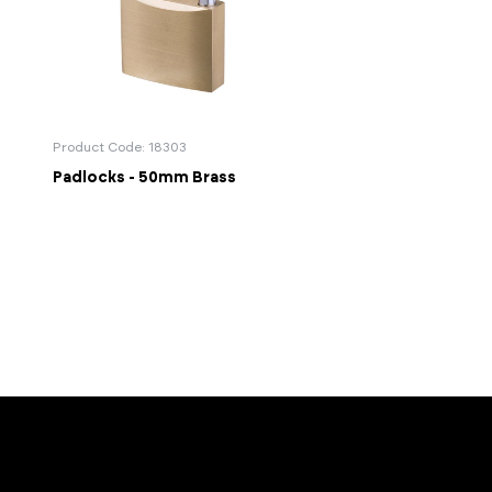
Product Code: 18303
Padlocks - 50mm Brass