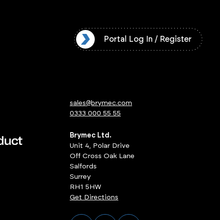
l Log In / Register
Portal Log In / Register
sales@brymec.com
0333 000 55 55
Brymec Ltd.
Unit 4, Polar Drive
Off Cross Oak Lane
Salfords
Surrey
RH1 5HW
Get Directions