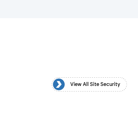
iew All Site Security
View All Site Security