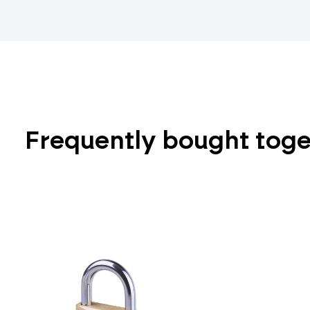
Frequently bought tog