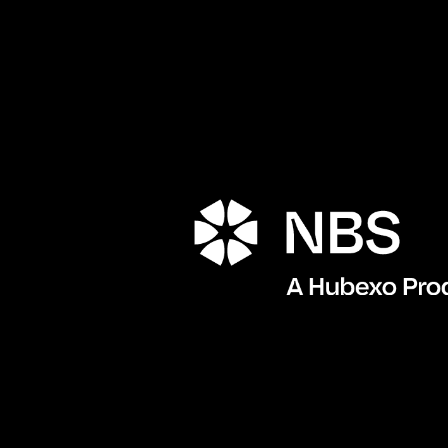
Porta