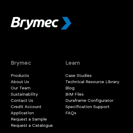
Brymec
Learn
Products
Case Studies
About Us
Technical Resource Library
Our Team
Blog
Sustainability
BIM Files
Contact Us
Duraframe Configurator
Credit Account
Specification Support
Application
FAQs
Request a Sample
Request a Catalogue