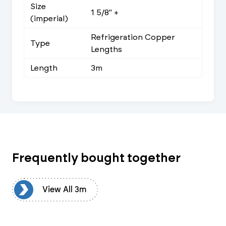
Size
1 5/8" +
(imperial)
Refrigeration Copper
Type
Lengths
Length
3m
Frequently bought together
3m
View All 3m