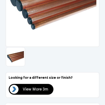
Portal Log In / Regis
Looking for a different size or finish?
 3m
View More 3m