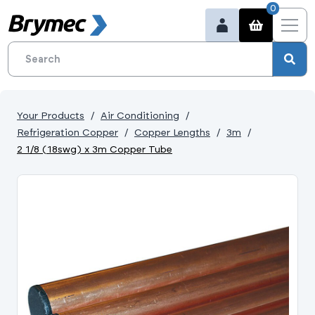
0
Your Products
Air Conditioning
Refrigeration Copper
Copper Lengths
3m
2 1/8 (18swg) x 3m Copper Tube