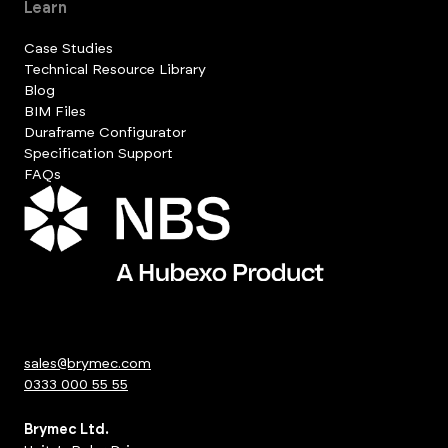
Learn
Case Studies
Technical Resource Library
Blog
BIM Files
Duraframe Configurator
Specification Support
FAQs
sales@brymec.com
0333 000 55 55
Brymec Ltd.