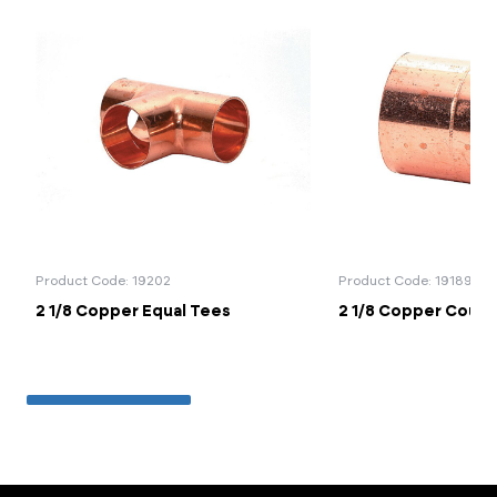
Product Code: 19202
Product Code: 19189
2 1/8 Copper Equal Tees
2 1/8 Copper Coupl