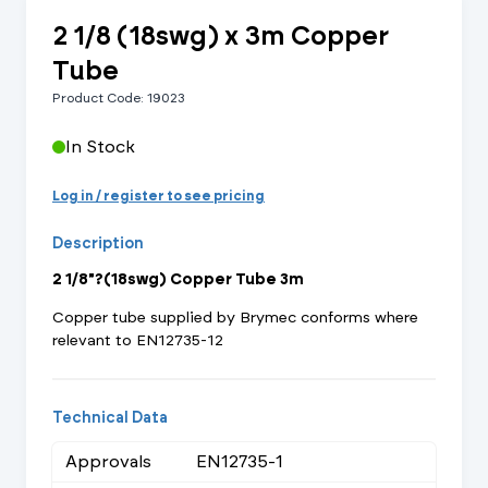
2 1/8 (18swg) x 3m Copper
Tube
Product Code: 19023
In Stock
Log in / register to see pricing
Description
2 1/8"?(18swg) Copper Tube 3m
Copper tube supplied by Brymec conforms where
relevant to EN12735-12
Technical Data
Approvals
EN12735-1