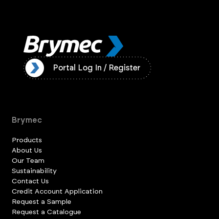
ister
Portal Log In / Register
Brymec
Products
About Us
Our Team
Sustainability
Contact Us
Credit Account Application
Request a Sample
Request a Catalogue