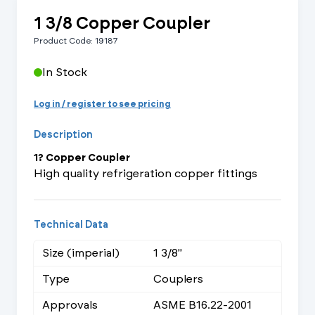
1 3/8 Copper Coupler
Product Code: 19187
In Stock
Log in / register to see pricing
Description
1? Copper Coupler
High quality refrigeration copper fittings
Technical Data
Size (imperial)
1 3/8"
Type
Couplers
Approvals
ASME B16.22-2001