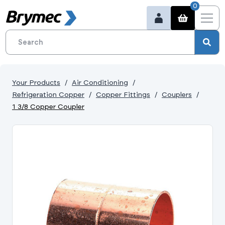
0
Your Products
Air Conditioning
Refrigeration Copper
Copper Fittings
Couplers
1 3/8 Copper Coupler