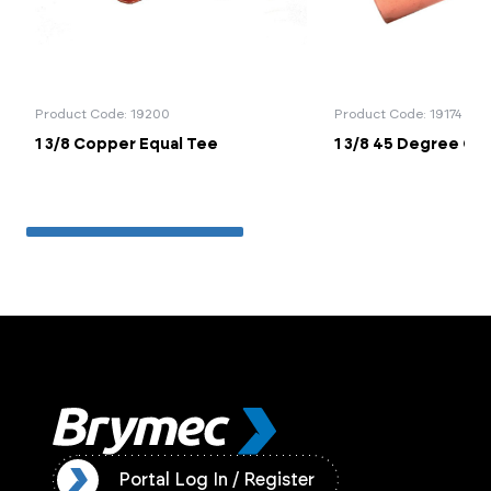
Product Code: 19200
Product Code: 19174
1 3/8 Copper Equal Tee
1 3/8 45 Degree Co
ister
Portal Log In / Register