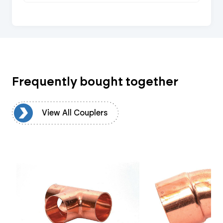
Frequently bought together
rs
View All Couplers