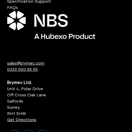
Specification Support
FAQs
sales@brymec.com
0333 000 55 55
Brymec Ltd.
Unit 4, Polar Drive
Off Cross Oak Lane
Salfords
Surrey
RH1 5HW
Get Directions