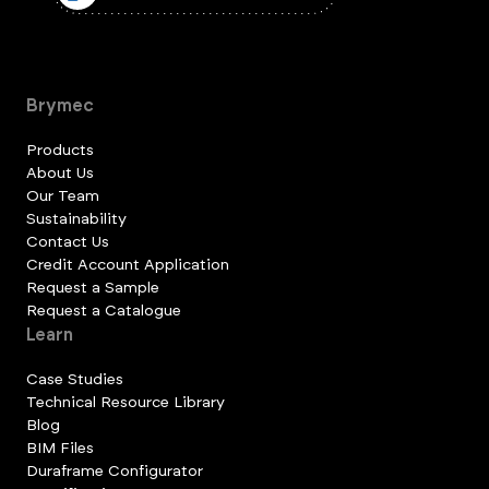
Brymec
Products
About Us
Our Team
Sustainability
Contact Us
Credit Account Application
Request a Sample
Request a Catalogue
Learn
Case Studies
Technical Resource Library
Blog
BIM Files
Duraframe Configurator