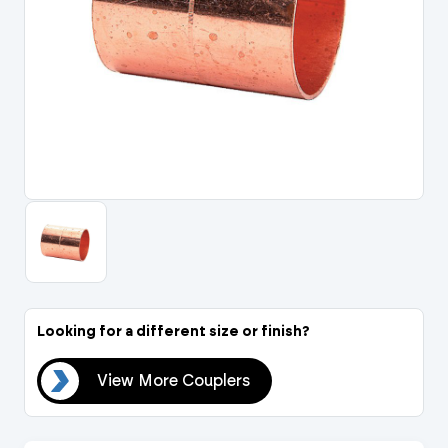
Portal Log In / Regis
Looking for a different size or finish?
ers
View More Couplers