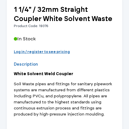
1 1/4" / 32mm Straight
Coupler White Solvent Waste
Product Code: 19376
In Stock
Log in / register to see pricing
Description
White Solvent Weld Coupler
Soil Waste pipes and fittings for sanitary pipework
systems are manufactured from different plastics
including PVCu, and polypropylene. All pipes are
manufactured to the highest standards using
continuous extrusion process and fittings are
produced by high-pressure injection moulding.