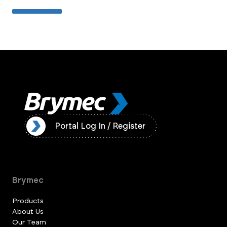
ister
Portal Log In / Register
Brymec
Products
About Us
Our Team