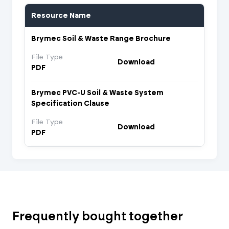
Resource Name
Brymec Soil & Waste Range Brochure
File Type
Download
PDF
Brymec PVC-U Soil & Waste System
Specification Clause
File Type
Download
PDF
Frequently bought together