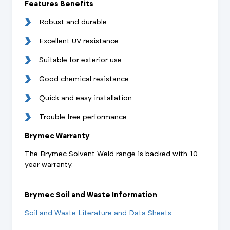
Features Benefits
Robust and durable
Excellent UV resistance
Suitable for exterior use
Good chemical resistance
Quick and easy installation
Trouble free performance
Brymec Warranty
The Brymec Solvent Weld range is backed with 10
year warranty.
Brymec Soil and Waste Information
Soil and Waste Literature and Data Sheets