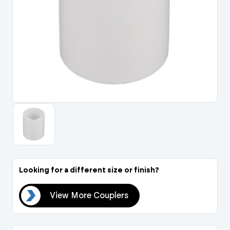
Portal Log In / Regis
Looking for a different size or finish?
ers
View More Couplers