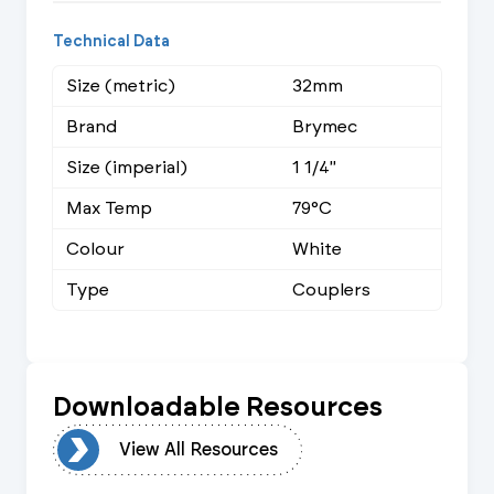
Technical Data
Size (metric)
32mm
Brand
Brymec
Size (imperial)
1 1/4"
Max Temp
79°C
Colour
White
Type
Couplers
Downloadable Resources
urces
View All Resources