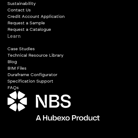
Sustainability
Contact Us
Credit Account Application
Request a Sample
Request a Catalogue
Learn
Case Studies
Technical Resource Library
Blog
BIM Files
Duraframe Configurator
Specification Support
FAQs