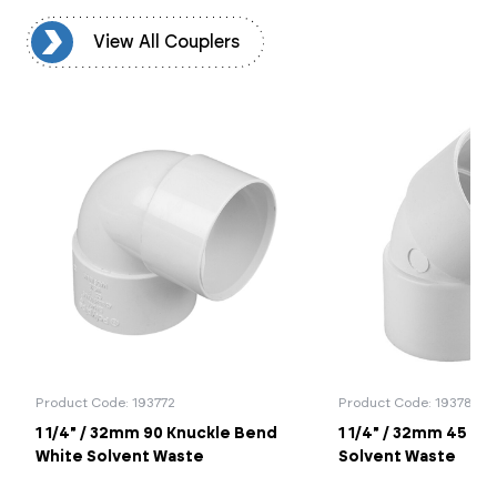
rs
View All Couplers
Product Code: 193772
Product Code: 19378
1 1/4" / 32mm 90 Knuckle Bend
1 1/4" / 32mm 45 B
White Solvent Waste
Solvent Waste