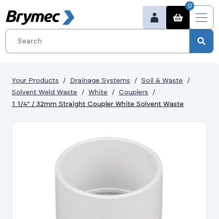
0
Your Products
Drainage Systems
Soil & Waste
Solvent Weld Waste
White
Couplers
1 1/4" / 32mm Straight Coupler White Solvent Waste