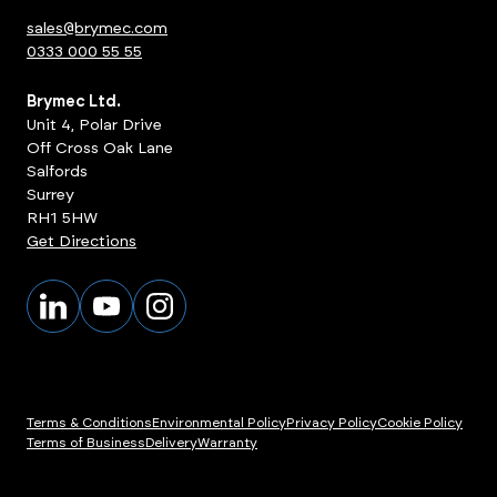
sales@brymec.com
0333 000 55 55
Brymec Ltd.
Unit 4, Polar Drive
Off Cross Oak Lane
Salfords
Surrey
RH1 5HW
Get Directions
Terms & Conditions
Environmental Policy
Privacy Policy
Cookie Policy
Terms of Business
Delivery
Warranty