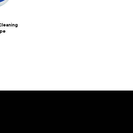
 Cleaning
ipe