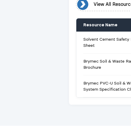
View All Resources
View All Resourc
Resource Name
Solvent Cement Safety
Sheet
Brymec Soil & Waste R
Brochure
Brymec PVC-U Soil & W
System Specification C