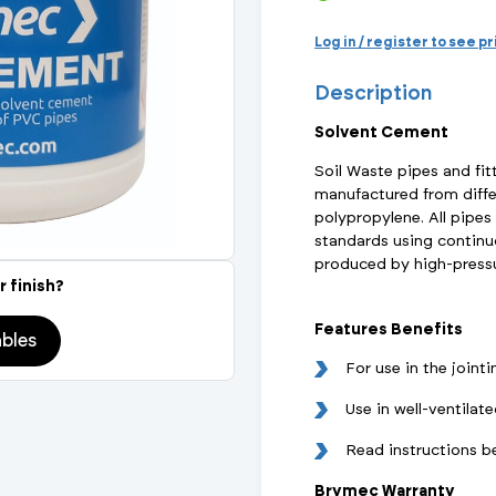
Actuated Valves (Solenoid & Motorised)
View All Fixings An
View All Dra
View All 
Steel Weld
Log in / register to see p
Safety
Description
Grooved Steel
Solvent Cement
CSST
lves
Safety & Pressure Relief Valves
Soil Waste pipes and fit
manufactured from diffe
s
Drain Cocks
polypropylene. All pipes
standards using continuo
Air Release Valves
produced by high-pressu
r finish?
View All
Features Benefits
bles
For use in the joint
Use in well-ventilat
Read instructions b
Brymec Warranty