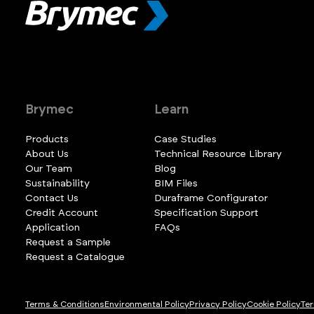
Brymec
Learn
Products
Case Studies
About Us
Technical Resource Library
Our Team
Blog
Sustainability
BIM Files
Contact Us
Duraframe Configurator
Credit Account
Specification Support
Application
FAQs
Request a Sample
Request a Catalogue
Terms & Conditions
Environmental Policy
Privacy Policy
Cookie Policy
Ter