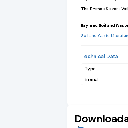
The Brymec Solvent Weld
Brymec Soil and Wast
Soil and Waste Literatu
Technical Data
Type
Brand
Downloada