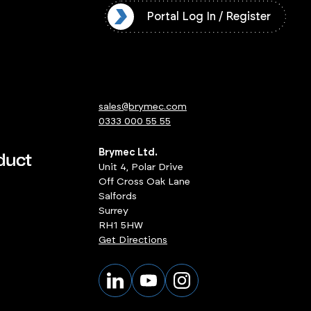
l Log In / Register
Portal Log In / Register
sales@brymec.com
0333 000 55 55
Brymec Ltd.
Unit 4, Polar Drive
Off Cross Oak Lane
Salfords
Surrey
RH1 5HW
Get Directions