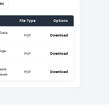
es
File Type
Options
 Data
PDF
Download
ange
PDF
Download
aste
PDF
Download
lause