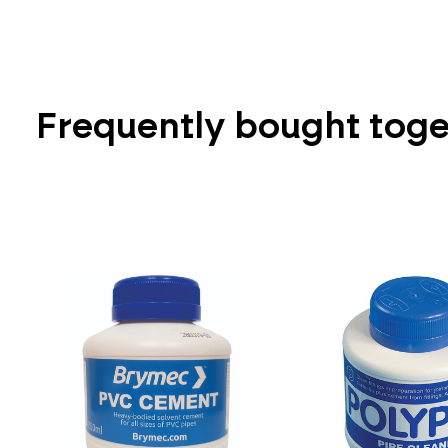
Frequently bought tog