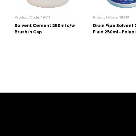
Product Code: 19411
Product Code: 19413
Solvent Cement 250ml c/w
Drain Pipe Solvent
Brush in Cap
Fluid 250ml - Polyp