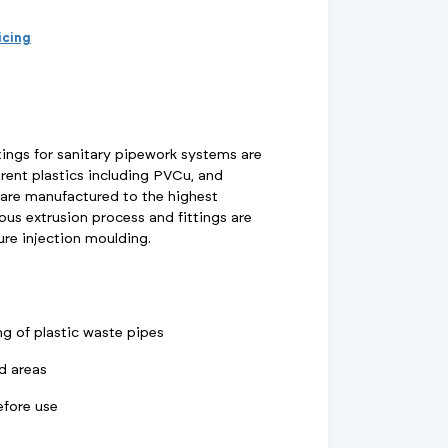
d Supports
inage Systems
Air Conditioning
View All Fixings And Supports
View All Drainage Systems
View All Air Conditioning
No
Insulation Jackets
ricing
account?
Register
here
Air Removal & Venting
View All Plant Room
View All Plant Room
Strainers
tings for sanitary pipework systems are
rent plastics including PVCu, and
Air & Dirt Separators
 are manufactured to the highest
us extrusion process and fittings are
re injection moulding.
 Supply Systems
View All Valves
View All Supply Systems
View All Valves
ing of plastic waste pipes
ed areas
efore use