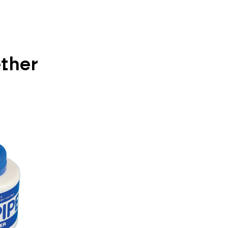
ether
Vi