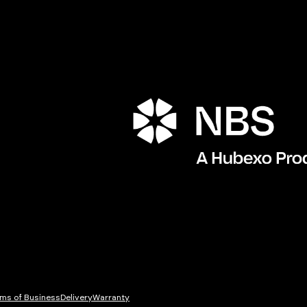
Porta
ms of Business
Delivery
Warranty