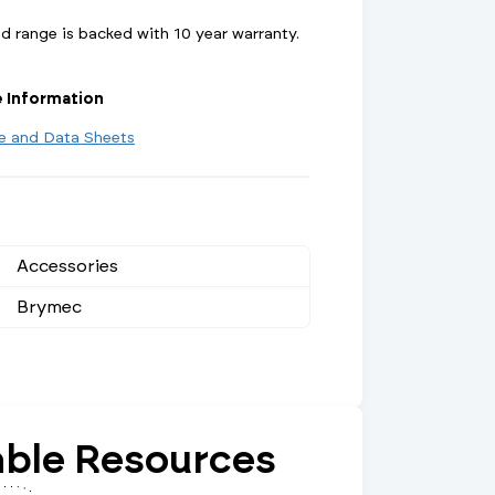
 range is backed with 10 year warranty.
e Information
re and Data Sheets
Accessories
Brymec
ble Resources