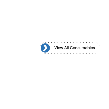
ew All Consumables
View All Consumables