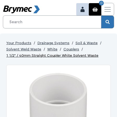
0
Your Products
Drainage Systems
Soil & Waste
Solvent Weld Waste
White
Couplers
1 1/2" / 40mm Straight Coupler White Solvent Waste