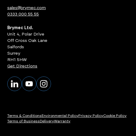
sales@brymec.com
0333 000 55 55
Brymec Ltd.
Unit 4, Polar Drive
Off Cross Oak Lane
Salfords
Surrey
RH1 5HW
Get Directions
Terms & Conditions
Environmental Policy
Privacy Policy
Cookie Policy
Terms of Business
Delivery
Warranty