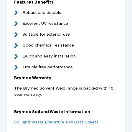
Features Benefits
Robust and durable
Excellent UV resistance
Suitable for exterior use
Good chemical resistance
Quick and easy installation
Trouble free performance
Brymec Warranty
The Brymec Solvent Weld range is backed with 10
year warranty.
Brymec Soil and Waste Information
Soil and Waste Literature and Data Sheets