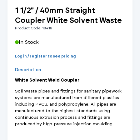
1 1/2" / 40mm Straight
Coupler White Solvent Waste
Product Code: 19416
In Stock
Log in / register to see pricing
Description
White Solvent Weld Coupler
Soil Waste pipes and fittings for sanitary pipework
systems are manufactured from different plastics
including PVCu, and polypropylene. All pipes are
manufactured to the highest standards using
continuous extrusion process and fittings are
produced by high-pressure injection moulding.