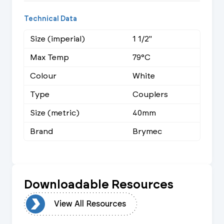
Technical Data
Size (imperial)
1 1/2"
Max Temp
79°C
Colour
White
Type
Couplers
Size (metric)
40mm
Brand
Brymec
Downloadable Resources
urces
View All Resources