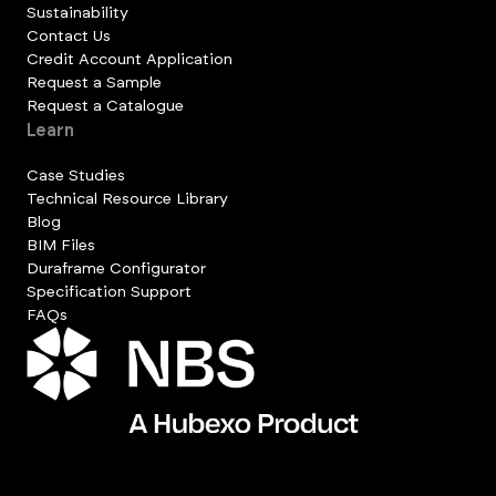
Sustainability
Contact Us
Credit Account Application
Request a Sample
Request a Catalogue
Learn
Case Studies
Technical Resource Library
Blog
BIM Files
Duraframe Configurator
Specification Support
FAQs