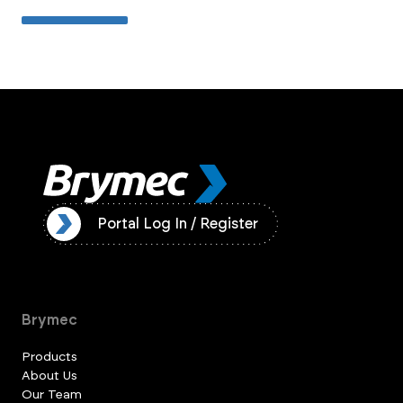
ister
Portal Log In / Register
Brymec
Products
About Us
Our Team