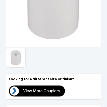
Portal Log In / Regis
Looking for a different size or finish?
ers
View More Couplers