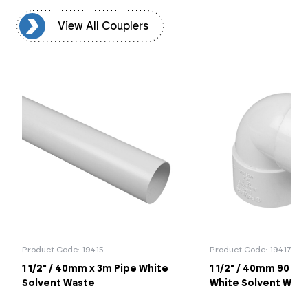
rs
View All Couplers
Product Code: 19415
Product Code: 194171
1 1/2" / 40mm x 3m Pipe White
1 1/2" / 40mm 90 K
Solvent Waste
White Solvent Was