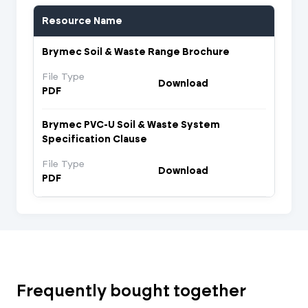
Resource Name
Brymec Soil & Waste Range Brochure
File Type
Download
PDF
Brymec PVC-U Soil & Waste System
Specification Clause
File Type
Download
PDF
Frequently bought together