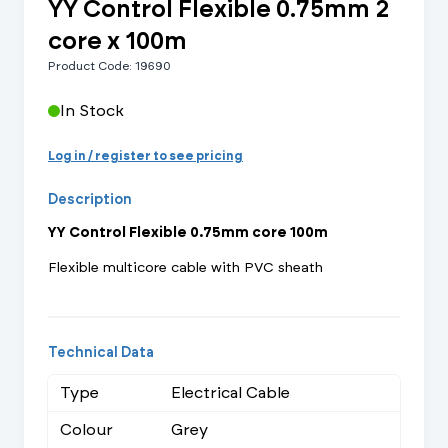
YY Control Flexible 0.75mm 2
core x 100m
Product Code: 19690
In Stock
Log in / register to see pricing
Description
YY Control Flexible 0.75mm core 100m
Flexible multicore cable with PVC sheath
Technical Data
Type
Electrical Cable
Colour
Grey