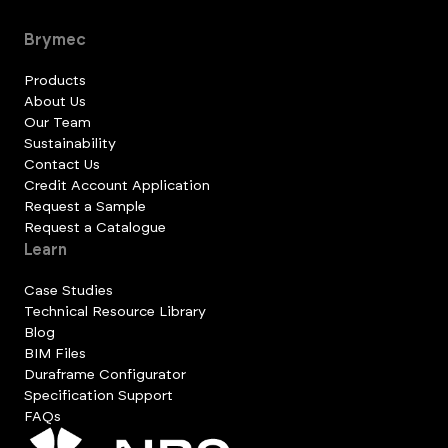
Brymec
Products
About Us
Our Team
Sustainability
Contact Us
Credit Account Application
Request a Sample
Request a Catalogue
Learn
Case Studies
Technical Resource Library
Blog
BIM Files
Duraframe Configurator
Specification Support
FAQs