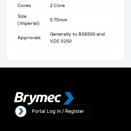
Cores
2 Core
Size
0.75mm
(imperial)
Generally to BS6500 and
Approvals
VDE 0250
ister
Portal Log In / Register