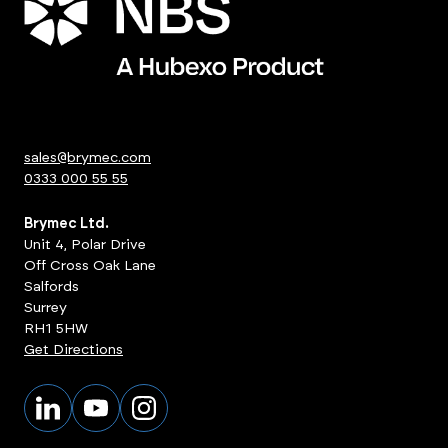
sales@brymec.com
0333 000 55 55
Brymec Ltd.
Unit 4, Polar Drive
Off Cross Oak Lane
Salfords
Surrey
RH1 5HW
Get Directions