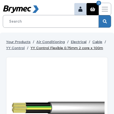
0
Your Products
Air Conditioning
Electrical
Cable
YY Control
YY Control Flexible 0.75mm 2 core x 100m