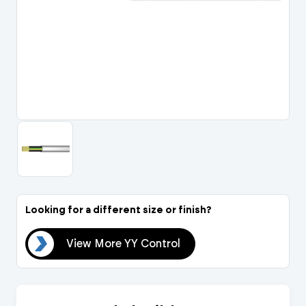
Portal Log In / Regis
Looking for a different size or finish?
rol
View More YY Control