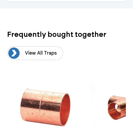
Frequently bought together
ps
View All Traps