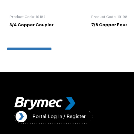
Product Code: 19184
Product Code: 19198
3/4 Copper Coupler
7/8 Copper Equal T
ister
Portal Log In / Register