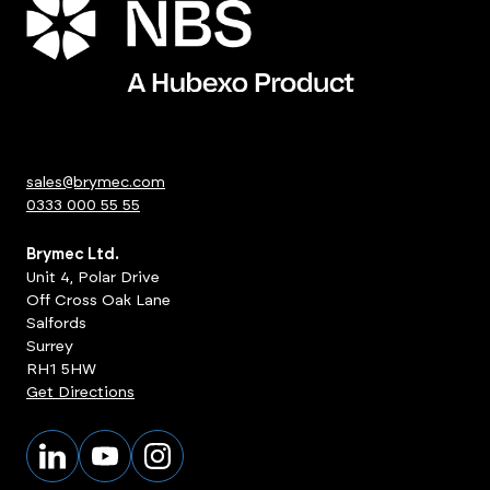
sales@brymec.com
0333 000 55 55
Brymec Ltd.
Unit 4, Polar Drive
Off Cross Oak Lane
Salfords
Surrey
RH1 5HW
Get Directions