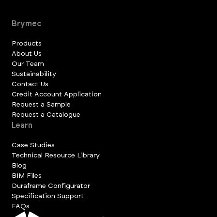
Brymec
Products
About Us
Our Team
Sustainability
Contact Us
Credit Account Application
Request a Sample
Request a Catalogue
Learn
Case Studies
Technical Resource Library
Blog
BIM Files
Duraframe Configurator
Specification Support
FAQs