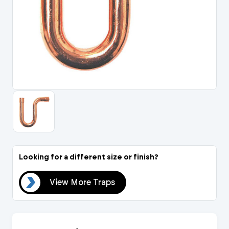
Portal Log In / Regis
Looking for a different size or finish?
aps
View More Traps