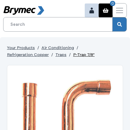
0
Your Products
Air Conditioning
Refrigeration Copper
Traps
P-Trap 7/8"