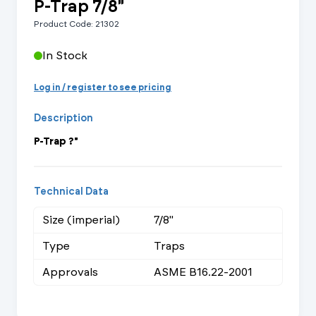
P-Trap 7/8"
Product Code: 21302
In Stock
Log in / register to see pricing
Description
P-Trap ?"
Technical Data
Size (imperial)
7/8"
Type
Traps
Approvals
ASME B16.22-2001