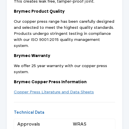
This creates leak free, tamper-proof joint.
Brymec Product Quality
Our copper press range has been carefully designed
and selected to meet the highest quality standards.
Products undergo stringent testing in compliance
with our ISO 9001:2015 quality management
system.
Brymec Warranty
We offer 25 year warranty with our copper press
system.
Brymec Copper Press Information
Copper Press Literature and Data Sheets
Technical Data
Approvals
WRAS