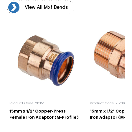
ds
View All Mxf Bends
Product Code: 28151
Product Code: 28116
15mm x 1/2" Copper-Press
15mm x 1/2" Copper
Female Iron Adaptor (M-Profile)
Iron Adaptor (M-Pro