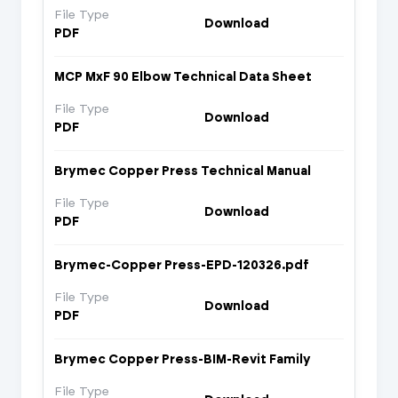
File Type
Download
PDF
MCP MxF 90 Elbow Technical Data Sheet
File Type
Download
PDF
Brymec Copper Press Technical Manual
File Type
Download
PDF
Brymec-Copper Press-EPD-120326.pdf
File Type
Download
PDF
Brymec Copper Press-BIM-Revit Family
File Type