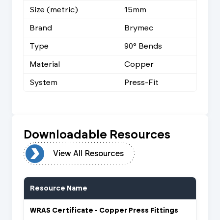
Size (metric)
15mm
Brand
Brymec
Type
90° Bends
Material
Copper
System
Press-Fit
Downloadable Resources
urces
View All Resources
Resource Name
WRAS Certificate - Copper Press Fittings