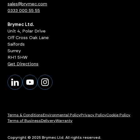
sales@brymec.com
0333 000 55 55
Brymec Ltd.
Unit 4, Polar Drive
Off Cross Oak Lane
Salfords
Surrey
RH1 5HW
Get Directions
Terms & Conditions
Environmental Policy
Privacy Policy
Cookie Policy
Terms of Business
Delivery
Warranty
Copyright © 2025 Brymec Ltd. All rights reserved.