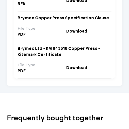
Download
RFA
Brymec Copper Press Specification Clause
File Type
Download
PDF
Brymec Ltd - KM 843518 Copper Press -
Kitemark Certificate
File Type
Download
PDF
Frequently bought together