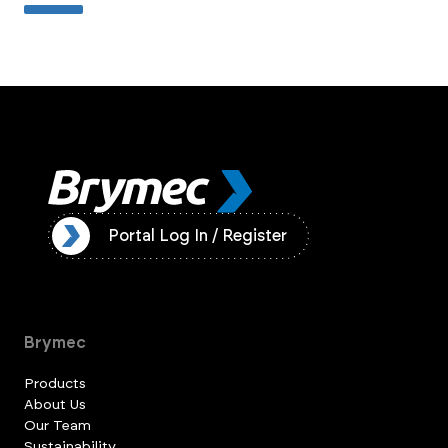
ister
Portal Log In / Register
Brymec
Products
About Us
Our Team
Sustainability