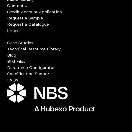
Contact Us
Credit Account Application
Request a Sample
Request a Catalogue
Learn
Case Studies
Technical Resource Library
Blog
BIM Files
Duraframe Configurator
Specification Support
FAQs