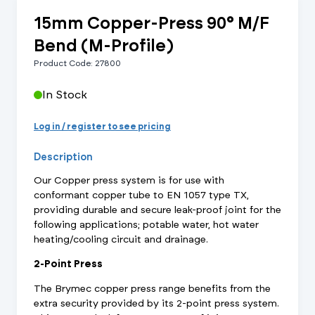
15mm Copper-Press 90° M/F
Bend (M-Profile)
Product Code: 27800
In Stock
Log in / register to see pricing
Description
Our Copper press system is for use with
conformant copper tube to EN 1057 type TX,
providing durable and secure leak-proof joint for the
following applications; potable water, hot water
heating/cooling circuit and drainage.
2-Point Press
The Brymec copper press range benefits from the
extra security provided by its 2-point press system.