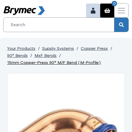
0
Your Products
Supply Systems
Copper Press
90° Bends
MxF Bends
15mm Copper-Press 90° M/F Bend (M-Profile)