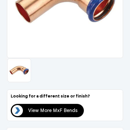
Portal Log In / Regis
Looking for a different size or finish?
nds
View More MxF Bends