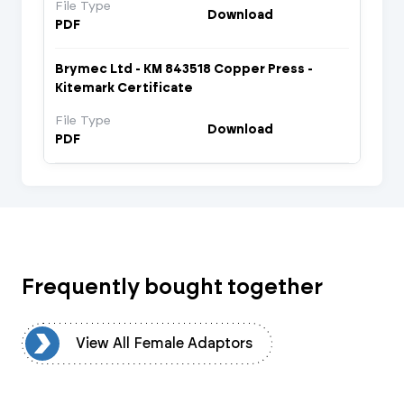
File Type
Download
PDF
Brymec Ltd - KM 843518 Copper Press -
Kitemark Certificate
File Type
Download
PDF
Frequently bought together
rs
View All Female Adaptors