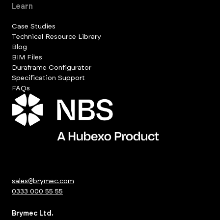
Learn
Case Studies
Technical Resource Library
Blog
BIM Files
Duraframe Configurator
Specification Support
FAQs
sales@brymec.com
0333 000 55 55
Brymec Ltd.