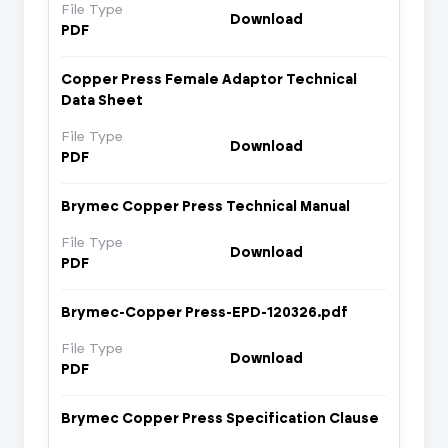
File Type
Download
PDF
Copper Press Female Adaptor Technical
Data Sheet
File Type
Download
PDF
Brymec Copper Press Technical Manual
File Type
Download
PDF
Brymec-Copper Press-EPD-120326.pdf
File Type
Download
PDF
Brymec Copper Press Specification Clause