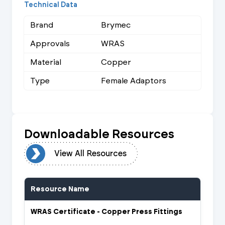
Technical Data
Brand
Brymec
Approvals
WRAS
Material
Copper
Type
Female Adaptors
Downloadable Resources
urces
View All Resources
Resource Name
WRAS Certificate - Copper Press Fittings