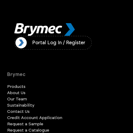
ister
Portal Log In / Register
Brymec
Products
About Us
Our Team
Sustainability
Contact Us
Credit Account Application
Request a Sample
Request a Catalogue