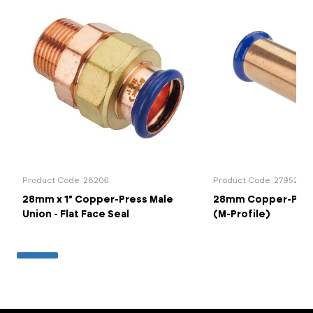
Product Code: 28206
Product Code: 27952
28mm x 1" Copper-Press Male
28mm Copper-Press
Union - Flat Face Seal
(M-Profile)