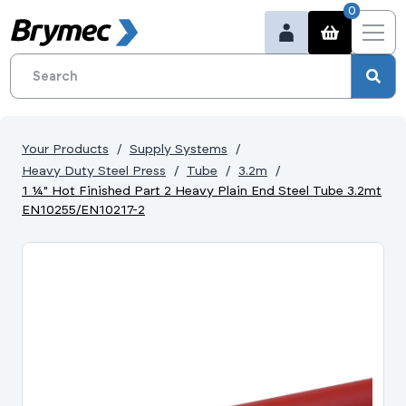
0
Your Products
Supply Systems
Heavy Duty Steel Press
Tube
3.2m
1 ¼" Hot Finished Part 2 Heavy Plain End Steel Tube 3.2mt
EN10255/EN10217-2