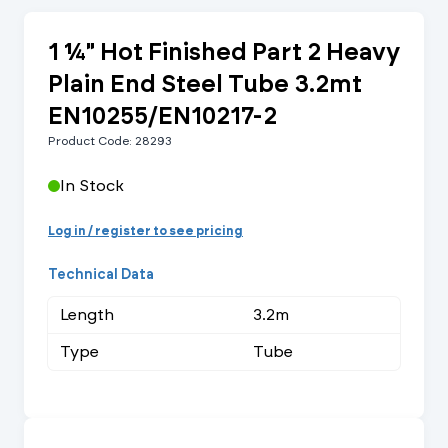
1 ¼" Hot Finished Part 2 Heavy
Plain End Steel Tube 3.2mt
EN10255/EN10217-2
Product Code: 28293
In Stock
Log in / register to see pricing
Technical Data
Length
3.2m
Type
Tube