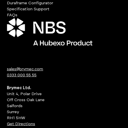
Duraframe Configurator
Specification Support
FAQs
sales@brymec.com
0333 000 55 55
Brymec Ltd.
Unit 4, Polar Drive
Off Cross Oak Lane
Salfords
Surrey
RH1 5HW
Get Directions