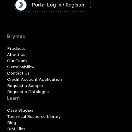
ister
Portal Log In / Register
Brymec
Products
About Us
Our Team
Sustainability
Contact Us
Credit Account Application
Request a Sample
Request a Catalogue
Learn
Case Studies
Technical Resource Library
Blog
BIM Files