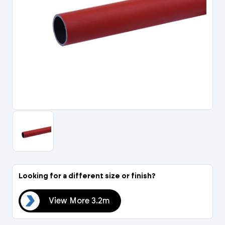
Portal Log In / Regis
Looking for a different size or finish?
.2m
View More 3.2m