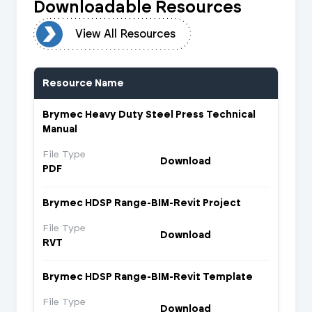
Downloadable Resources
urces
View All Resources
Resource Name
Brymec Heavy Duty Steel Press Technical
Manual
File Type
Download
PDF
Brymec HDSP Range-BIM-Revit Project
File Type
Download
RVT
Brymec HDSP Range-BIM-Revit Template
File Type
Download