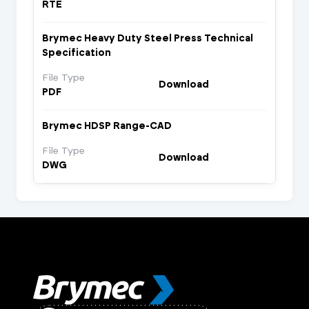
RTE
Brymec Heavy Duty Steel Press Technical
Specification
File Type
Download
PDF
Brymec HDSP Range-CAD
File Type
Download
DWG