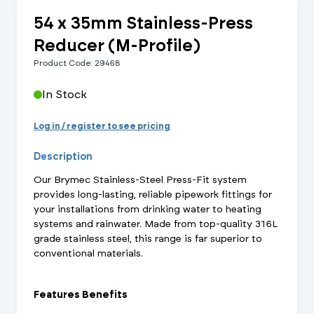
54 x 35mm Stainless-Press
Reducer (M-Profile)
Product Code: 29468
In Stock
Log in / register to see pricing
Description
Our Brymec Stainless-Steel Press-Fit system
provides long-lasting, reliable pipework fittings for
your installations from drinking water to heating
systems and rainwater. Made from top-quality 316L
grade stainless steel, this range is far superior to
conventional materials.
Features Benefits