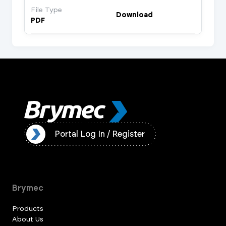
File Type
Download
PDF
ister
Portal Log In / Register
Brymec
Products
About Us