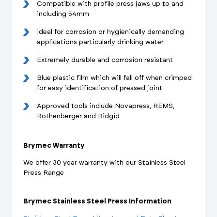
Compatible with profile press jaws up to and
including 54mm
Ideal for corrosion or hygienically demanding
applications particularly drinking water
Extremely durable and corrosion resistant
Blue plastic film which will fall off when crimped
for easy identification of pressed joint
Approved tools include Novapress, REMS,
Rothenberger and Ridgid
Brymec Warranty
We offer 30 year warranty with our Stainless Steel
Press Range
Brymec Stainless Steel Press Information