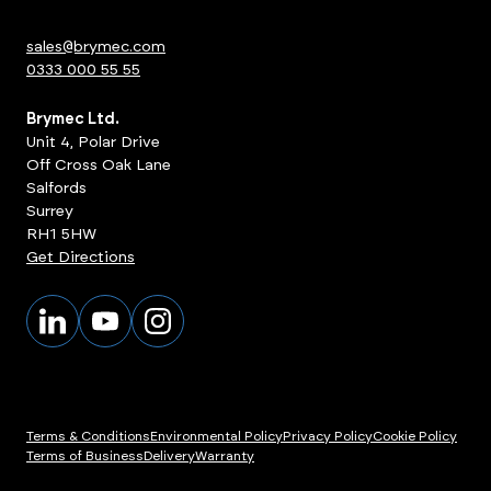
sales@brymec.com
0333 000 55 55
Brymec Ltd.
Unit 4, Polar Drive
Off Cross Oak Lane
Salfords
Surrey
RH1 5HW
Get Directions
Terms & Conditions
Environmental Policy
Privacy Policy
Cookie Policy
Terms of Business
Delivery
Warranty