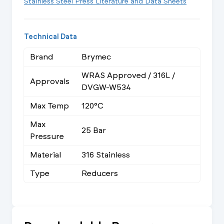
Stainless Steel Press Literature and Data Sheets
Technical Data
Brand
Brymec
WRAS Approved / 316L /
Approvals
DVGW-W534
Max Temp
120°C
Max
25 Bar
Pressure
Material
316 Stainless
Type
Reducers