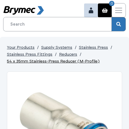
0
Your Products
Supply Systems
Stainless Press
Stainless Press Fittings
Reducers
54 x 35mm Stainless-Press Reducer (M-Profile)