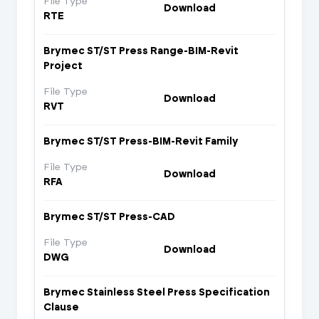
File Type
Download
RTE
Brymec ST/ST Press Range-BIM-Revit
Project
File Type
Download
RVT
Brymec ST/ST Press-BIM-Revit Family
File Type
Download
RFA
Brymec ST/ST Press-CAD
File Type
Download
DWG
Brymec Stainless Steel Press Specification
Clause