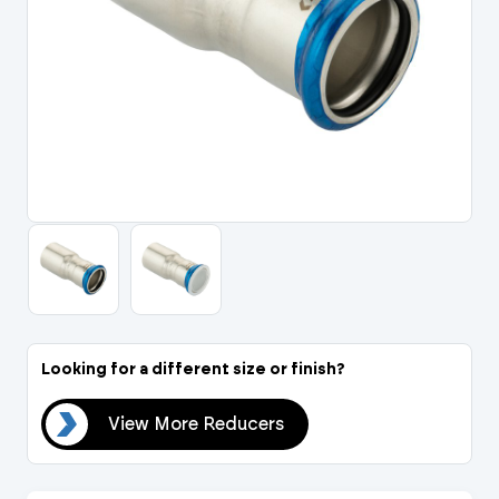
Portal Log In / Regis
Looking for a different size or finish?
ers
View More Reducers