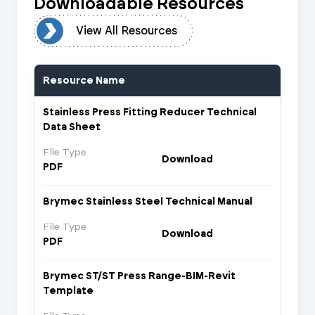
Downloadable Resources
urces
View All Resources
Resource Name
Stainless Press Fitting Reducer Technical
Data Sheet
File Type
Download
PDF
Brymec Stainless Steel Technical Manual
File Type
Download
PDF
Brymec ST/ST Press Range-BIM-Revit
Template