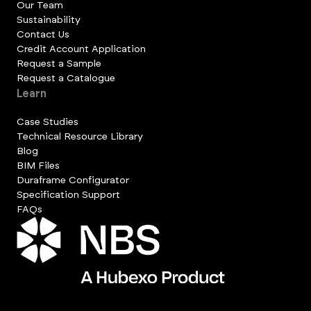
Our Team
Sustainability
Contact Us
Credit Account Application
Request a Sample
Request a Catalogue
Learn
Case Studies
Technical Resource Library
Blog
BIM Files
Duraframe Configurator
Specification Support
FAQs