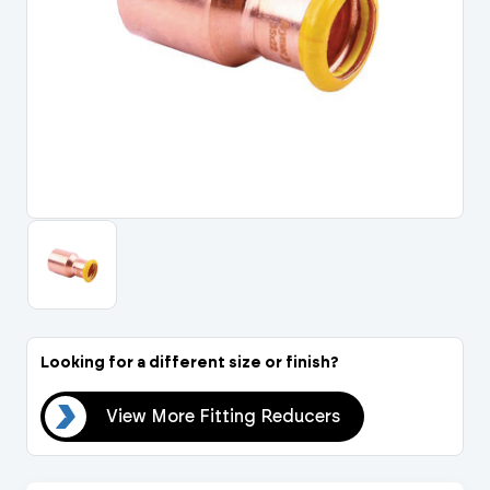
Portal Log In / Regis
Looking for a different size or finish?
ers
View More Fitting Reducers