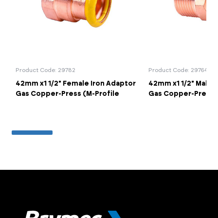
Product Code: 29782
Product Code: 29764
42mm x1 1/2" Female Iron Adaptor
42mm x1 1/2" Male 
Gas Copper-Press (M-Profile
Gas Copper-Press (