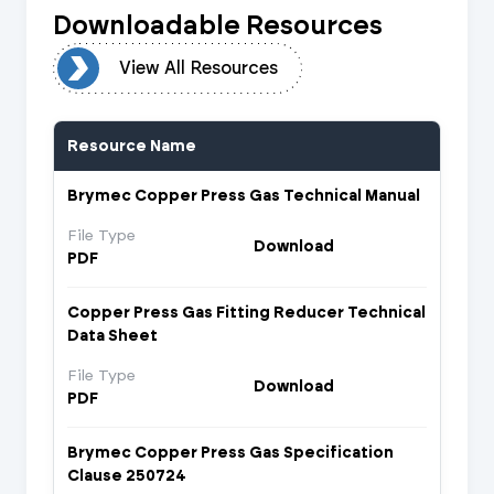
Downloadable Resources
urces
View All Resources
Resource Name
Brymec Copper Press Gas Technical Manual
File Type
Download
PDF
Copper Press Gas Fitting Reducer Technical
Data Sheet
File Type
Download
PDF
Brymec Copper Press Gas Specification
Clause 250724