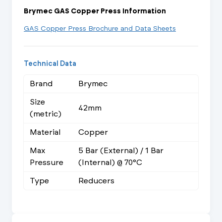
Brymec GAS Copper Press Information
GAS Copper Press Brochure and Data Sheets
Technical Data
Brand
Brymec
Size
42mm
(metric)
Material
Copper
Max
5 Bar (External) / 1 Bar
Pressure
(Internal) @ 70°C
Type
Reducers