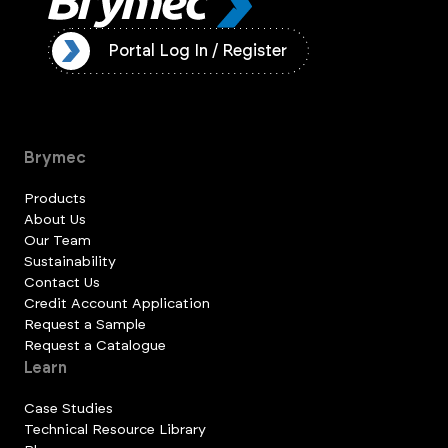
ister
Portal Log In / Register
Brymec
Products
About Us
Our Team
Sustainability
Contact Us
Credit Account Application
Request a Sample
Request a Catalogue
Learn
Case Studies
Technical Resource Library