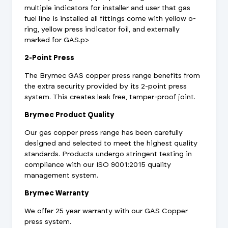
multiple indicators for installer and user that gas
fuel line is installed all fittings come with yellow o-
ring, yellow press indicator foil, and externally
marked for GAS.p>
2-Point Press
The Brymec GAS copper press range benefits from
the extra security provided by its 2-point press
system. This creates leak free, tamper-proof joint.
Brymec Product Quality
Our gas copper press range has been carefully
designed and selected to meet the highest quality
standards. Products undergo stringent testing in
compliance with our ISO 9001:2015 quality
management system.
Brymec Warranty
We offer 25 year warranty with our GAS Copper
press system.