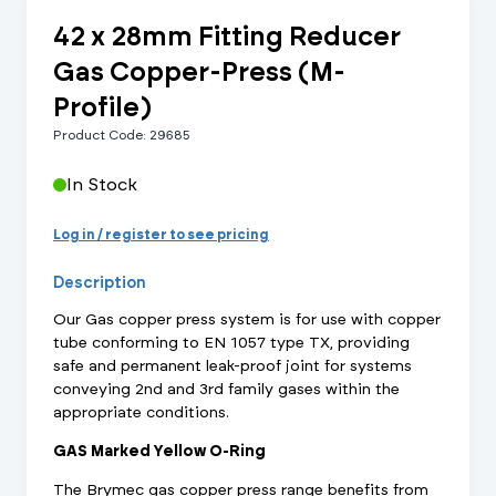
42 x 28mm Fitting Reducer
Gas Copper-Press (M-
Profile)
Product Code: 29685
In Stock
Log in / register to see pricing
Description
Our Gas copper press system is for use with copper
tube conforming to EN 1057 type TX, providing
safe and permanent leak-proof joint for systems
conveying 2nd and 3rd family gases within the
appropriate conditions.
GAS Marked Yellow O-Ring
The Brymec gas copper press range benefits from