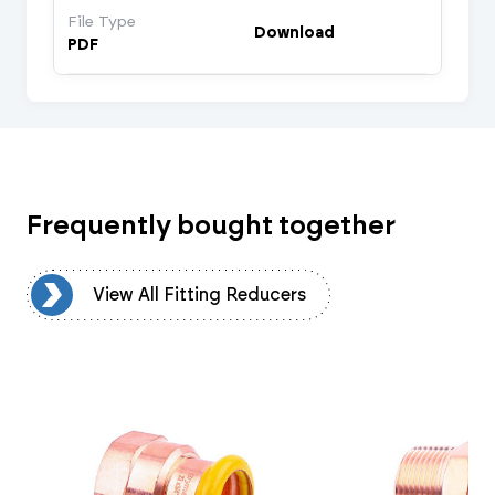
File Type
Download
PDF
Frequently bought together
rs
View All Fitting Reducers