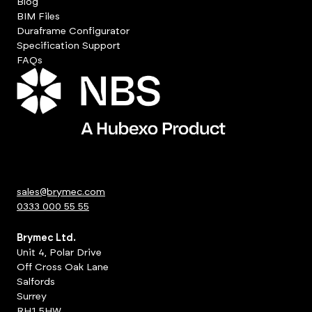
Blog
BIM Files
Duraframe Configurator
Specification Support
FAQs
sales@brymec.com
0333 000 55 55
Brymec Ltd.
Unit 4, Polar Drive
Off Cross Oak Lane
Salfords
Surrey
RH1 5HW