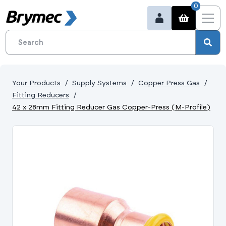
0
Your Products
Supply Systems
Copper Press Gas
Fitting Reducers
42 x 28mm Fitting Reducer Gas Copper-Press (M-Profile)