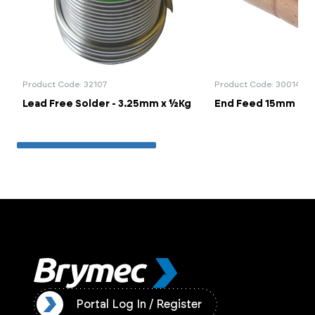
Product Code: 32107
Product Code: 30014
Lead Free Solder - 3.25mm x ½Kg
End Feed 15mm Cou
ister
Portal Log In / Register