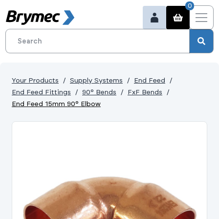
0
Your Products
Supply Systems
End Feed
End Feed Fittings
90° Bends
FxF Bends
End Feed 15mm 90° Elbow