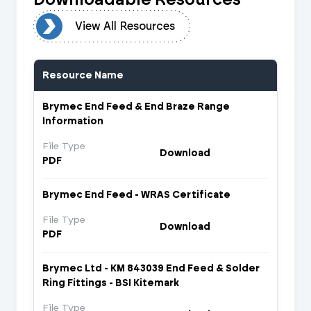
urces
View All Resources
Resource Name
Brymec End Feed & End Braze Range
Information
File Type
Download
PDF
Brymec End Feed - WRAS Certificate
File Type
Download
PDF
Brymec Ltd - KM 843039 End Feed & Solder
Ring Fittings - BSI Kitemark
File Type