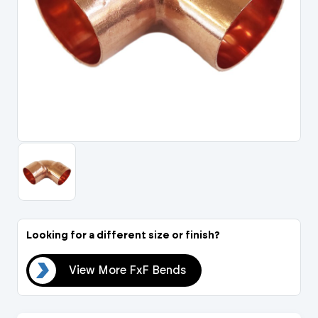
Portal Log In / Regis
Looking for a different size or finish?
nds
View More FxF Bends