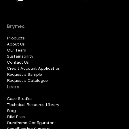
Brymec
Products
About Us
Our Team
Sustainability
Contact Us
Credit Account Application
Request a Sample
Request a Catalogue
Learn
Case Studies
Technical Resource Library
Blog
BIM Files
Duraframe Configurator
Specification Support