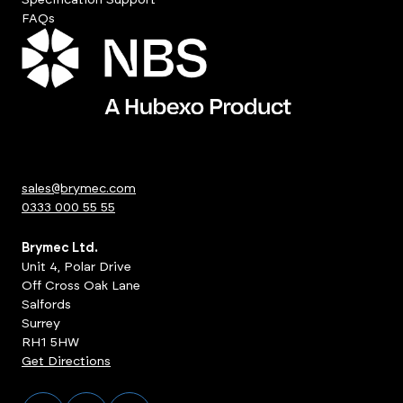
FAQs
sales@brymec.com
0333 000 55 55
Brymec Ltd.
Unit 4, Polar Drive
Off Cross Oak Lane
Salfords
Surrey
RH1 5HW
Get Directions