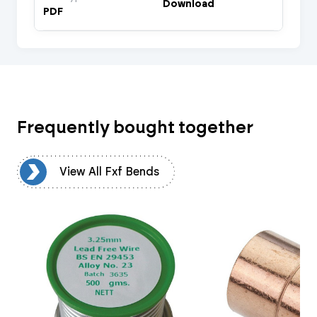
Download
PDF
Frequently bought together
ds
View All Fxf Bends