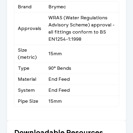
Brand
Brymec
WRAS (Water Regulations
Advisory Scheme) approval -
Approvals
all fittings conform to BS
EN1254-1:1998
Size
15mm
(metric)
Type
90° Bends
Material
End Feed
System
End Feed
Pipe Size
15mm
Downloadable Resources