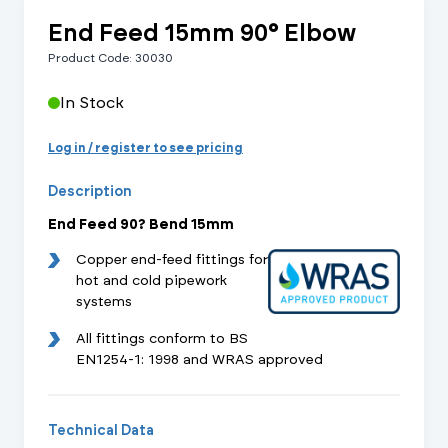
End Feed 15mm 90° Elbow
Product Code: 30030
In Stock
Log in / register to see pricing
Description
End Feed 90? Bend 15mm
Copper end-feed fittings for
hot and cold pipework
systems
All fittings conform to BS
EN1254-1: 1998 and WRAS approved
Technical Data