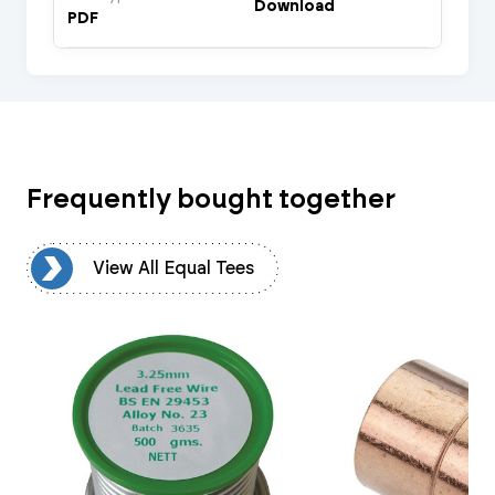
Download
PDF
Frequently bought together
es
View All Equal Tees