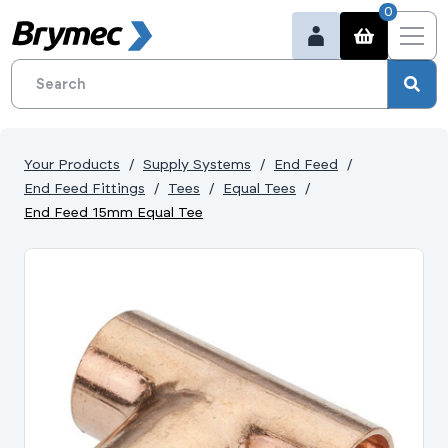
0
Your Products
Supply Systems
End Feed
End Feed Fittings
Tees
Equal Tees
End Feed 15mm Equal Tee