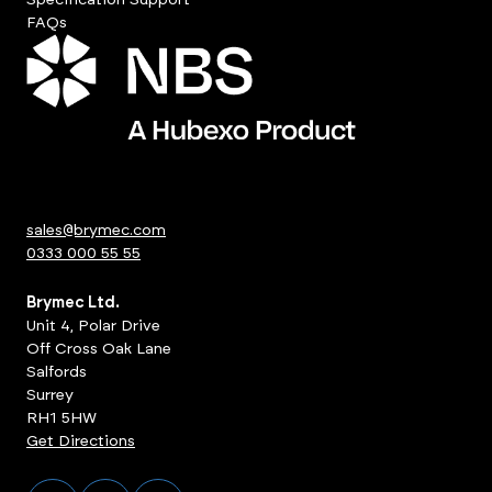
FAQs
sales@brymec.com
0333 000 55 55
Brymec Ltd.
Unit 4, Polar Drive
Off Cross Oak Lane
Salfords
Surrey
RH1 5HW
Get Directions