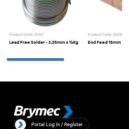
Product Code: 32107
Product Code: 30014
Lead Free Solder - 3.25mm x ½Kg
End Feed 15mm Cou
ister
Portal Log In / Register