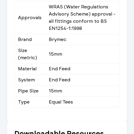
WRAS (Water Regulations
Advisory Scheme) approval -
Approvals
all fittings conform to BS
EN1254-1:1998
Brand
Brymec
Size
15mm
(metric)
Material
End Feed
System
End Feed
Pipe Size
15mm
Type
Equal Tees
Downloadable Resources