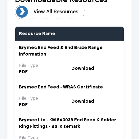
urces
View All Resources
Resource Name
Brymec End Feed & End Braze Range
Information
File Type
Download
PDF
Brymec End Feed - WRAS Certificate
File Type
Download
PDF
Brymec Ltd - KM 843039 End Feed & Solder
Ring Fittings - BSI Kitemark
File Type