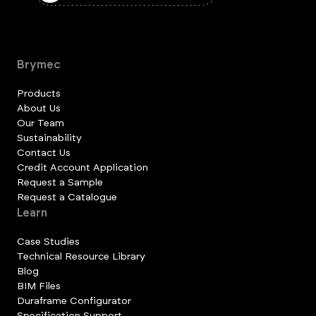
Brymec
Products
About Us
Our Team
Sustainability
Contact Us
Credit Account Application
Request a Sample
Request a Catalogue
Learn
Case Studies
Technical Resource Library
Blog
BIM Files
Duraframe Configurator
Specification Support