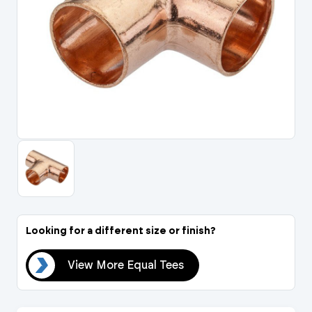
Portal Log In / Regis
Looking for a different size or finish?
ees
View More Equal Tees