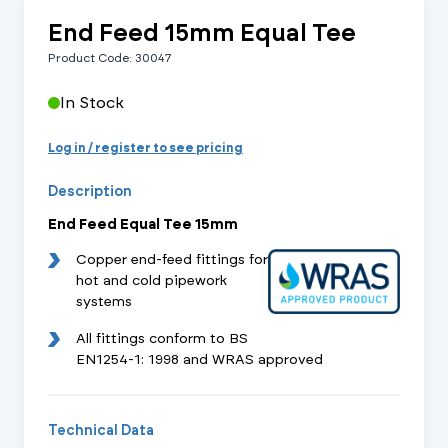
End Feed 15mm Equal Tee
Product Code: 30047
In Stock
Log in / register to see pricing
Description
End Feed Equal Tee 15mm
Copper end-feed fittings for
hot and cold pipework
systems
All fittings conform to BS
EN1254-1: 1998 and WRAS approved
Technical Data