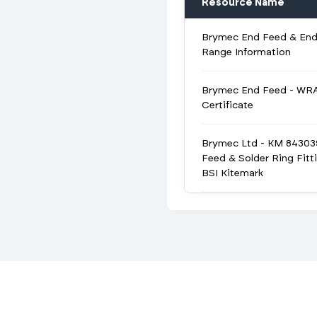
Resource Name
Brymec End Feed & End
Range Information
Brymec End Feed - WR
Certificate
Brymec Ltd - KM 84303
Feed & Solder Ring Fitt
BSI Kitemark