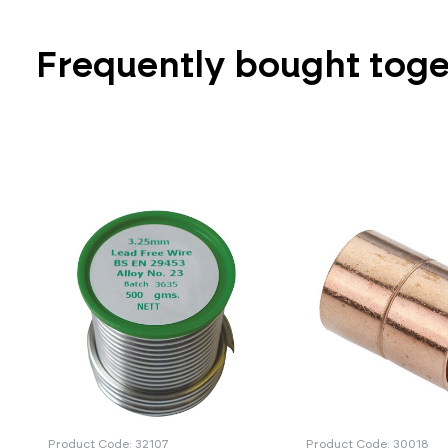
Frequently bought tog
Product Code: 32107
Product Code: 30018