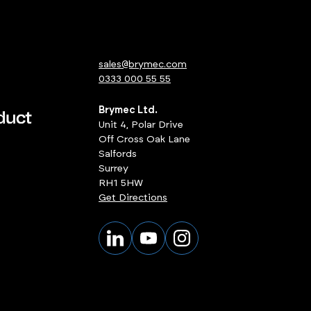
sales@brymec.com
0333 000 55 55
Brymec Ltd.
Unit 4, Polar Drive
Off Cross Oak Lane
Salfords
Surrey
RH1 5HW
Get Directions