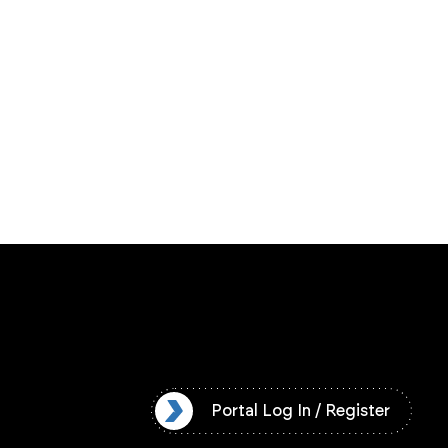
l Log In / Register
Portal Log In / Register