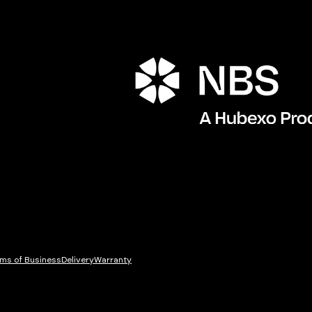
ms of Business
Delivery
Warranty