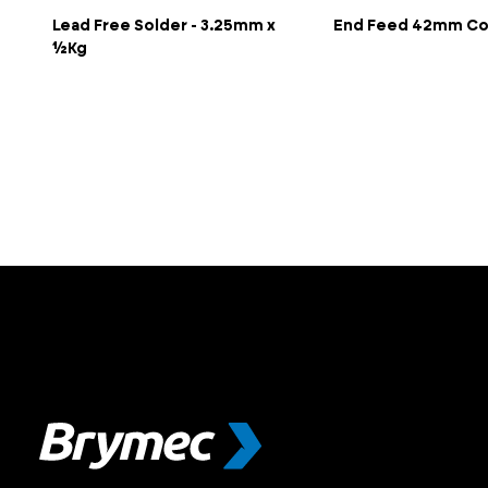
Lead Free Solder - 3.25mm x
End Feed 42mm Co
½Kg