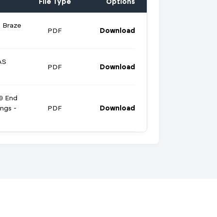
File Type
Options
 Braze
PDF
Download
AS
PDF
Download
9 End
ings -
PDF
Download