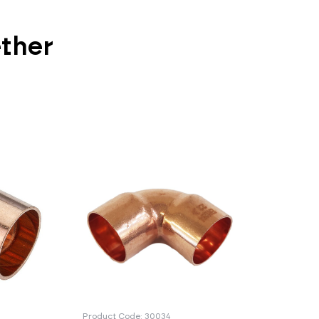
ether
Product Code: 30034