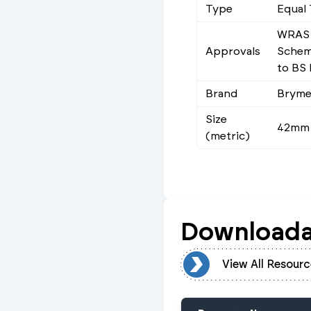
Type
Equal 
WRAS 
Approvals
Scheme
to BS
Brand
Brym
Size
42mm
(metric)
Downloada
View All Resources
View All Resourc