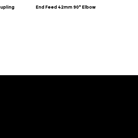
upling
End Feed 42mm 90° Elbow
Porta