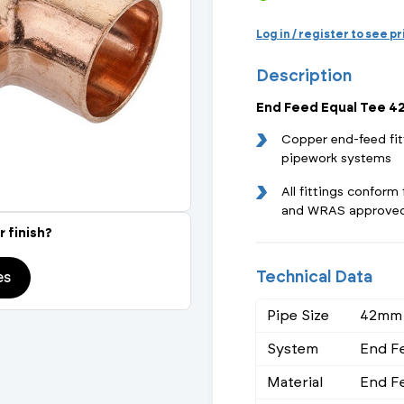
Actuated Valves (Solenoid & Motorised)
View All Fixings An
View All Dra
View All 
Steel Weld
Log in / register to see p
Safety
Description
Grooved Steel
End Feed Equal Tee 
CSST
lves
Safety & Pressure Relief Valves
Copper end-feed fit
pipework systems
s
Drain Cocks
All fittings confor
and WRAS approve
Air Release Valves
r finish?
View All
Technical Data
es
Pipe Size
42mm
System
End F
Material
End F