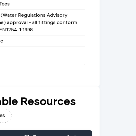
Tees
(Water Regulations Advisory
) approval - all fittings conform
 EN1254-1:1998
ec
ble Resources
es