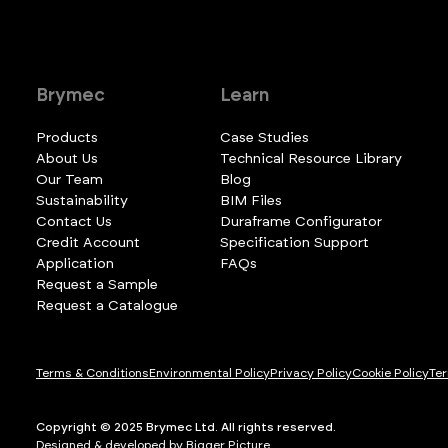
Brymec
Learn
Products
Case Studies
About Us
Technical Resource Library
Our Team
Blog
Sustainability
BIM Files
Contact Us
Duraframe Configurator
Credit Account
Specification Support
Application
FAQs
Request a Sample
Request a Catalogue
Terms & Conditions
Environmental Policy
Privacy Policy
Cookie Policy
Ter
Copyright © 2025 Brymec Ltd. All rights reserved.
Designed & developed by Bigger Picture