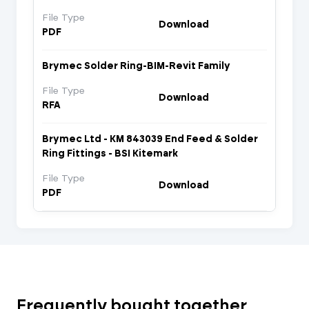
File Type
Download
PDF
Brymec Solder Ring-BIM-Revit Family
File Type
Download
RFA
Brymec Ltd - KM 843039 End Feed & Solder
Ring Fittings - BSI Kitemark
File Type
Download
PDF
Frequently bought together