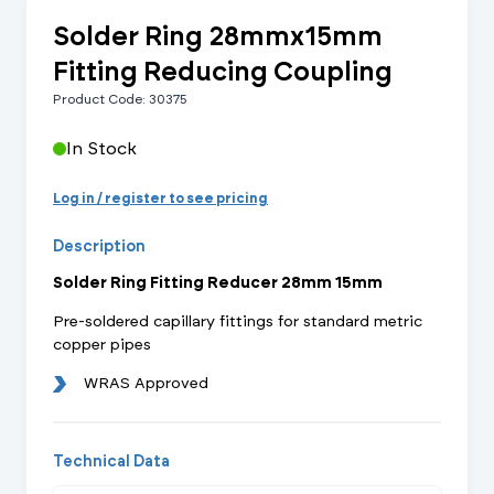
Solder Ring 28mmx15mm
Fitting Reducing Coupling
Product Code: 30375
In Stock
Log in / register to see pricing
Description
Solder Ring Fitting Reducer 28mm 15mm
Pre-soldered capillary fittings for standard metric
copper pipes
WRAS Approved
Technical Data