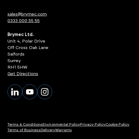
sales@brymec.com
0333 000 55 55
Brymec Ltd.
Unit 4, Polar Drive
Off Cross Oak Lane
Salfords
Surrey
RH1 5HW
Get Directions
Terms & Conditions
Environmental Policy
Privacy Policy
Cookie Policy
Terms of Business
Delivery
Warranty