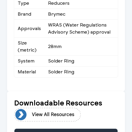
Type
Reducers
Brand
Brymec
WRAS (Water Regulations
Approvals
Advisory Scheme) approval
Size
28mm
(metric)
System
Solder Ring
Material
Solder Ring
Downloadable Resources
urces
View All Resources