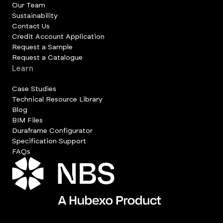
Our Team
Sustainability
Contact Us
Credit Account Application
Request a Sample
Request a Catalogue
Learn
Case Studies
Technical Resource Library
Blog
BIM Files
Duraframe Configurator
Specification Support
FAQs