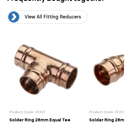
rs
View All Fitting Reducers
Product Code: 30347
Product Code: 30322
Solder Ring 28mm Equal Tee
Solder Ring 28mm 