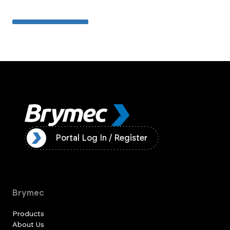
ister
Portal Log In / Register
Brymec
Products
About Us