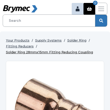
0
Your Products
Supply Systems
Solder Ring
Fitting Reducers
Solder Ring 28mmx15mm Fitting Reducing Coupling