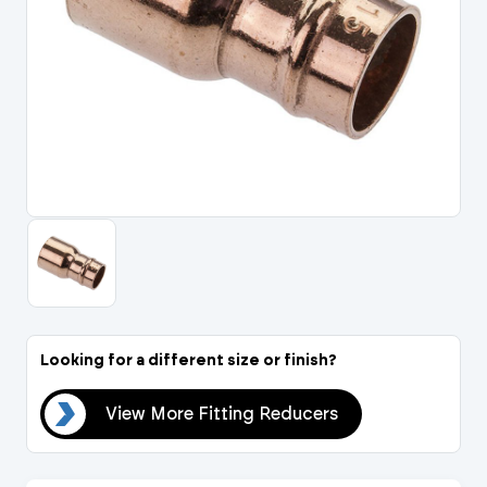
Portal Log In / Regis
Looking for a different size or finish?
ers
View More Fitting Reducers