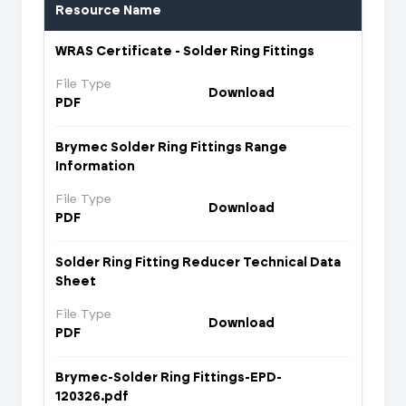
Resource Name
WRAS Certificate - Solder Ring Fittings
File Type
Download
PDF
Brymec Solder Ring Fittings Range
Information
File Type
Download
PDF
Solder Ring Fitting Reducer Technical Data
Sheet
File Type
Download
PDF
Brymec-Solder Ring Fittings-EPD-
120326.pdf