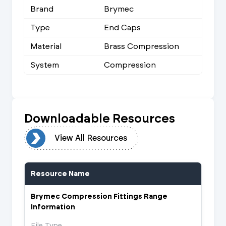
Brand
Brymec
Type
End Caps
Material
Brass Compression
System
Compression
Downloadable Resources
urces
View All Resources
Resource Name
Brymec Compression Fittings Range
Information
File Type