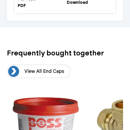
Download
PDF
Frequently bought together
ps
View All End Caps