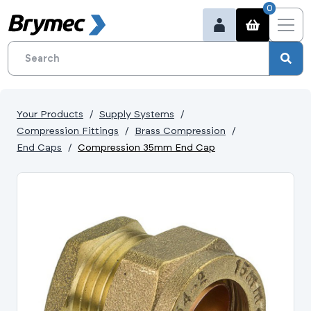
0
Your Products
Supply Systems
Compression Fittings
Brass Compression
End Caps
Compression 35mm End Cap