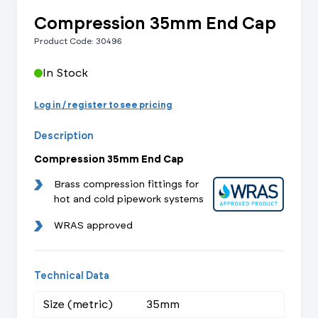
Compression 35mm End Cap
Product Code: 30496
In Stock
Log in / register to see pricing
Description
Compression 35mm End Cap
Brass compression fittings for
hot and cold pipework systems
WRAS approved
Technical Data
Size (metric)
35mm