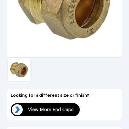
Portal Log In / Regis
Looking for a different size or finish?
aps
View More End Caps