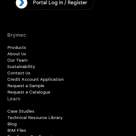
ister
Portal Log In / Register
Brymec
Products
About Us
Our Team
Sustainability
Contact Us
Credit Account Application
Request a Sample
Request a Catalogue
Learn
Case Studies
Technical Resource Library
Blog
BIM Files