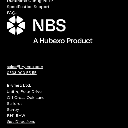
Duraframe Configurator
Specification Support
FAQs
sales@brymec.com
0333 000 55 55
Brymec Ltd.
Unit 4, Polar Drive
Off Cross Oak Lane
Salfords
Surrey
RH1 5HW
Get Directions