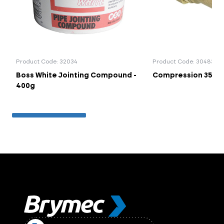
Product Code: 32034
Product Code: 30483
Boss White Jointing Compound -
Compression 35mm
400g