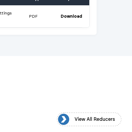
ttings
PDF
Download
View All Reducers
View All Reducers