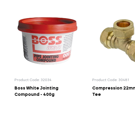
Product Code: 32034
Product Code: 30481
Boss White Jointing
Compression 22mm
Compound - 400g
Tee