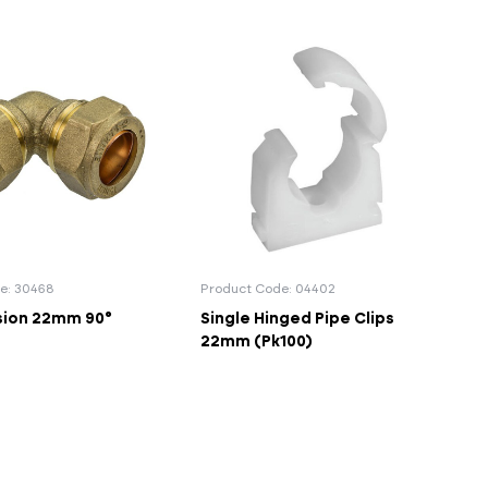
e: 30468
Product Code: 04402
ion 22mm 90°
Single Hinged Pipe Clips
22mm (Pk100)