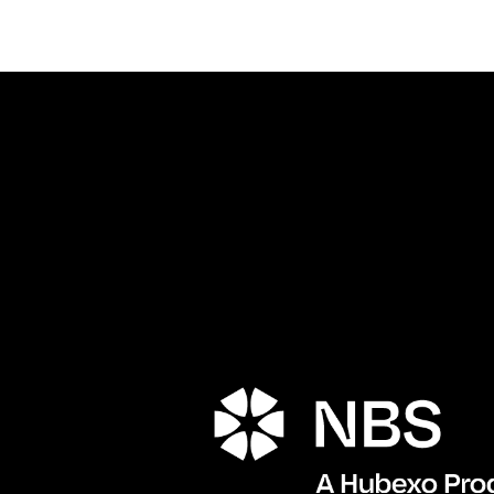
Porta