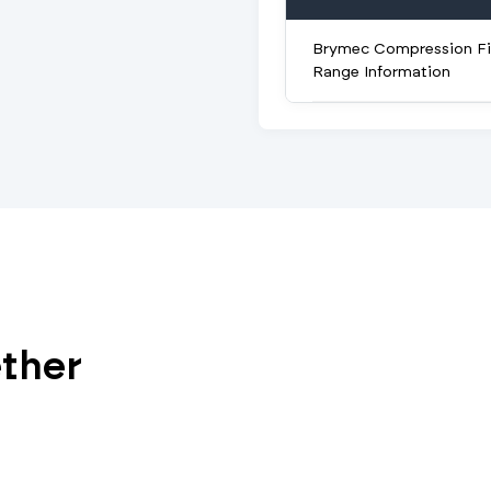
Brymec Compression Fi
Range Information
ether