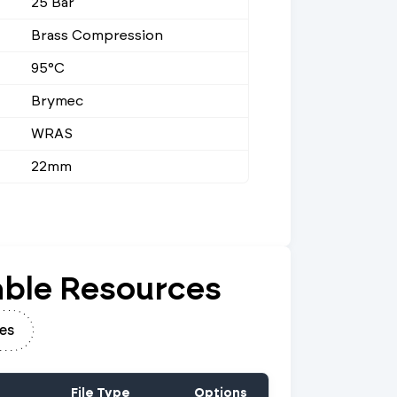
25 Bar
Brass Compression
95°C
Brymec
WRAS
22mm
ble Resources
es
File Type
Options