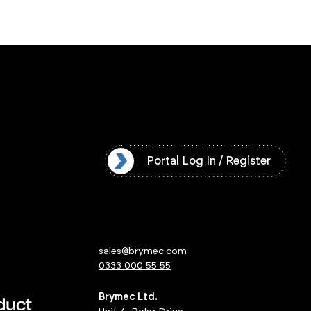
l Log In / Register
Portal Log In / Register
sales@brymec.com
0333 000 55 55
Brymec Ltd.