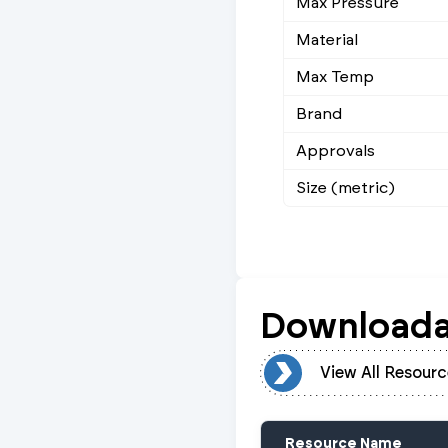
Max Pressure
Material
Max Temp
Brand
Approvals
Size (metric)
Downloada
View All Resources
View All Resourc
Resource Name