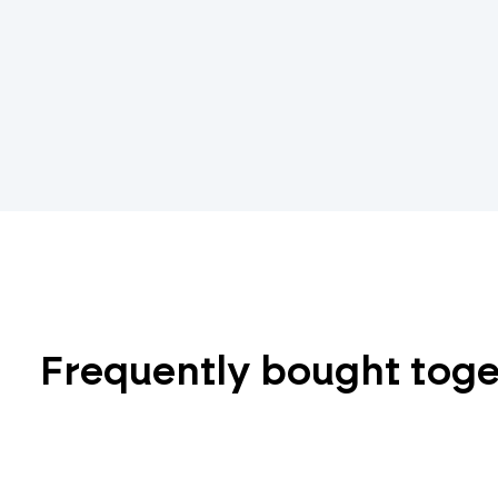
Frequently bought tog