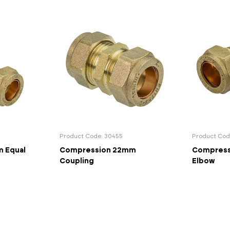
Product Code: 30455
Product Cod
 Equal
Compression 22mm
Compress
Coupling
Elbow