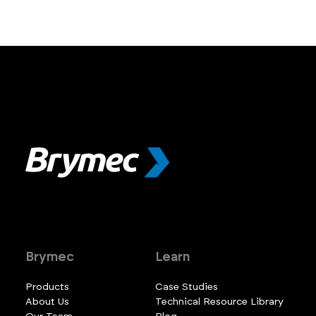
Brymec
Learn
Products
Case Studies
About Us
Technical Resource Library