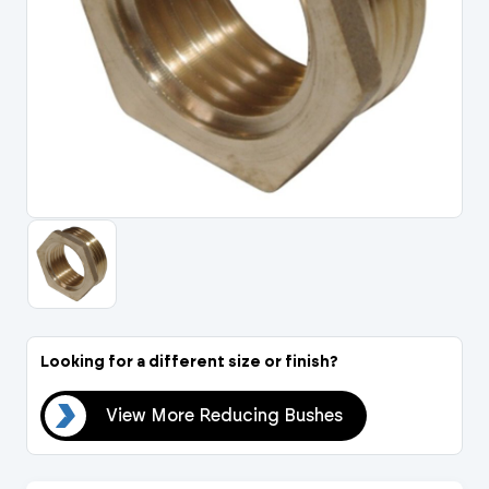
Portal Log In / Regis
Looking for a different size or finish?
hes
View More Reducing Bushes