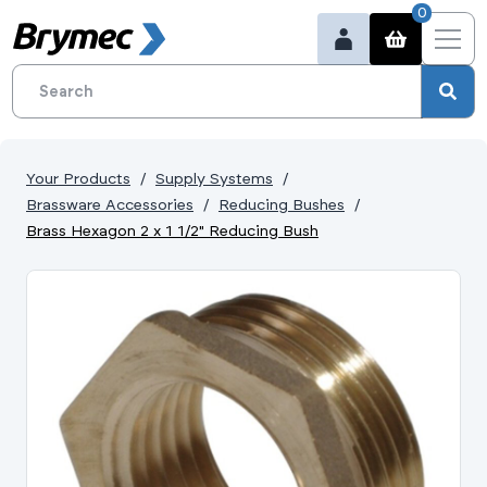
0
Your Products
Supply Systems
Brassware Accessories
Reducing Bushes
Brass Hexagon 2 x 1 1/2" Reducing Bush