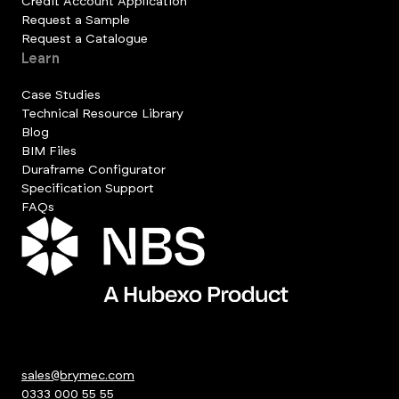
Credit Account Application
Request a Sample
Request a Catalogue
Learn
Case Studies
Technical Resource Library
Blog
BIM Files
Duraframe Configurator
Specification Support
FAQs
sales@brymec.com
0333 000 55 55