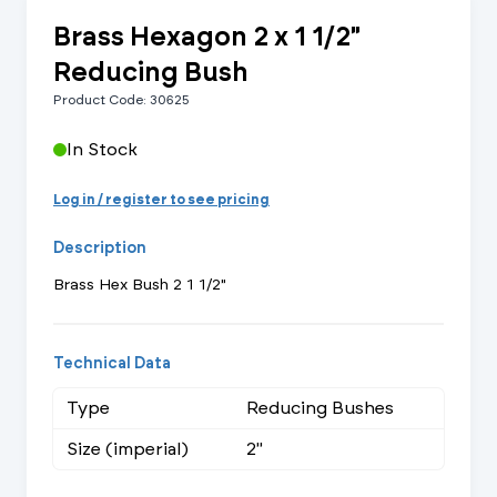
Brass Hexagon 2 x 1 1/2"
Reducing Bush
Product Code: 30625
In Stock
Log in / register to see pricing
Description
Brass Hex Bush 2 1 1/2"
Technical Data
Type
Reducing Bushes
Size (imperial)
2"