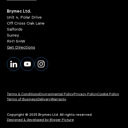
Brymec Ltd.
Unit 4, Polar Drive
Off Cross Oak Lane
Salfords
Surrey
RH1 5HW
Get Directions
Terms & Conditions
Environmental Policy
Privacy Policy
Cookie Policy
Terms of Business
Delivery
Warranty
Copyright © 2025 Brymec Ltd. All rights reserved.
Designed & developed by Bigger Picture