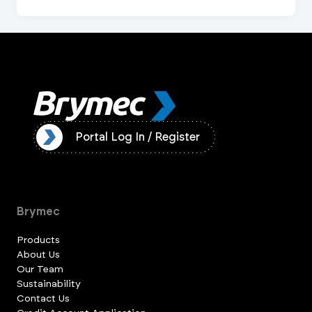
ister
Portal Log In / Register
Brymec
Products
About Us
Our Team
Sustainability
Contact Us