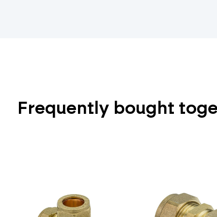
Frequently bought tog