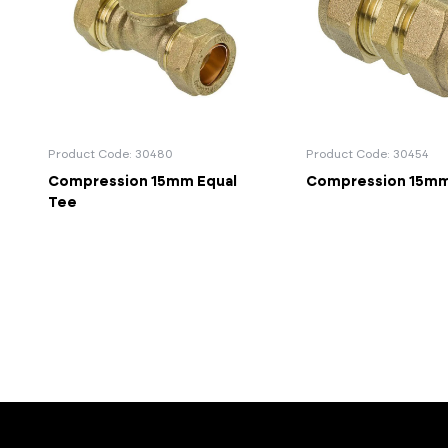
Product Code: 30480
Product Code: 30454
Compression 15mm Equal
Compression 15mm
Tee