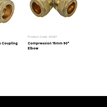
Product Code: 30467
 Coupling
Compression 15mm 90°
Elbow