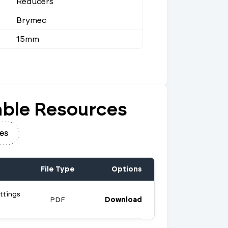
Reducers
Brymec
15mm
ble Resources
es
File Type
Options
ttings
PDF
Download