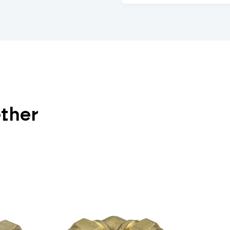
ether