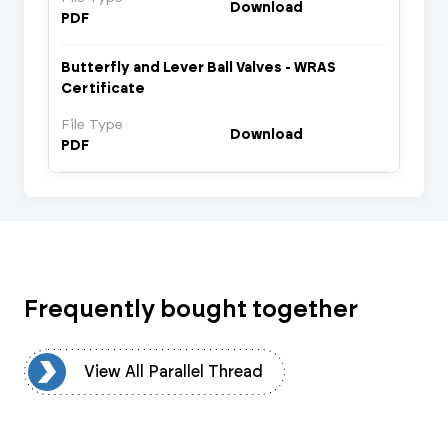
Download
PDF
Butterfly and Lever Ball Valves - WRAS
Certificate
File Type
Download
PDF
Frequently bought together
ad
View All Parallel Thread