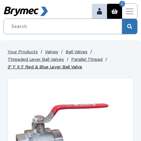
0
Your Products
Valves
Ball Valves
Threaded Lever Ball Valves
Parallel Thread
3" F X F Red & Blue Lever Ball Valve