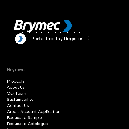
ister
Portal Log In / Register
Brymec
Products
About Us
Our Team
Sustainability
Contact Us
Credit Account Application
Request a Sample
Request a Catalogue