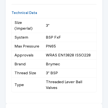
Technical Data
Size
3"
(imperial)
System
BSP FxF
Max Pressure
PN65
Approvals
WRAS EN13828 ISSO228
Brand
Brymec
Thread Size
3" BSP
Threaded Lever Ball
Type
Valves