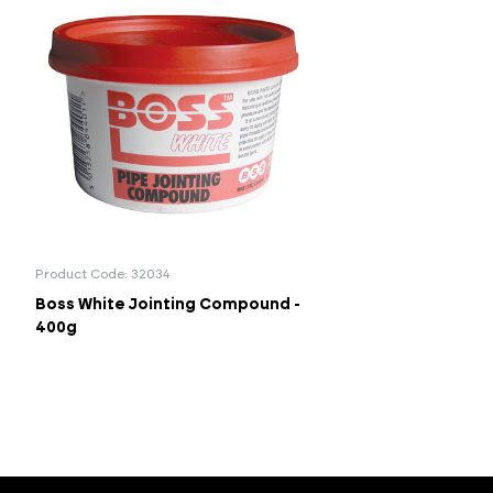
Product Code: 32034
Boss White Jointing Compound -
400g