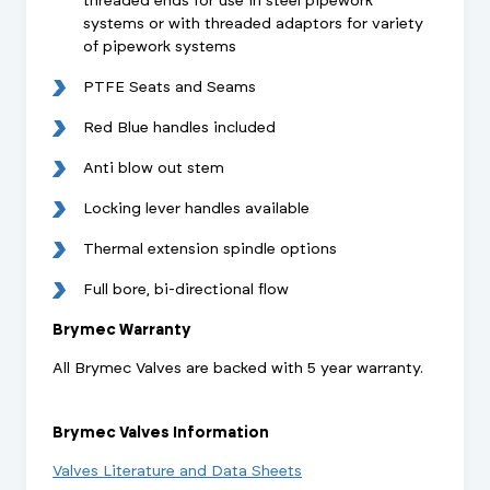
threaded ends for use in steel pipework
systems or with threaded adaptors for variety
of pipework systems
PTFE Seats and Seams
Red Blue handles included
Anti blow out stem
Locking lever handles available
Thermal extension spindle options
Full bore, bi-directional flow
Brymec Warranty
All Brymec Valves are backed with 5 year warranty.
Brymec Valves Information
Valves Literature and Data Sheets