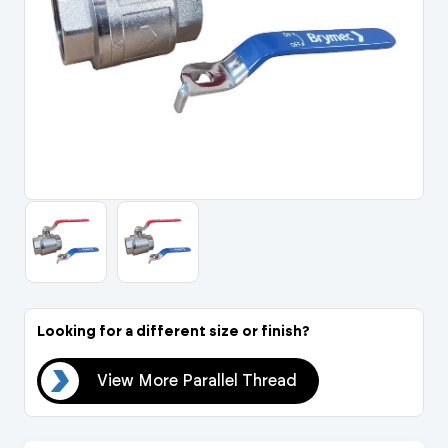
Portal Log In / Regis
Looking for a different size or finish?
ead
View More Parallel Thread