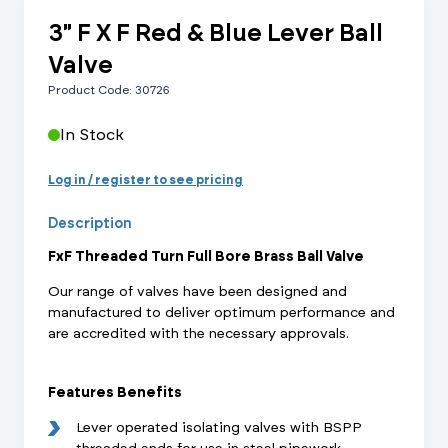
3" F X F Red & Blue Lever Ball
Valve
Product Code: 30726
In Stock
Log in / register to see pricing
Description
FxF Threaded Turn Full Bore Brass Ball Valve
Our range of valves have been designed and
manufactured to deliver optimum performance and
are accredited with the necessary approvals.
Features Benefits
Lever operated isolating valves with BSPP