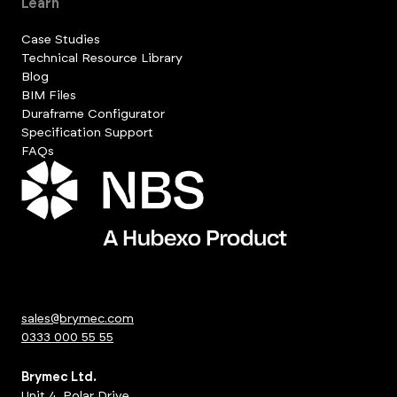
Learn
Case Studies
Technical Resource Library
Blog
BIM Files
Duraframe Configurator
Specification Support
FAQs
sales@brymec.com
0333 000 55 55
Brymec Ltd.
Unit 4, Polar Drive