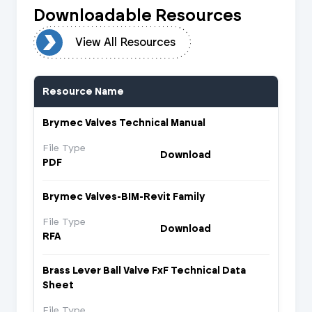
Downloadable Resources
urces
View All Resources
Resource Name
Brymec Valves Technical Manual
File Type
Download
PDF
Brymec Valves-BIM-Revit Family
File Type
Download
RFA
Brass Lever Ball Valve FxF Technical Data
Sheet
File Type