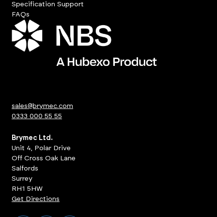
Specification Support
FAQs
sales@brymec.com
0333 000 55 55
Brymec Ltd.
Unit 4, Polar Drive
Off Cross Oak Lane
Salfords
Surrey
RH1 5HW
Get Directions