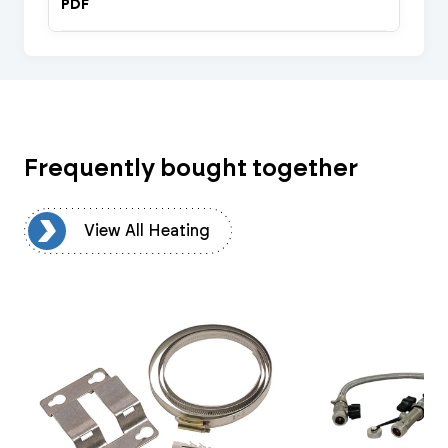
PDF
Frequently bought together
ng
View All Heating