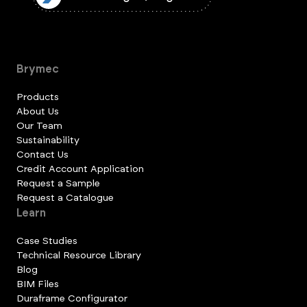
Brymec
Products
About Us
Our Team
Sustainability
Contact Us
Credit Account Application
Request a Sample
Request a Catalogue
Learn
Case Studies
Technical Resource Library
Blog
BIM Files
Duraframe Configurator