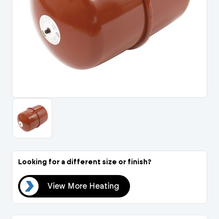
Portal Log In / Regis
Looking for a different size or finish?
ing
View More Heating