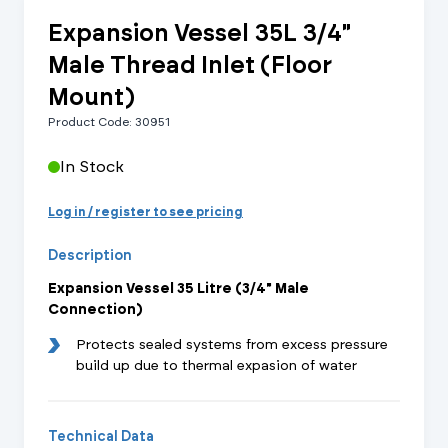
Expansion Vessel 35L 3/4"
Male Thread Inlet (Floor
Mount)
Product Code: 30951
In Stock
Log in / register to see pricing
Description
Expansion Vessel 35 Litre (3/4" Male
Connection)
Protects sealed systems from excess pressure
build up due to thermal expasion of water
Technical Data