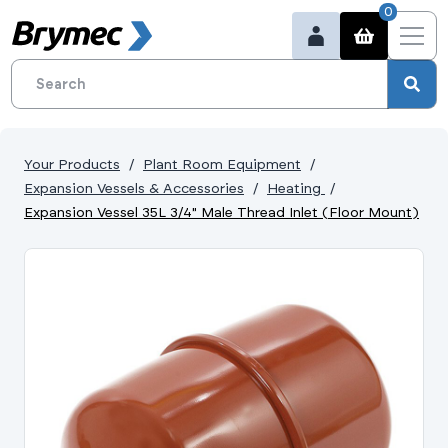
0
Your Products
Plant Room Equipment
Expansion Vessels & Accessories
Heating
Expansion Vessel 35L 3/4" Male Thread Inlet (Floor Mount)