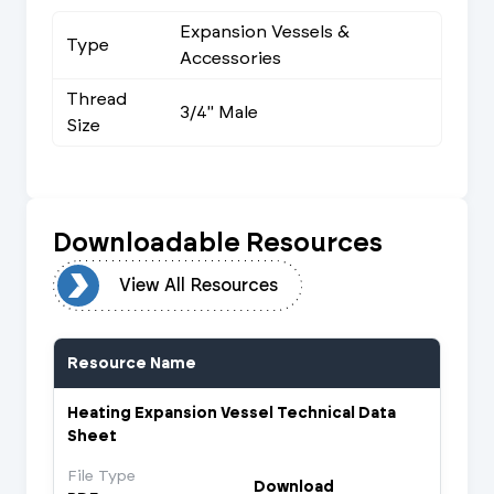
Expansion Vessels &
Type
Accessories
Thread
3/4" Male
Size
Downloadable Resources
urces
View All Resources
Resource Name
Heating Expansion Vessel Technical Data
Sheet
File Type
Download