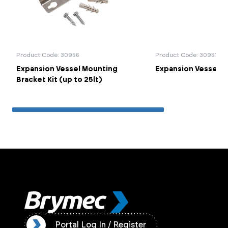
Product Code: 30956
Product Code: 30957
Expansion Vessel Mounting
Expansion Vessel Co
Bracket Kit (up to 25lt)
ister
Portal Log In / Register