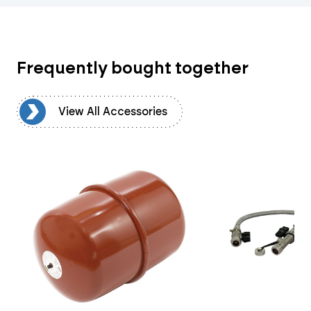
Frequently bought together
es
View All Accessories