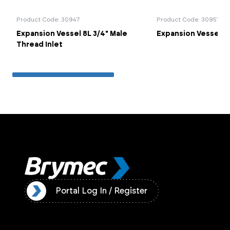
Product Code: 30947
Product Code: 30957
Expansion Vessel 8L 3/4" Male
Expansion Vessel Co
Thread Inlet
ister
Portal Log In / Register