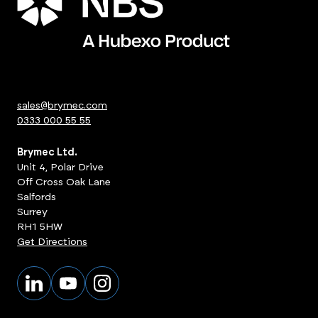
sales@brymec.com
0333 000 55 55
Brymec Ltd.
Unit 4, Polar Drive
Off Cross Oak Lane
Salfords
Surrey
RH1 5HW
Get Directions