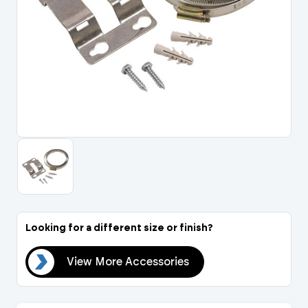
Portal Log In / Regis
Looking for a different size or finish?
ies
View More Accessories