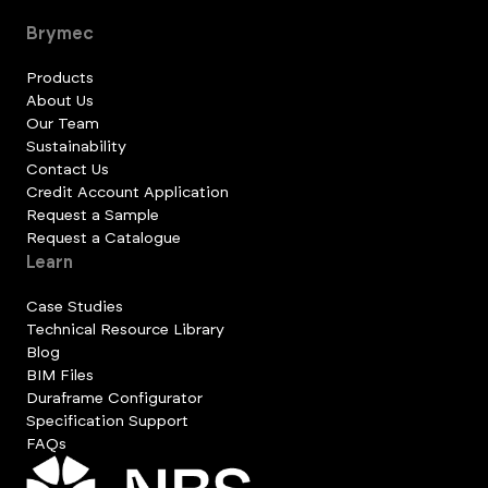
Brymec
Products
About Us
Our Team
Sustainability
Contact Us
Credit Account Application
Request a Sample
Request a Catalogue
Learn
Case Studies
Technical Resource Library
Blog
BIM Files
Duraframe Configurator
Specification Support
FAQs