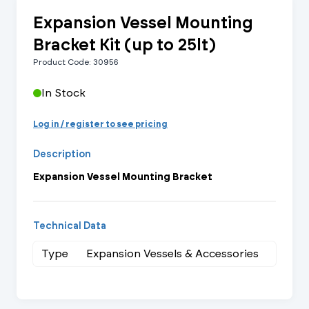
Expansion Vessel Mounting
Bracket Kit (up to 25lt)
Product Code: 30956
In Stock
Log in / register to see pricing
Description
Expansion Vessel Mounting Bracket
Technical Data
Type
Expansion Vessels & Accessories