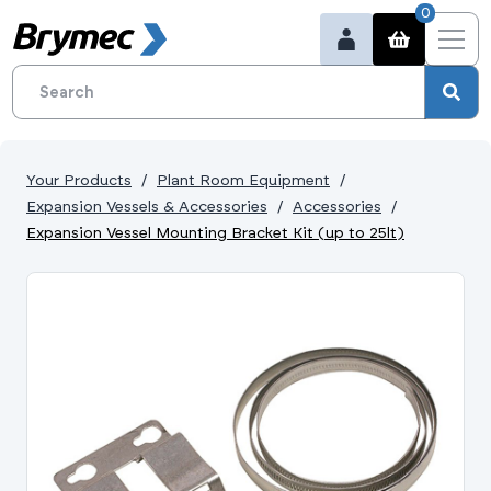
0
Your Products
Plant Room Equipment
Expansion Vessels & Accessories
Accessories
Expansion Vessel Mounting Bracket Kit (up to 25lt)