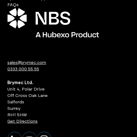
FAQs
sales@brymec.com
0333 000 55 55
Brymec Ltd.
Unit 4, Polar Drive
Off Cross Oak Lane
Salfords
Surrey
RH1 5HW
Get Directions