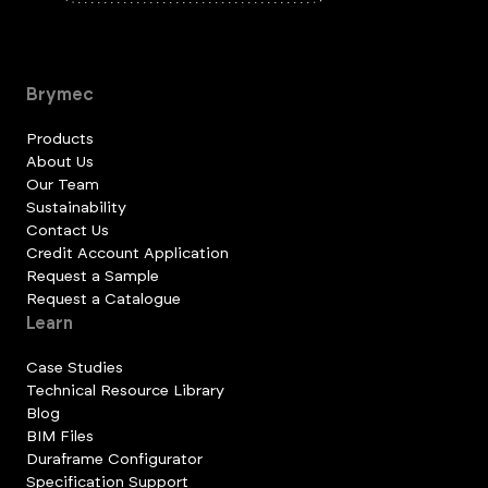
Brymec
Products
About Us
Our Team
Sustainability
Contact Us
Credit Account Application
Request a Sample
Request a Catalogue
Learn
Case Studies
Technical Resource Library
Blog
BIM Files
Duraframe Configurator
Specification Support