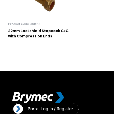
Product Code: 30879
22mm Lockshield Stopcock CxC
with Compression Ends
ister
Portal Log In / Register