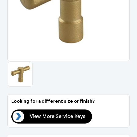
Portal Log In / Regis
Looking for a different size or finish?
eys
View More Service Keys