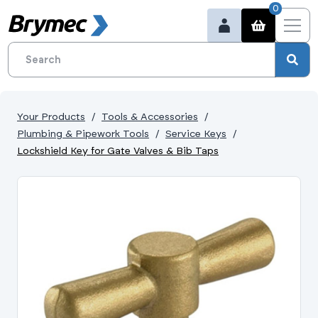
0
Your Products
Tools & Accessories
Plumbing & Pipework Tools
Service Keys
Lockshield Key for Gate Valves & Bib Taps