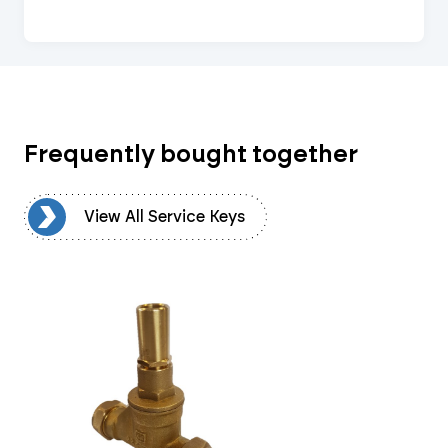
Frequently bought together
ys
View All Service Keys