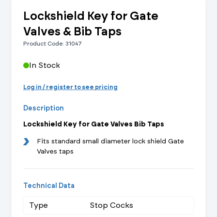
Lockshield Key for Gate
Valves & Bib Taps
Product Code: 31047
In Stock
Log in / register to see pricing
Description
Lockshield Key for Gate Valves Bib Taps
Fits standard small diameter lock shield Gate
Valves taps
Technical Data
Type
Stop Cocks