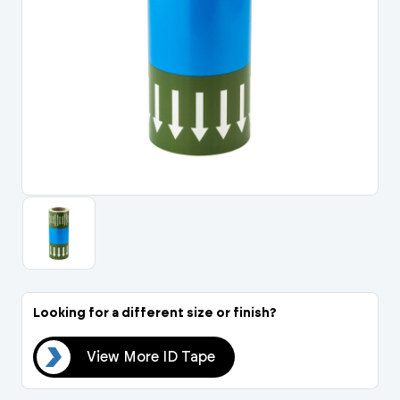
Portal Log In / Regis
Looking for a different size or finish?
ape
View More ID Tape