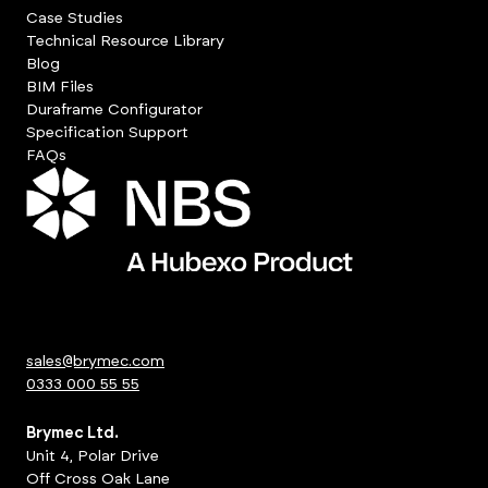
Case Studies
Technical Resource Library
Blog
BIM Files
Duraframe Configurator
Specification Support
FAQs
sales@brymec.com
0333 000 55 55
Brymec Ltd.
Unit 4, Polar Drive
Off Cross Oak Lane