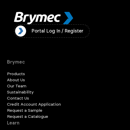
ister
Portal Log In / Register
Brymec
Products
About Us
Our Team
Sustainability
Contact Us
Credit Account Application
Request a Sample
Request a Catalogue
Learn