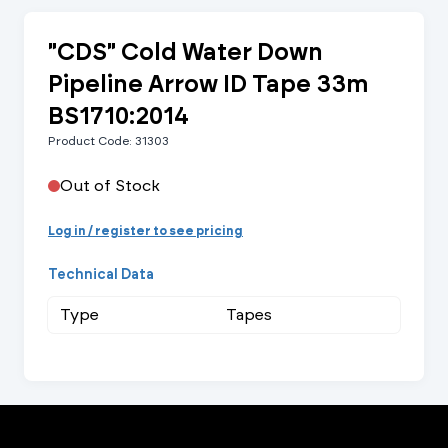
"CDS" Cold Water Down
Pipeline Arrow ID Tape 33m
BS1710:2014
Product Code: 31303
Out of Stock
Log in / register to see pricing
Technical Data
Type
Tapes