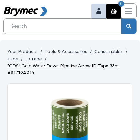
0
Your Products
Tools & Accessories
Consumables
Tape
ID Tape
"CDS" Cold Water Down Pipeline Arrow ID Tape 33m
BS1710:2014