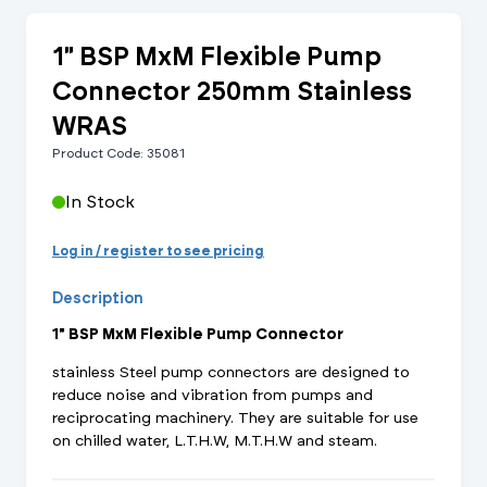
1" BSP MxM Flexible Pump
Connector 250mm Stainless
WRAS
Product Code: 35081
In Stock
Log in / register to see pricing
Description
1" BSP MxM Flexible Pump Connector
stainless Steel pump connectors are designed to
reduce noise and vibration from pumps and
reciprocating machinery. They are suitable for use
on chilled water, L.T.H.W, M.T.H.W and steam.