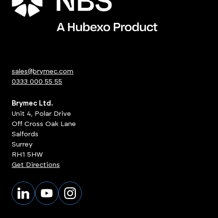
sales@brymec.com
0333 000 55 55
Brymec Ltd.
Unit 4, Polar Drive
Off Cross Oak Lane
Salfords
Surrey
RH1 5HW
Get Directions