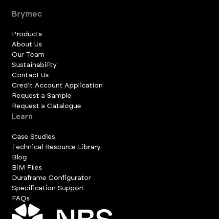
Brymec
Products
About Us
Our Team
Sustainability
Contact Us
Credit Account Application
Request a Sample
Request a Catalogue
Learn
Case Studies
Technical Resource Library
Blog
BIM Files
Duraframe Configurator
Specification Support
FAQs