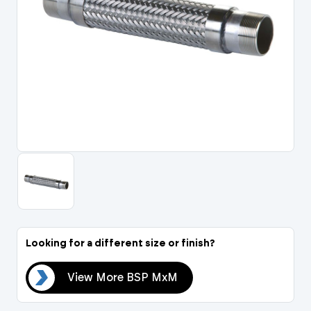
Portal Log In / Regis
Looking for a different size or finish?
MxM
View More BSP MxM