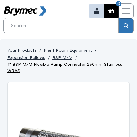
0
Your Products
Plant Room Equipment
Expansion Bellows
BSP MxM
1" BSP MxM Flexible Pump Connector 250mm Stainless
WRAS