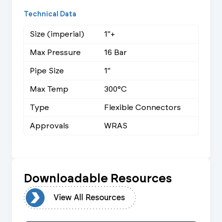
Technical Data
Size (imperial)
1"+
Max Pressure
16 Bar
Pipe Size
1"
Max Temp
300°C
Type
Flexible Connectors
Approvals
WRAS
Downloadable Resources
urces
View All Resources