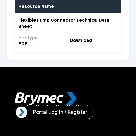
Resource Name
Flexible Pump Connector Technical Data
Sheet
File Type
Download
PDF
ister
Portal Log In / Register