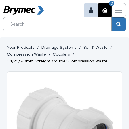
0
Your Products
Drainage Systems
Soil & Waste
Compression Waste
Couplers
1 1/2" / 40mm Straight Coupler Compression Waste