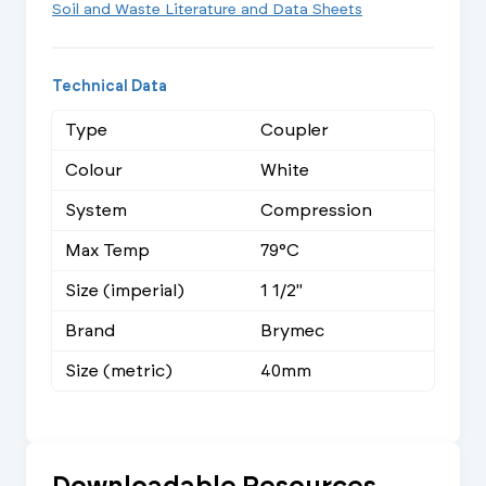
Soil and Waste Literature and Data Sheets
Technical Data
Type
Coupler
Colour
White
System
Compression
Max Temp
79°C
Size (imperial)
1 1/2"
Brand
Brymec
Size (metric)
40mm
Downloadable Resources