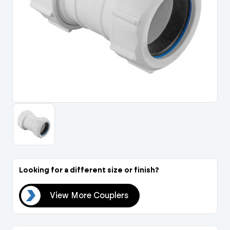
Portal Log In / Regis
Looking for a different size or finish?
ers
View More Couplers