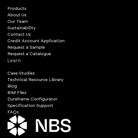
Products
About Us
Our Team
Sustainability
Contact Us
Credit Account Application
Request a Sample
Request a Catalogue
Learn
Case Studies
Technical Resource Library
Blog
BIM Files
Duraframe Configurator
Specification Support
FAQs