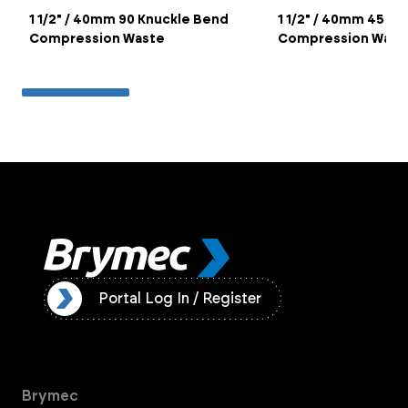
1 1/2" / 40mm 90 Knuckle Bend
1 1/2" / 40mm 45 O
Compression Waste
Compression Wast
ister
Portal Log In / Register
Brymec