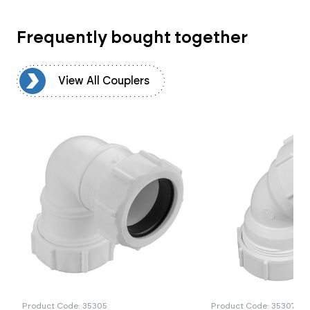
Frequently bought together
rs
View All Couplers
Product Code: 35305
Product Code: 35307