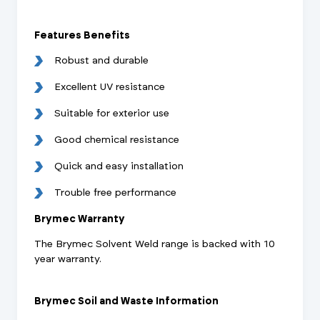
Features Benefits
Robust and durable
Excellent UV resistance
Suitable for exterior use
Good chemical resistance
Quick and easy installation
Trouble free performance
Brymec Warranty
The Brymec Solvent Weld range is backed with 10
year warranty.
Brymec Soil and Waste Information