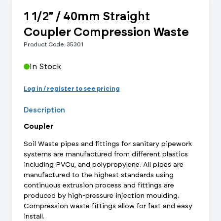
1 1/2" / 40mm Straight
Coupler Compression Waste
Product Code: 35301
In Stock
Log in / register to see pricing
Description
Coupler
Soil Waste pipes and fittings for sanitary pipework
systems are manufactured from different plastics
including PVCu, and polypropylene. All pipes are
manufactured to the highest standards using
continuous extrusion process and fittings are
produced by high-pressure injection moulding.
Compression waste fittings allow for fast and easy
install.