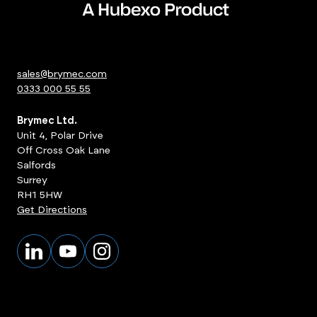
sales@brymec.com
0333 000 55 55
Brymec Ltd.
Unit 4, Polar Drive
Off Cross Oak Lane
Salfords
Surrey
RH1 5HW
Get Directions