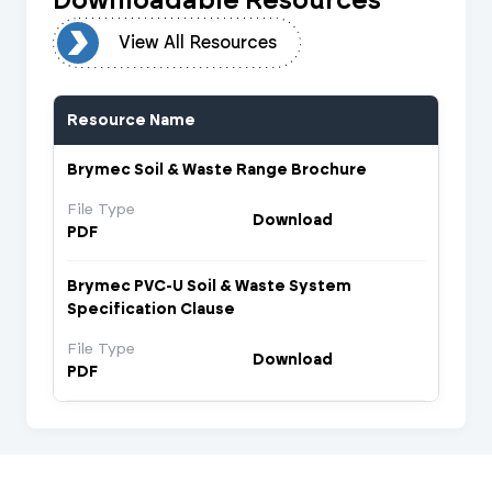
urces
View All Resources
Resource Name
Brymec Soil & Waste Range Brochure
File Type
Download
PDF
Brymec PVC-U Soil & Waste System
Specification Clause
File Type
Download
PDF