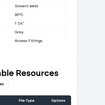
Solvent weld
90°C
1 1/4"
Grey
Access Fittings
ble Resources
es
File Type
Options