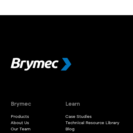
Brymec
Learn
Products
Case Studies
About Us
Technical Resource Library
Our Team
Blog