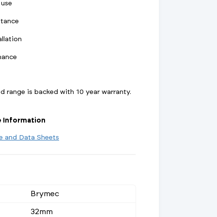
 use
stance
llation
mance
 range is backed with 10 year warranty.
e Information
re and Data Sheets
Brymec
32mm