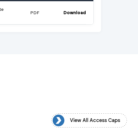
te
PDF
Download
iew All Access Caps
View All Access Caps