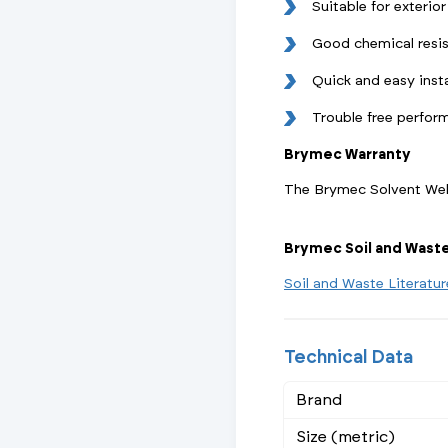
Suitable for exterior
Good chemical resi
Quick and easy insta
Trouble free perfor
Brymec Warranty
The Brymec Solvent Weld
Brymec Soil and Wast
Soil and Waste Literatu
Technical Data
Brand
Size (metric)