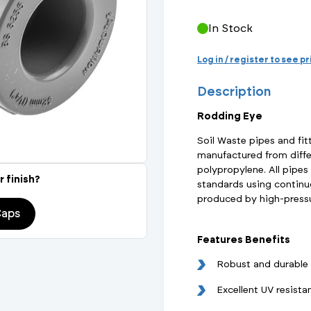
Actuated Valves (Solenoid & Motorised)
View All Fixings An
View All Dra
View All 
Steel Weld
In Stock
Safety
Grooved Steel
Log in / register to see p
Description
CSST
lves
Safety & Pressure Relief Valves
Rodding Eye
s
Drain Cocks
Soil Waste pipes and fit
manufactured from diffe
Air Release Valves
polypropylene. All pipes
r finish?
standards using continuo
View All
produced by high-pressu
Caps
Features Benefits
Robust and durable
Excellent UV resista