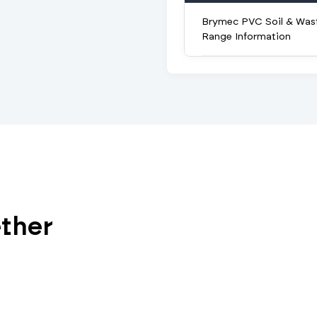
Brymec PVC Soil & Was
Range Information
ether
V