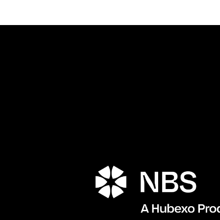
Porta