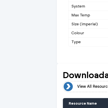
System
Max Temp
Size (imperial)
Colour
Type
Downloada
View All Resources
View All Resourc
Resource Name