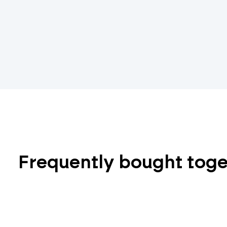
Frequently bought tog