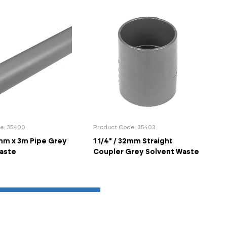
e: 35400
Product Code: 35403
2mm x 3m Pipe Grey
1 1/4" / 32mm Straight
aste
Coupler Grey Solvent Waste