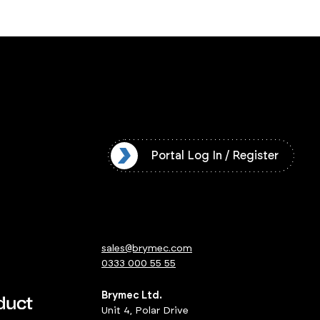
l Log In / Register
Portal Log In / Register
sales@brymec.com
0333 000 55 55
Brymec Ltd.
Unit 4, Polar Drive