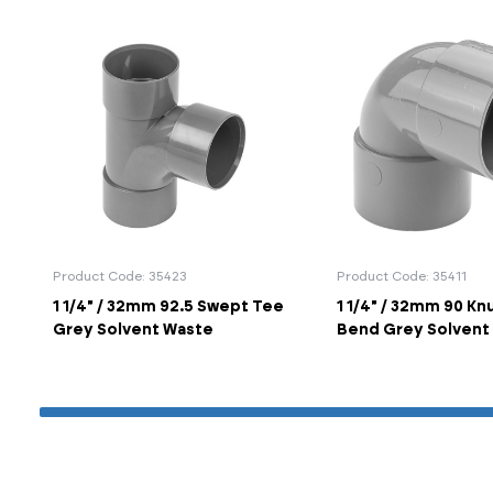
Product Code: 35423
Product Code: 35411
1 1/4" / 32mm 92.5 Swept Tee
1 1/4" / 32mm 90 Kn
Grey Solvent Waste
Bend Grey Solvent