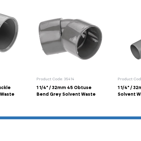
Product Code: 35414
Product Cod
uckle
1 1/4" / 32mm 45 Obtuse
1 1/4" / 3
 Waste
Bend Grey Solvent Waste
Solvent W