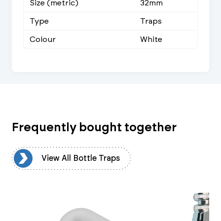
Size (metric)
32mm
Type
Traps
Colour
White
Frequently bought together
ps
View All Bottle Traps