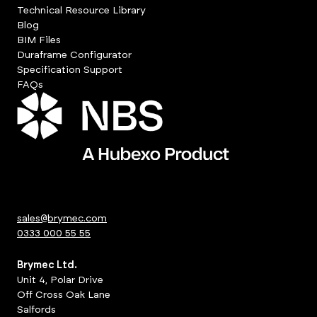
Technical Resource Library
Blog
BIM Files
Duraframe Configurator
Specification Support
FAQs
sales@brymec.com
0333 000 55 55
Brymec Ltd.
Unit 4, Polar Drive
Off Cross Oak Lane
Salfords