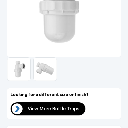
Portal Log In / Regis
Looking for a different size or finish?
aps
View More Bottle Traps