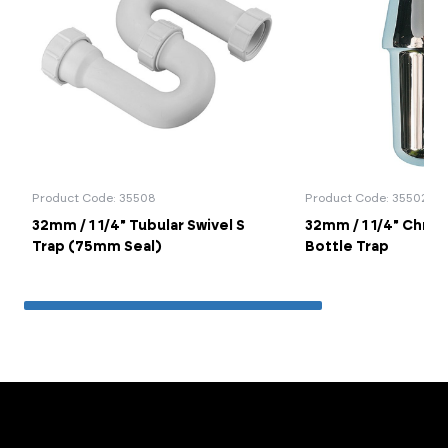
Product Code: 35508
Product Code: 35502
32mm / 1 1/4" Tubular Swivel S
32mm / 1 1/4" Chro
Trap (75mm Seal)
Bottle Trap