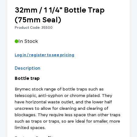
32mm / 1 1/4" Bottle Trap
(75mm Seal)
Product Code: 35500
In Stock
Log in / register to see pricing
Description
Bottle trap
Brymec stock range of bottle traps such as
telescopic, anti-syphon or chrome plated. They
have horizontal waste outlet, and the lower half
unscrews to allow for cleaning and clearing of
blockages. They require less space than other traps
such as traps or traps, so are ideal for smaller, more
limited spaces.