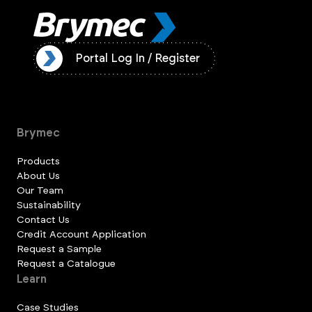
ister
Portal Log In / Register
Brymec
Products
About Us
Our Team
Sustainability
Contact Us
Credit Account Application
Request a Sample
Request a Catalogue
Learn
Case Studies