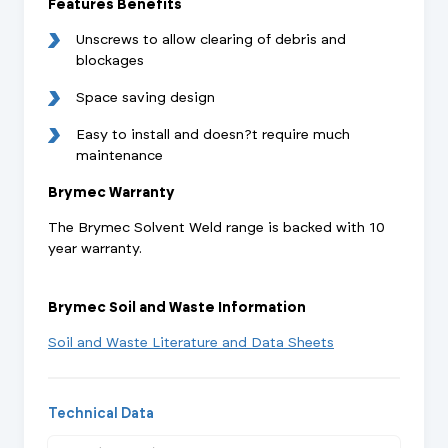
Features Benefits
Unscrews to allow clearing of debris and
blockages
Space saving design
Easy to install and doesn?t require much
maintenance
Brymec Warranty
The Brymec Solvent Weld range is backed with 10
year warranty.
Brymec Soil and Waste Information
Soil and Waste Literature and Data Sheets
Technical Data