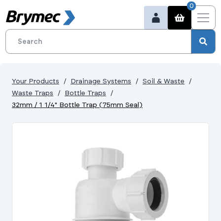
0
Your Products
Drainage Systems
Soil & Waste
Waste Traps
Bottle Traps
32mm / 1 1/4" Bottle Trap (75mm Seal)