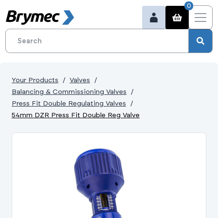
0
Your Products
Valves
Balancing & Commissioning Valves
Press Fit Double Regulating Valves
54mm DZR Press Fit Double Reg Valve