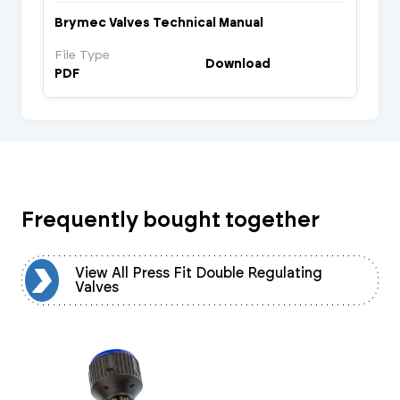
Brymec Valves Technical Manual
File Type
Download
PDF
Frequently bought together
View All Press Fit Double Regulating
Valves