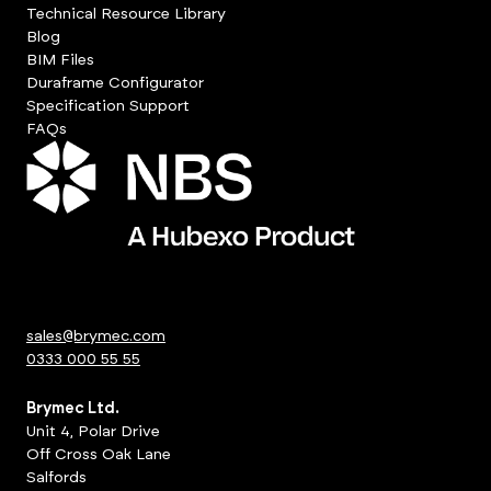
Technical Resource Library
Blog
BIM Files
Duraframe Configurator
Specification Support
FAQs
sales@brymec.com
0333 000 55 55
Brymec Ltd.
Unit 4, Polar Drive
Off Cross Oak Lane
Salfords