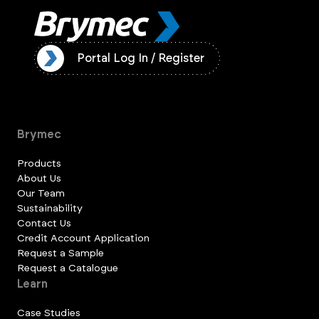
ister
Portal Log In / Register
Brymec
Products
About Us
Our Team
Sustainability
Contact Us
Credit Account Application
Request a Sample
Request a Catalogue
Learn
Case Studies