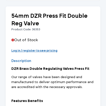
54mm DZR Press Fit Double
Reg Valve
Product Code: 36353
Out of Stock
Log in / register to see pricing
Description
DZR Brass Double Regulating Valves Press Fit
Our range of valves have been designed and
manufactured to deliver optimum performance and
are accredited with the necessary approvals.
Features Benefits