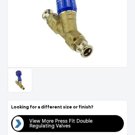
Portal Log In / Regis
Looking for a different size or finish?
View More Press Fit Double
Regulating Valves