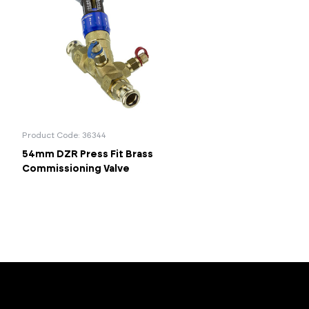
Product Code: 36344
54mm DZR Press Fit Brass
Commissioning Valve