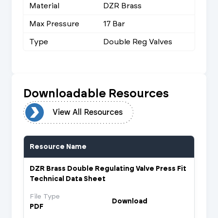
Material
DZR Brass
Max Pressure
17 Bar
Type
Double Reg Valves
Downloadable Resources
urces
View All Resources
Resource Name
DZR Brass Double Regulating Valve Press Fit
Technical Data Sheet
File Type
Download
PDF