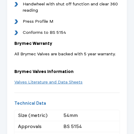
Handwheel with shut off function and clear 360
reading
Press Profile M
Conforms to BS 5154
Brymec Warranty
All Brymec Valves are backed with 5 year warranty.
Brymec Valves Information
Valves Literature and Data Sheets
Technical Data
Size (metric)
54mm
Approvals
BS 5154