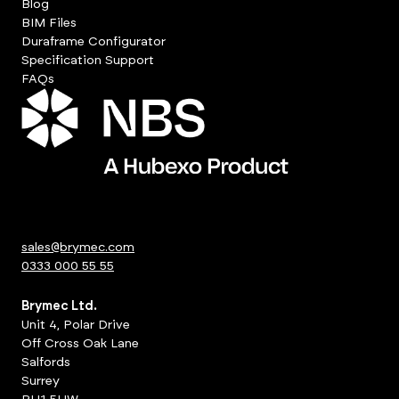
Blog
BIM Files
Duraframe Configurator
Specification Support
FAQs
sales@brymec.com
0333 000 55 55
Brymec Ltd.
Unit 4, Polar Drive
Off Cross Oak Lane
Salfords
Surrey