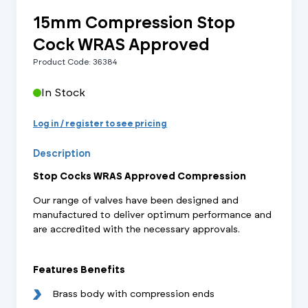
15mm Compression Stop
Cock WRAS Approved
Product Code: 36384
In Stock
Log in / register to see pricing
Description
Stop Cocks WRAS Approved Compression
Our range of valves have been designed and
manufactured to deliver optimum performance and
are accredited with the necessary approvals.
Features Benefits
Brass body with compression ends