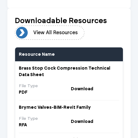
Downloadable Resources
urces
View All Resources
Resource Name
Brass Stop Cock Compression Technical
Data Sheet
File Type
Download
PDF
Brymec Valves-BIM-Revit Family
File Type
Download
RFA