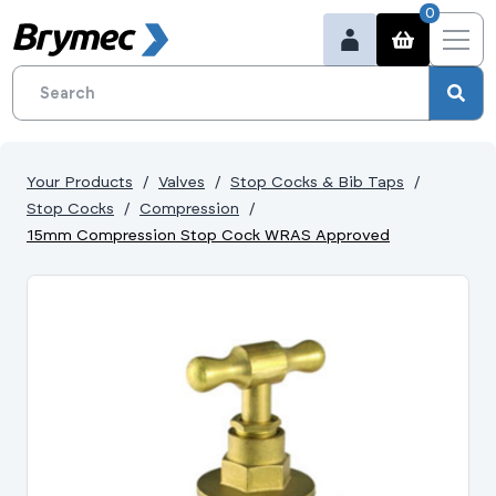
0
Your Products
Valves
Stop Cocks & Bib Taps
Stop Cocks
Compression
15mm Compression Stop Cock WRAS Approved