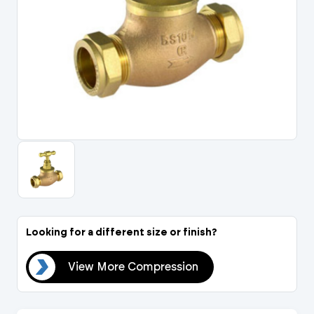
Portal Log In / Regis
Looking for a different size or finish?
ion
View More Compression