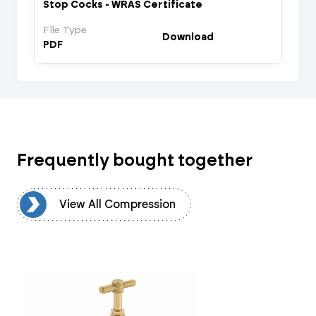
Stop Cocks - WRAS Certificate
File Type
Download
PDF
Frequently bought together
on
View All Compression