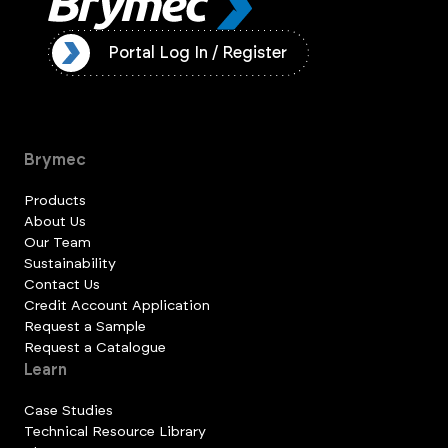
ister
Portal Log In / Register
Brymec
Products
About Us
Our Team
Sustainability
Contact Us
Credit Account Application
Request a Sample
Request a Catalogue
Learn
Case Studies
Technical Resource Library