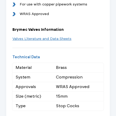
For use with copper pipework systems
WRAS Approved
Brymec Valves Information
Valves Literature and Data Sheets
Technical Data
Material
Brass
System
Compression
Approvals
WRAS Approved
Size (metric)
15mm
Type
Stop Cocks