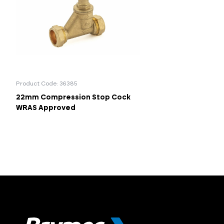
Product Code: 36385
22mm Compression Stop Cock
WRAS Approved