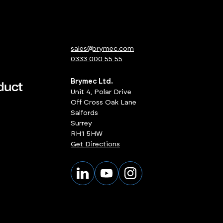
sales@brymec.com
0333 000 55 55
Brymec Ltd.
Unit 4, Polar Drive
Off Cross Oak Lane
Salfords
Surrey
RH1 5HW
Get Directions