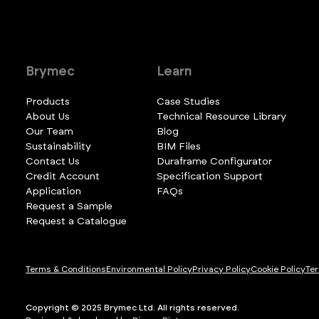
Brymec
Learn
Products
Case Studies
About Us
Technical Resource Library
Our Team
Blog
Sustainability
BIM Files
Contact Us
Duraframe Configurator
Credit Account
Specification Support
Application
FAQs
Request a Sample
Request a Catalogue
Terms & Conditions
Environmental Policy
Privacy Policy
Cookie Policy
Ter
Copyright © 2025 Brymec Ltd. All rights reserved.