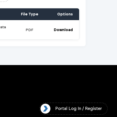
File Type
Options
Data
PDF
Download
l Log In / Register
Portal Log In / Register