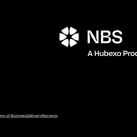
ms of Business
Delivery
Warranty