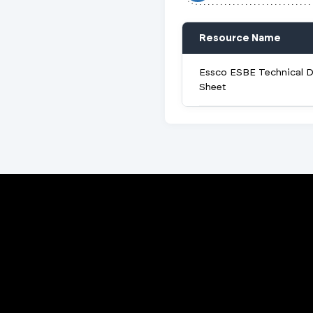
Resource Name
Essco ESBE Technical 
Sheet
Porta