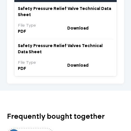
Safety Pressure Relief Valve Technical Data
Sheet
File Type
Download
PDF
Safety Pressure Relief Valves Technical
Data Sheet
File Type
Download
PDF
Frequently bought together