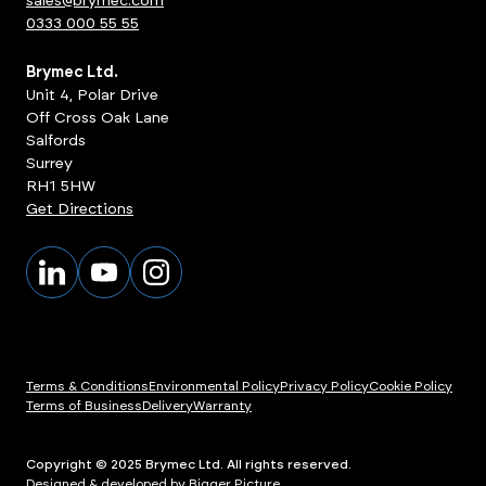
sales@brymec.com
0333 000 55 55
Brymec Ltd.
Unit 4, Polar Drive
Off Cross Oak Lane
Salfords
Surrey
RH1 5HW
Get Directions
Terms & Conditions
Environmental Policy
Privacy Policy
Cookie Policy
Terms of Business
Delivery
Warranty
Copyright © 2025 Brymec Ltd. All rights reserved.
Designed & developed by Bigger Picture