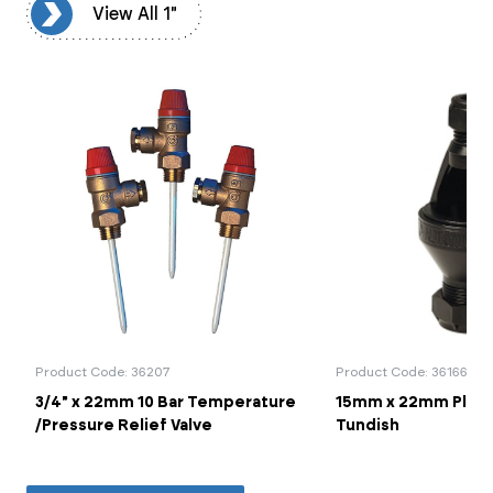
1"
View All 1"
Product Code: 36207
Product Code: 36166
3/4" x 22mm 10 Bar Temperature
15mm x 22mm Plasti
/Pressure Relief Valve
Tundish