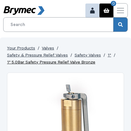
0
Your Products
Valves
Safety & Pressure Relief Valves
Safety Valves
1"
1" 5.0Bar Safety Pressure Relief Valve Bronze