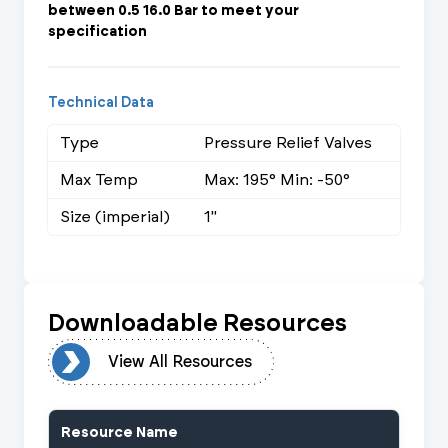
between 0.5 16.0 Bar to meet your
specification
Technical Data
Type
Pressure Relief Valves
Max Temp
Max: 195° Min: -50°
Size (imperial)
1"
Downloadable Resources
urces
View All Resources
Resource Name