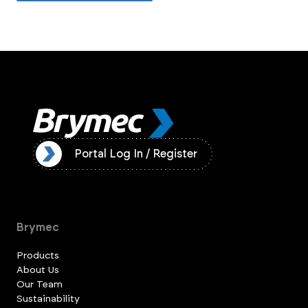
ister
Portal Log In / Register
Brymec
Products
About Us
Our Team
Sustainability