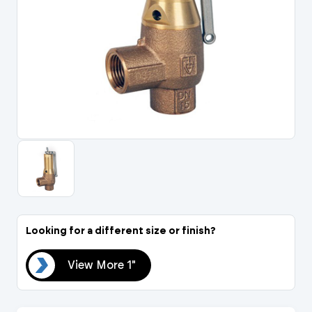
Portal Log In / Regis
Looking for a different size or finish?
 1"
View More 1"