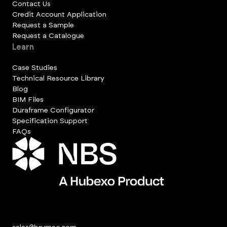
Contact Us
Credit Account Application
Request a Sample
Request a Catalogue
Learn
Case Studies
Technical Resource Library
Blog
BIM Files
Duraframe Configurator
Specification Support
FAQs