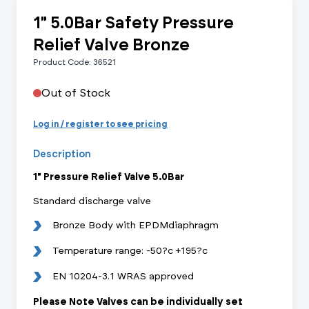
1" 5.0Bar Safety Pressure
Relief Valve Bronze
Product Code: 36521
Out of Stock
Log in / register to see pricing
Description
1" Pressure Relief Valve 5.0Bar
Standard discharge valve
Bronze Body with EPDMdiaphragm
Temperature range: -50?c +195?c
EN 10204-3.1 WRAS approved
Please Note Valves can be individually set