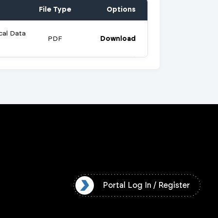
File Type
Options
cal Data
PDF
Download
l Log In / Register
Portal Log In / Register