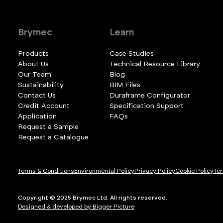
Brymec
Learn
Products
Case Studies
About Us
Technical Resource Library
Our Team
Blog
Sustainability
BIM Files
Contact Us
Duraframe Configurator
Credit Account
Specification Support
Application
FAQs
Request a Sample
Request a Catalogue
Terms & Conditions
Environmental Policy
Privacy Policy
Cookie Policy
Ter
Copyright © 2025 Brymec Ltd. All rights reserved.
Designed & developed by Bigger Picture