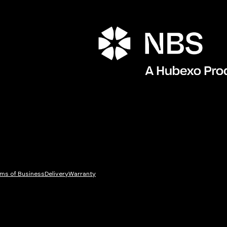
ms of Business
Delivery
Warranty