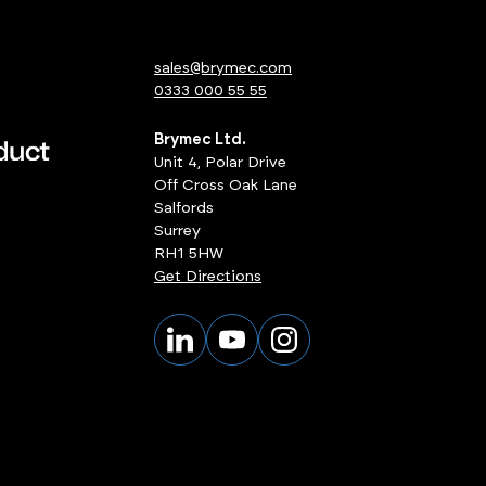
sales@brymec.com
0333 000 55 55
Brymec Ltd.
Unit 4, Polar Drive
Off Cross Oak Lane
Salfords
Surrey
RH1 5HW
Get Directions