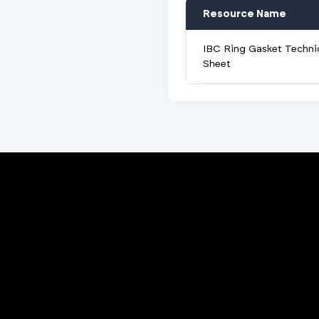
Resource Name
IBC Ring Gasket Techni
Sheet
Porta