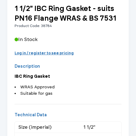
1 1/2" IBC Ring Gasket - suits
PN16 Flange WRAS & BS 7531
Product Code: 38784
In Stock
Log in / register to see pricing
Description
IBC Ring Gasket
WRAS Approved
Suitable for gas
Technical Data
Size (imperial)
1 1/2"