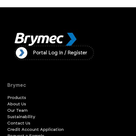
ister
Portal Log In / Register
Brymec
Products
About Us
Our Team
Sustainability
Contact Us
Credit Account Application
Request a Sample