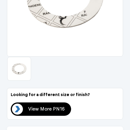
Portal Log In / Regis
Looking for a different size or finish?
N16
View More PN16