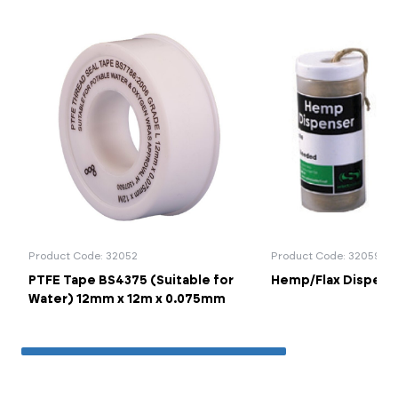
Product Code: 32052
Product Code: 32059
PTFE Tape BS4375 (Suitable for
Hemp/Flax Dispense
Water) 12mm x 12m x 0.075mm