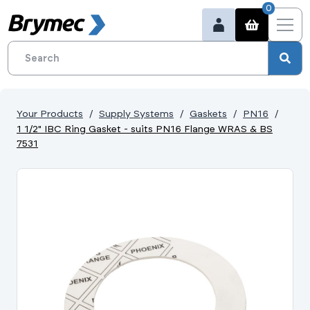
0
Your Products
Supply Systems
Gaskets
PN16
1 1/2" IBC Ring Gasket - suits PN16 Flange WRAS & BS
7531