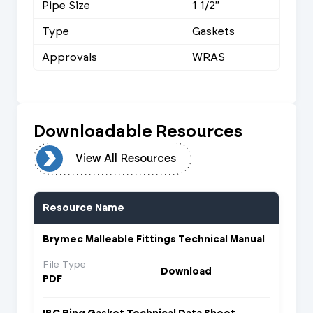
Pipe Size
1 1/2"
Type
Gaskets
Approvals
WRAS
Downloadable Resources
urces
View All Resources
Resource Name
Brymec Malleable Fittings Technical Manual
File Type
Download
PDF