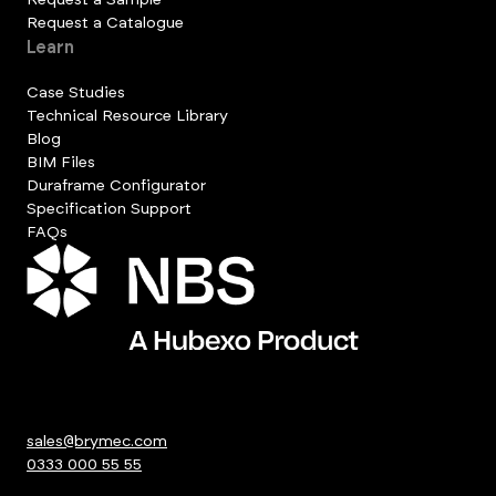
Request a Catalogue
Learn
Case Studies
Technical Resource Library
Blog
BIM Files
Duraframe Configurator
Specification Support
FAQs
sales@brymec.com
0333 000 55 55