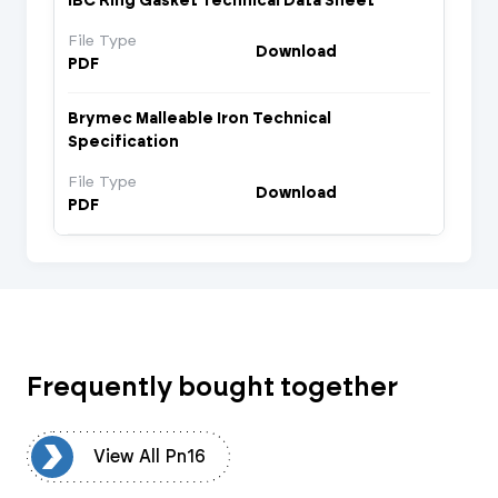
IBC Ring Gasket Technical Data Sheet
File Type
Download
PDF
Brymec Malleable Iron Technical
Specification
File Type
Download
PDF
Frequently bought together
16
View All Pn16