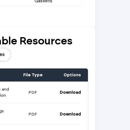
Gaskets
ble Resources
es
File Type
Options
e and
PDF
Download
ion
gs
PDF
Download