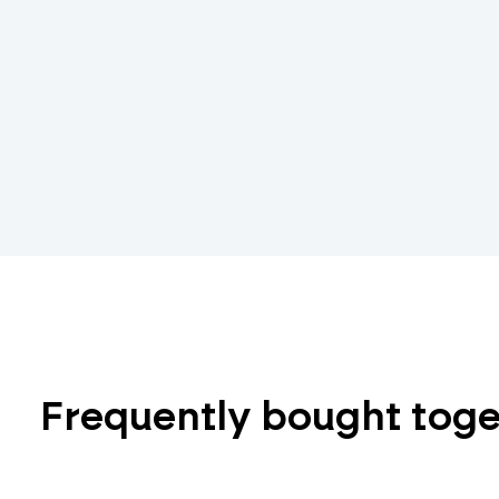
Frequently bought tog