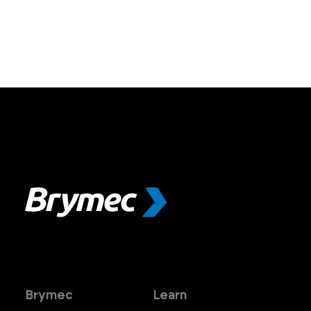
Brymec
Learn