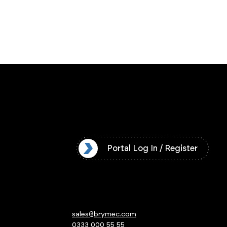
l Log In / Register
Portal Log In / Register
sales@brymec.com
0333 000 55 55