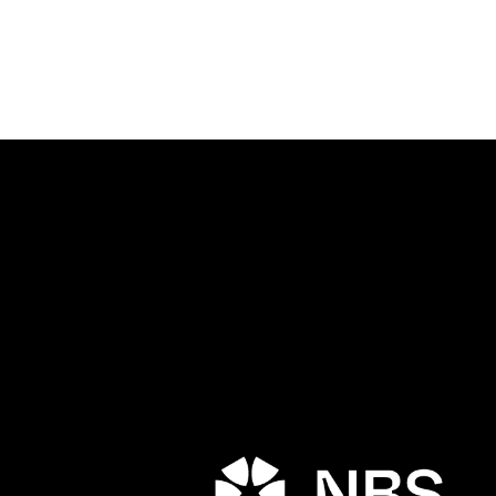
Porta