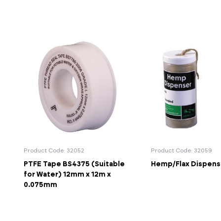
Product Code: 32052
Product Code: 32059
PTFE Tape BS4375 (Suitable
Hemp/Flax Dispense
for Water) 12mm x 12m x
0.075mm