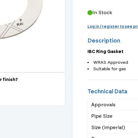
Actuated Valves (Solenoid & Motorised)
View All Fixings An
View All Dra
View All 
Steel Weld
In Stock
Safety
Grooved Steel
Log in / register to see p
Description
CSST
lves
Safety & Pressure Relief Valves
IBC Ring Gasket
s
Drain Cocks
WRAS Approved
Suitable for gas
Air Release Valves
r finish?
View All
Technical Data
Approvals
Pipe Size
Size (imperial)