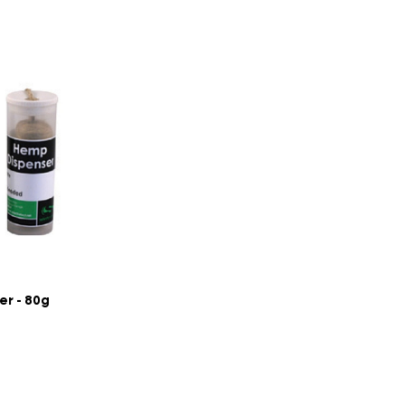
r - 80g