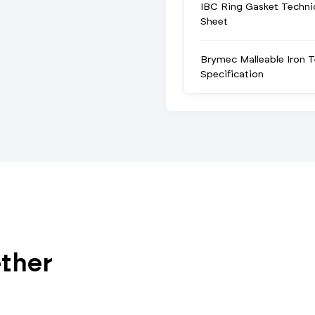
IBC Ring Gasket Techni
Sheet
Brymec Malleable Iron T
Specification
ether