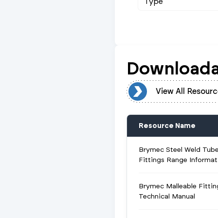
Type
Downloada
View All Resources
View All Resourc
Resource Name
Brymec Steel Weld Tub
Fittings Range Informat
Brymec Malleable Fittin
Technical Manual