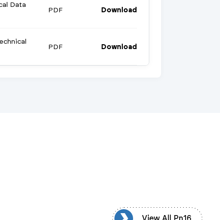
cal Data
PDF
Download
echnical
PDF
Download
View All Pn16
View All Pn16