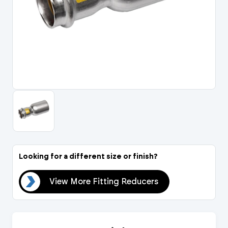
Portal Log In / Regis
Looking for a different size or finish?
ers
View More Fitting Reducers