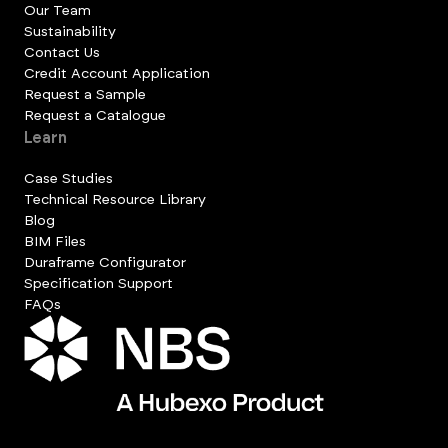
Our Team
Sustainability
Contact Us
Credit Account Application
Request a Sample
Request a Catalogue
Learn
Case Studies
Technical Resource Library
Blog
BIM Files
Duraframe Configurator
Specification Support
FAQs