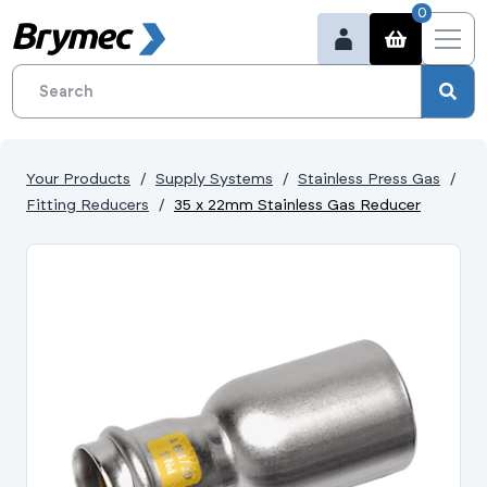
0
Your Products
Supply Systems
Stainless Press Gas
Fitting Reducers
35 x 22mm Stainless Gas Reducer