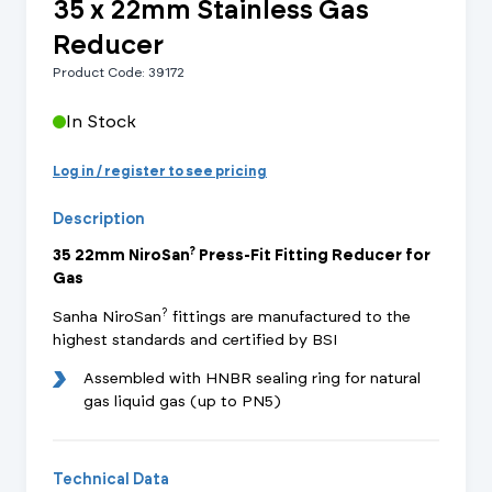
35 x 22mm Stainless Gas
Reducer
Product Code: 39172
In Stock
Log in / register to see pricing
Description
?
35 22mm NiroSan
Press-Fit Fitting Reducer for
Gas
?
Sanha NiroSan
fittings are manufactured to the
highest standards and certified by BSI
Assembled with HNBR sealing ring for natural
gas liquid gas (up to PN5)
Technical Data