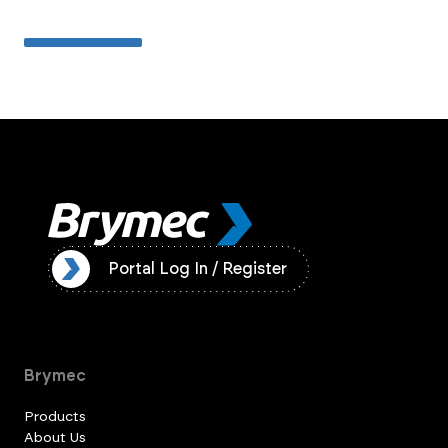
ister
Portal Log In / Register
Brymec
Products
About Us