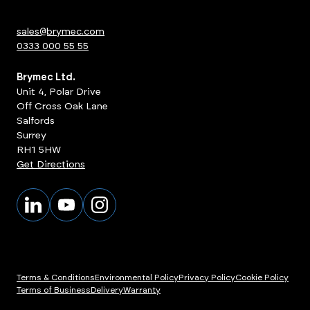
sales@brymec.com
0333 000 55 55
Brymec Ltd.
Unit 4, Polar Drive
Off Cross Oak Lane
Salfords
Surrey
RH1 5HW
Get Directions
Terms & Conditions
Environmental Policy
Privacy Policy
Cookie Policy
Terms of Business
Delivery
Warranty