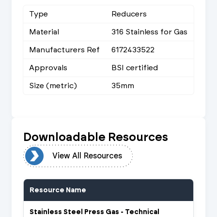
Type
Reducers
Material
316 Stainless for Gas
Manufacturers Ref
6172433522
Approvals
BSI certified
Size (metric)
35mm
Downloadable Resources
urces
View All Resources
Resource Name
Stainless Steel Press Gas - Technical