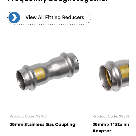
rs
View All Fitting Reducers
Product Code: 39186
Product Code: 39239
35mm Stainless Gas Coupling
35mm x 1" Stainless
Adapter