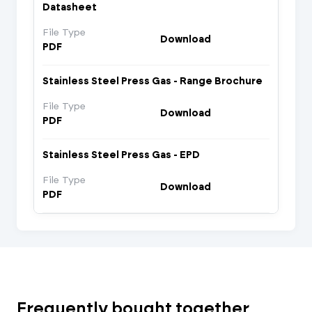
Datasheet
File Type
Download
PDF
Stainless Steel Press Gas - Range Brochure
File Type
Download
PDF
Stainless Steel Press Gas - EPD
File Type
Download
PDF
Frequently bought together