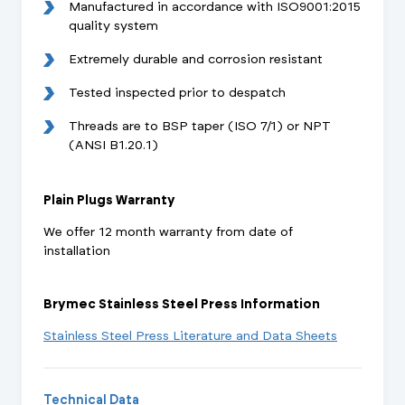
Manufactured in accordance with ISO9001:2015
quality system
Extremely durable and corrosion resistant
Tested inspected prior to despatch
Threads are to BSP taper (ISO 7/1) or NPT
(ANSI B1.20.1)
Plain Plugs Warranty
We offer 12 month warranty from date of
installation
Brymec Stainless Steel Press Information
Stainless Steel Press Literature and Data Sheets
Technical Data