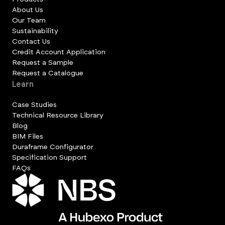
About Us
Our Team
Sustainability
Contact Us
Credit Account Application
Request a Sample
Request a Catalogue
Learn
Case Studies
Technical Resource Library
Blog
BIM Files
Duraframe Configurator
Specification Support
FAQs