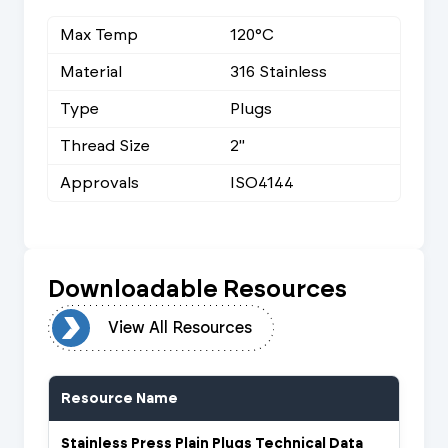
Max Temp
120°C
Material
316 Stainless
Type
Plugs
Thread Size
2"
Approvals
ISO4144
Downloadable Resources
urces
View All Resources
Resource Name
Stainless Press Plain Plugs Technical Data