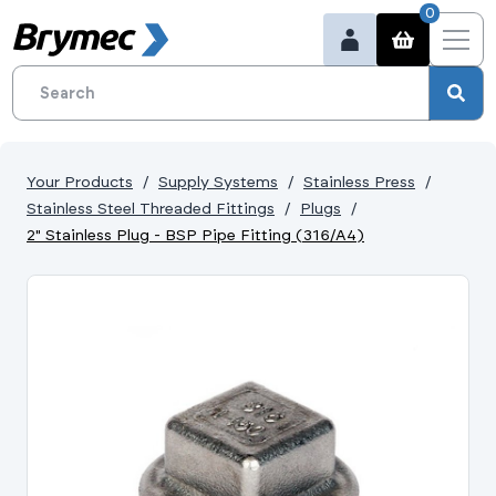
0
Your Products
Supply Systems
Stainless Press
Stainless Steel Threaded Fittings
Plugs
2" Stainless Plug - BSP Pipe Fitting (316/A4)