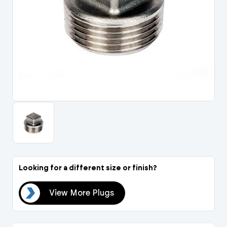
Portal Log In / Regis
Looking for a different size or finish?
ugs
View More Plugs