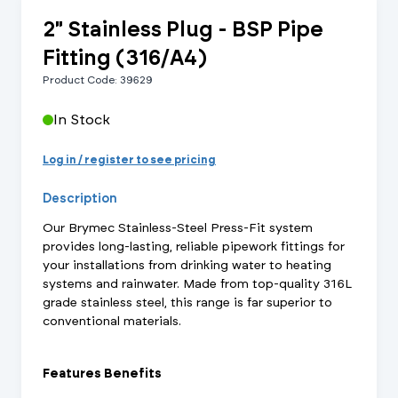
2" Stainless Plug - BSP Pipe
Fitting (316/A4)
Product Code: 39629
In Stock
Log in / register to see pricing
Description
Our Brymec Stainless-Steel Press-Fit system
provides long-lasting, reliable pipework fittings for
your installations from drinking water to heating
systems and rainwater. Made from top-quality 316L
grade stainless steel, this range is far superior to
conventional materials.
Features Benefits