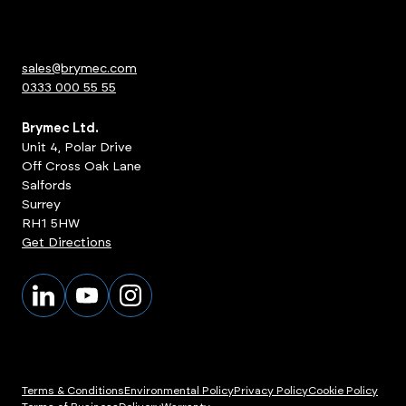
sales@brymec.com
0333 000 55 55
Brymec Ltd.
Unit 4, Polar Drive
Off Cross Oak Lane
Salfords
Surrey
RH1 5HW
Get Directions
Terms & Conditions
Environmental Policy
Privacy Policy
Cookie Policy