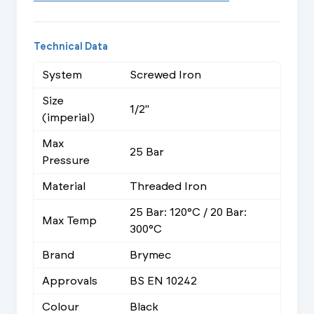
Technical Data
System
Screwed Iron
Size
1/2"
(imperial)
Max
25 Bar
Pressure
Material
Threaded Iron
25 Bar: 120°C / 20 Bar:
Max Temp
300°C
Brand
Brymec
Approvals
BS EN 10242
Colour
Black