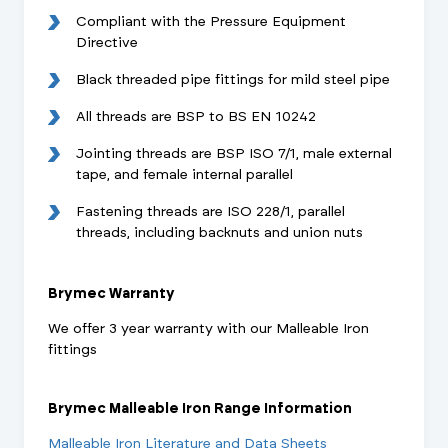
Compliant with the Pressure Equipment
Directive
Black threaded pipe fittings for mild steel pipe
All threads are BSP to BS EN 10242
Jointing threads are BSP ISO 7/1, male external
tape, and female internal parallel
Fastening threads are ISO 228/1, parallel
threads, including backnuts and union nuts
Brymec Warranty
We offer 3 year warranty with our Malleable Iron
fittings
Brymec Malleable Iron Range Information
Malleable Iron Literature and Data Sheets