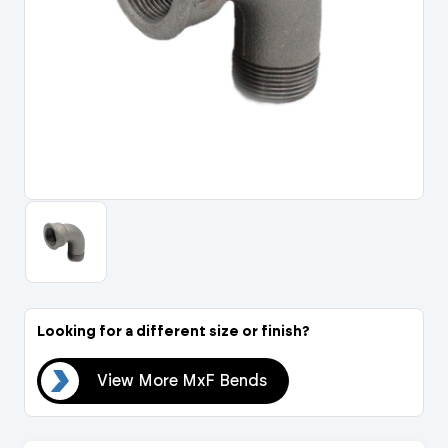
Portal Log In / Regis
Looking for a different size or finish?
nds
View More MxF Bends