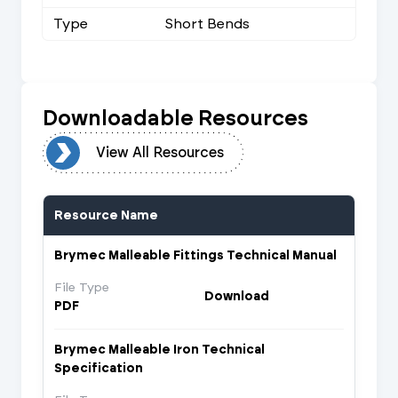
Type
Short Bends
Downloadable Resources
urces
View All Resources
Resource Name
Brymec Malleable Fittings Technical Manual
File Type
Download
PDF
Brymec Malleable Iron Technical
Specification