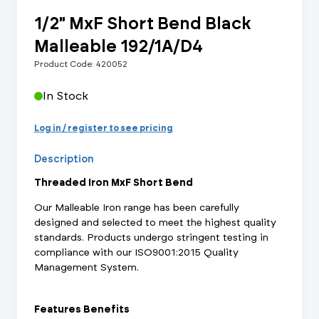
1/2" MxF Short Bend Black
Malleable 192/1A/D4
Product Code: 420052
In Stock
Log in / register to see pricing
Description
Threaded Iron MxF Short Bend
Our Malleable Iron range has been carefully
designed and selected to meet the highest quality
standards. Products undergo stringent testing in
compliance with our ISO9001:2015 Quality
Management System.
Features Benefits