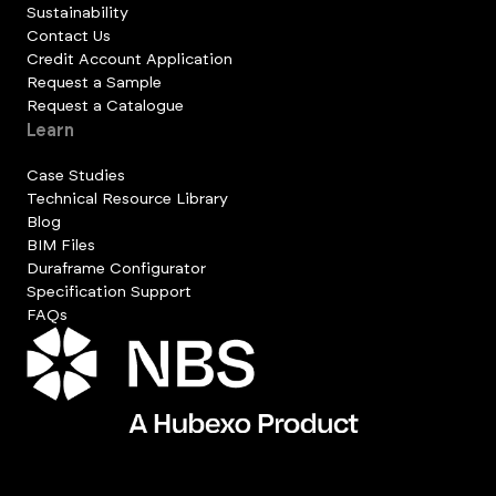
Sustainability
Contact Us
Credit Account Application
Request a Sample
Request a Catalogue
Learn
Case Studies
Technical Resource Library
Blog
BIM Files
Duraframe Configurator
Specification Support
FAQs