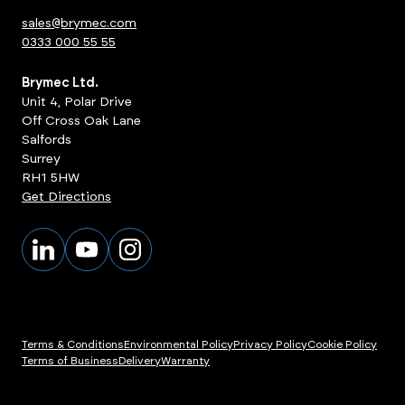
sales@brymec.com
0333 000 55 55
Brymec Ltd.
Unit 4, Polar Drive
Off Cross Oak Lane
Salfords
Surrey
RH1 5HW
Get Directions
Terms & Conditions
Environmental Policy
Privacy Policy
Cookie Policy
Terms of Business
Delivery
Warranty