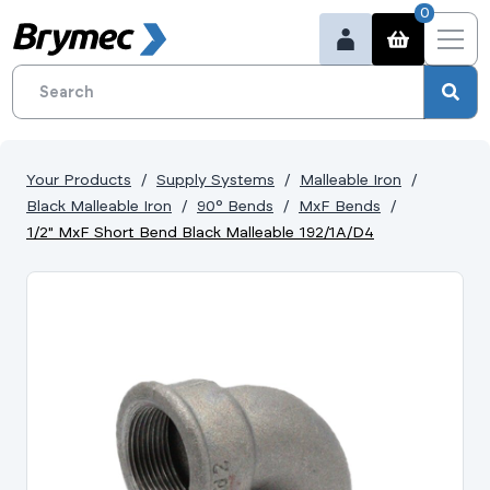
0
Your Products
Supply Systems
Malleable Iron
Black Malleable Iron
90° Bends
MxF Bends
1/2" MxF Short Bend Black Malleable 192/1A/D4