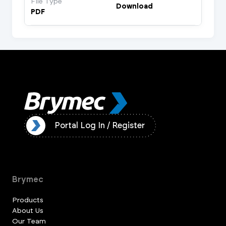
File Type
Download
PDF
ister
Portal Log In / Register
Brymec
Products
About Us
Our Team