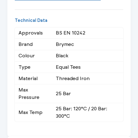
Technical Data
Approvals
BS EN 10242
Brand
Brymec
Colour
Black
Type
Equal Tees
Material
Threaded Iron
Max
25 Bar
Pressure
25 Bar: 120°C / 20 Bar:
Max Temp
300°C