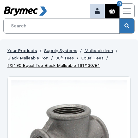
0
Your Products
Supply Systems
Malleable Iron
Black Malleable Iron
90° Tees
Equal Tees
1/2" 90 Equal Tee Black Malleable 161/130/B1