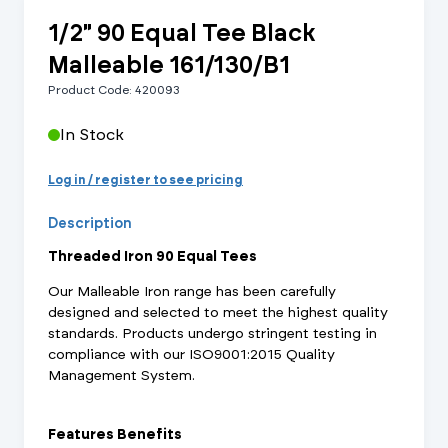
1/2" 90 Equal Tee Black
Malleable 161/130/B1
Product Code: 420093
In Stock
Log in / register to see pricing
Description
Threaded Iron 90 Equal Tees
Our Malleable Iron range has been carefully
designed and selected to meet the highest quality
standards. Products undergo stringent testing in
compliance with our ISO9001:2015 Quality
Management System.
Features Benefits