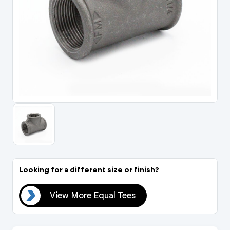
Portal Log In / Regis
Looking for a different size or finish?
ees
View More Equal Tees