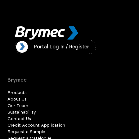
ister
Portal Log In / Register
Brymec
Products
About Us
Our Team
Sustainability
Contact Us
Credit Account Application
Request a Sample
Request a Catalogue