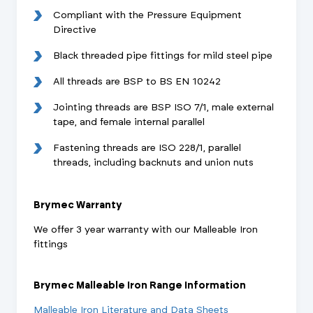
Compliant with the Pressure Equipment
Directive
Black threaded pipe fittings for mild steel pipe
All threads are BSP to BS EN 10242
Jointing threads are BSP ISO 7/1, male external
tape, and female internal parallel
Fastening threads are ISO 228/1, parallel
threads, including backnuts and union nuts
Brymec Warranty
We offer 3 year warranty with our Malleable Iron
fittings
Brymec Malleable Iron Range Information
Malleable Iron Literature and Data Sheets