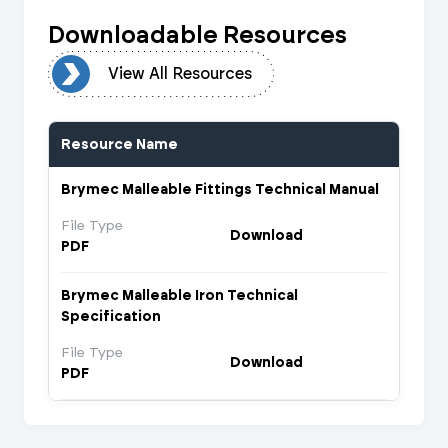
Downloadable Resources
urces
View All Resources
Resource Name
Brymec Malleable Fittings Technical Manual
File Type
Download
PDF
Brymec Malleable Iron Technical
Specification
File Type
Download
PDF