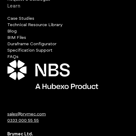
Learn
Case Studies
Technical Resource Library
Blog
BIM Files
Duraframe Configurator
Specification Support
FAQs
sales@brymec.com
0333 000 55 55
Brymec Ltd.