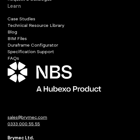
Learn
Case Studies
Technical Resource Library
Blog
BIM Files
Duraframe Configurator
Specification Support
FAQs
sales@brymec.com
0333 000 55 55
Brymec Ltd.