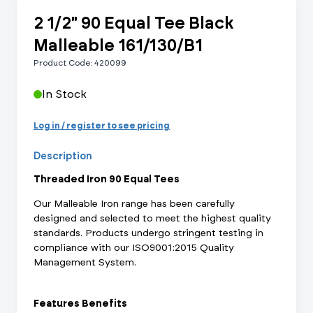
2 1/2" 90 Equal Tee Black
Malleable 161/130/B1
Product Code: 420099
In Stock
Log in / register to see pricing
Description
Threaded Iron 90 Equal Tees
Our Malleable Iron range has been carefully
designed and selected to meet the highest quality
standards. Products undergo stringent testing in
compliance with our ISO9001:2015 Quality
Management System.
Features Benefits