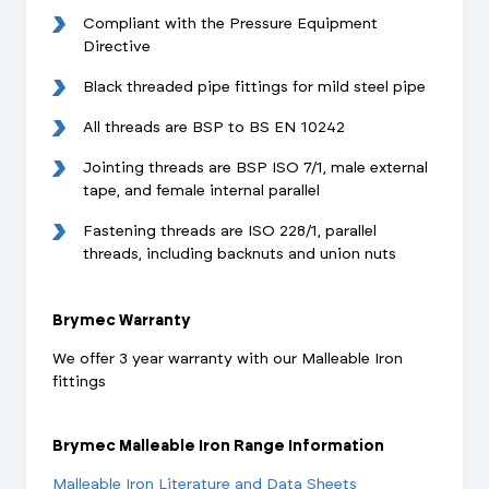
Compliant with the Pressure Equipment
Directive
Black threaded pipe fittings for mild steel pipe
All threads are BSP to BS EN 10242
Jointing threads are BSP ISO 7/1, male external
tape, and female internal parallel
Fastening threads are ISO 228/1, parallel
threads, including backnuts and union nuts
Brymec Warranty
We offer 3 year warranty with our Malleable Iron
fittings
Brymec Malleable Iron Range Information
Malleable Iron Literature and Data Sheets