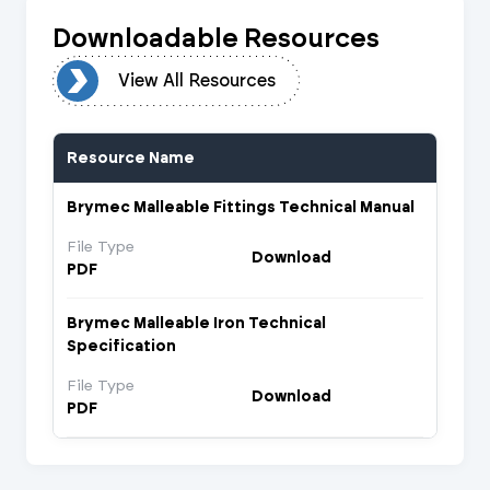
Downloadable Resources
urces
View All Resources
Resource Name
Brymec Malleable Fittings Technical Manual
File Type
Download
PDF
Brymec Malleable Iron Technical
Specification
File Type
Download
PDF