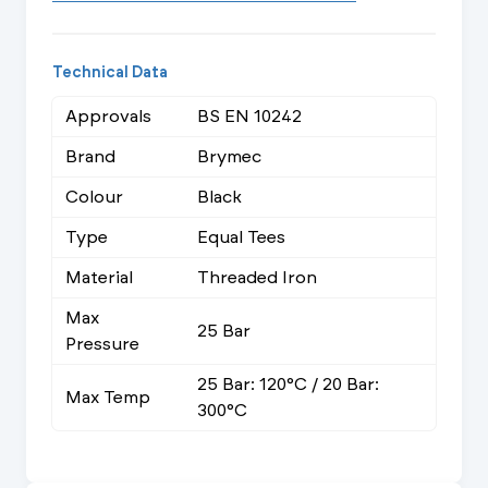
Technical Data
Approvals
BS EN 10242
Brand
Brymec
Colour
Black
Type
Equal Tees
Material
Threaded Iron
Max
25 Bar
Pressure
25 Bar: 120°C / 20 Bar:
Max Temp
300°C