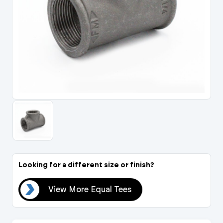
Portal Log In / Regis
Looking for a different size or finish?
ees
View More Equal Tees