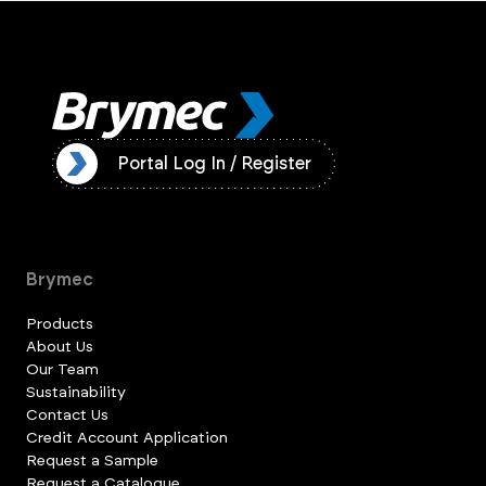
ister
Portal Log In / Register
Brymec
Products
About Us
Our Team
Sustainability
Contact Us
Credit Account Application
Request a Sample
Request a Catalogue