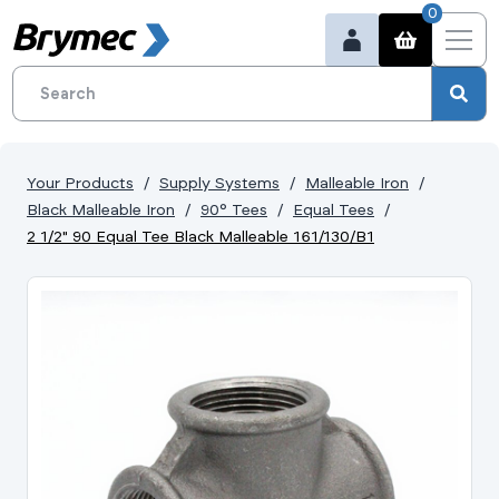
0
Your Products
Supply Systems
Malleable Iron
Black Malleable Iron
90° Tees
Equal Tees
2 1/2" 90 Equal Tee Black Malleable 161/130/B1